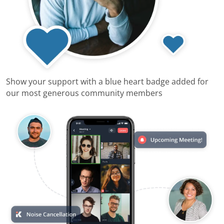
Show your support with a blue heart badge added for
our most generous community members