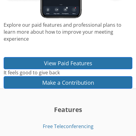
Explore our paid features and professional plans to
learn more about how to improve your meeting
experience
View Paid Features
It feels good to give back
Make a Contribution
Features
Free Teleconferencing