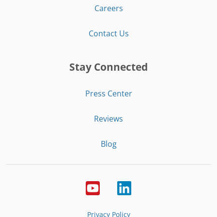
Careers
Contact Us
Stay Connected
Press Center
Reviews
Blog
Privacy Policy