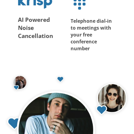
AI Powered
Telephone dial-in
Noise
to meetings with
your free
Cancellation
conference
number