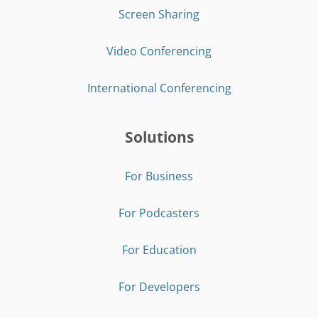
Screen Sharing
Video Conferencing
International Conferencing
Solutions
For Business
For Podcasters
For Education
For Developers