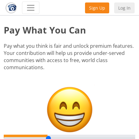
Sign Up
Log In
Pay What You Can
Pay what you think is fair and unlock premium features.
Your contribution will help us provide under-served
communities with access to free, world class
communications.