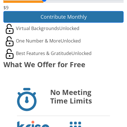
$9
Contribute Monthly
Virtual Backgrounds
Unlocked
One Number & More
Unlocked
Best Features & Gratitude
Unlocked
What We Offer for Free
No Meeting
Time Limits