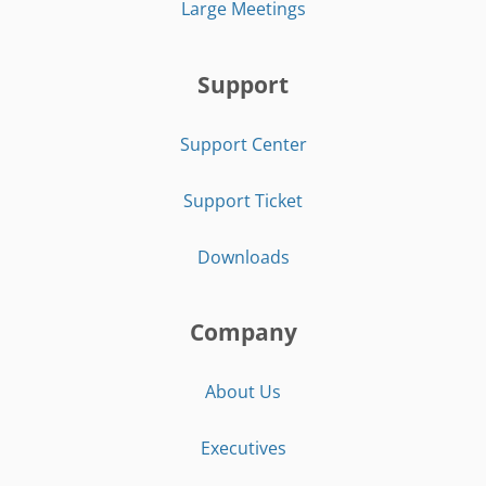
Large Meetings
Support
Support Center
Support Ticket
Downloads
Company
About Us
Executives