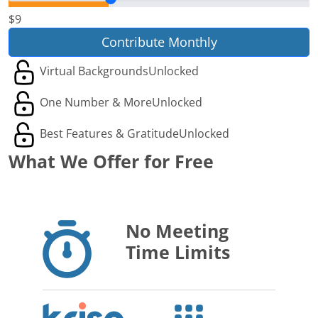
$9
Contribute Monthly
Virtual Backgrounds
Unlocked
One Number & More
Unlocked
Best Features & Gratitude
Unlocked
What We Offer for Free
No Meeting
Time Limits