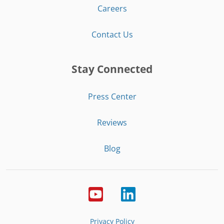
Careers
Contact Us
Stay Connected
Press Center
Reviews
Blog
Privacy Policy