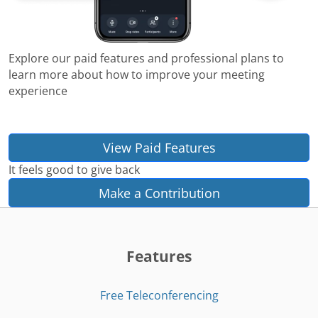
Explore our paid features and professional plans to
learn more about how to improve your meeting
experience
View Paid Features
It feels good to give back
Make a Contribution
Features
Free Teleconferencing