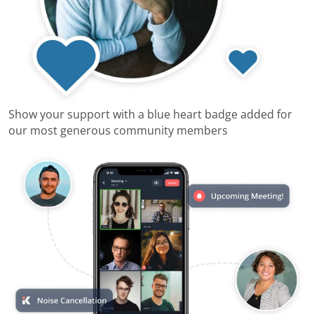
Show your support with a blue heart badge added for
our most generous community members