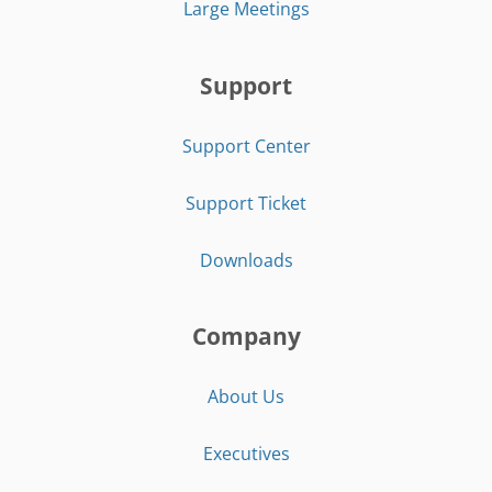
Large Meetings
Support
Support Center
Support Ticket
Downloads
Company
About Us
Executives