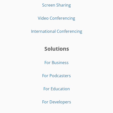
Screen Sharing
Video Conferencing
International Conferencing
Solutions
For Business
For Podcasters
For Education
For Developers