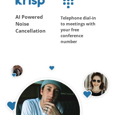
AI Powered
Telephone dial-in
Noise
to meetings with
your free
Cancellation
conference
number