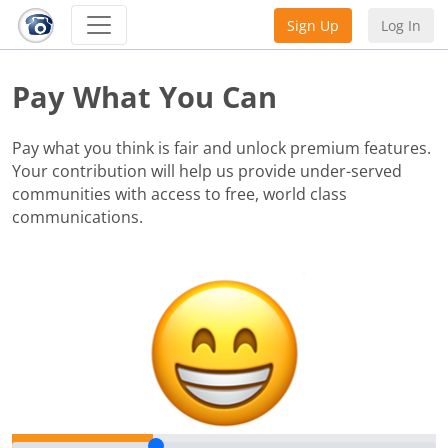
Sign Up
Log In
Pay What You Can
Pay what you think is fair and unlock premium features.
Your contribution will help us provide under-served
communities with access to free, world class
communications.