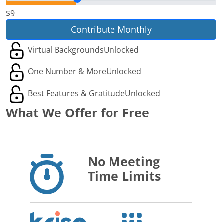
$9
Contribute Monthly
Virtual Backgrounds
Unlocked
One Number & More
Unlocked
Best Features & Gratitude
Unlocked
What We Offer for Free
No Meeting
Time Limits