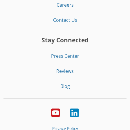
Careers
Contact Us
Stay Connected
Press Center
Reviews
Blog
Privacy Policy