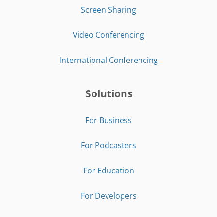
Screen Sharing
Video Conferencing
International Conferencing
Solutions
For Business
For Podcasters
For Education
For Developers