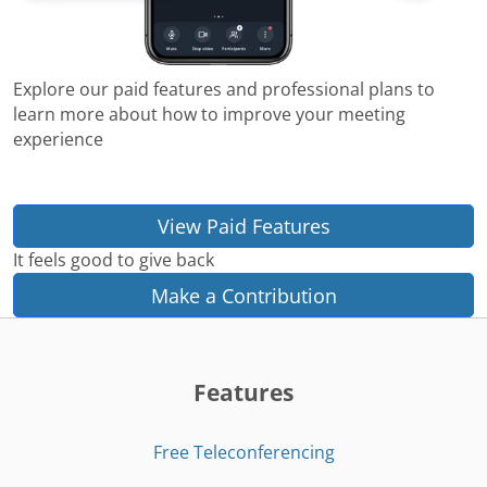
Explore our paid features and professional plans to
learn more about how to improve your meeting
experience
View Paid Features
It feels good to give back
Make a Contribution
Features
Free Teleconferencing