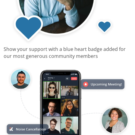
Show your support with a blue heart badge added for
our most generous community members