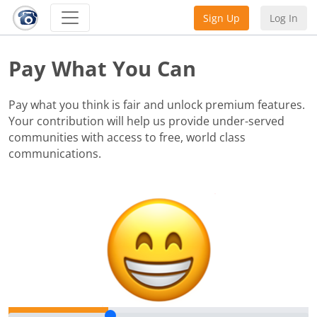
Sign Up
Log In
Pay What You Can
Pay what you think is fair and unlock premium features.
Your contribution will help us provide under-served
communities with access to free, world class
communications.