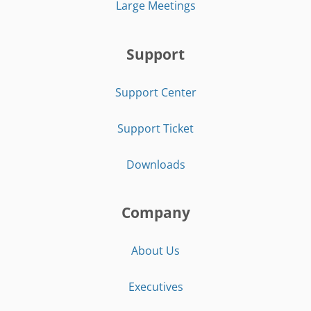
Large Meetings
Support
Support Center
Support Ticket
Downloads
Company
About Us
Executives