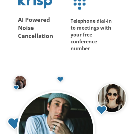
AI Powered
Telephone dial-in
Noise
to meetings with
your free
Cancellation
conference
number