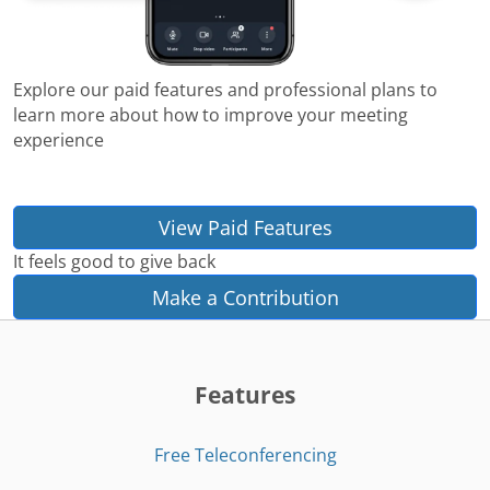
Explore our paid features and professional plans to
learn more about how to improve your meeting
experience
View Paid Features
It feels good to give back
Make a Contribution
Features
Free Teleconferencing