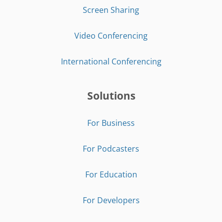
Screen Sharing
Video Conferencing
International Conferencing
Solutions
For Business
For Podcasters
For Education
For Developers