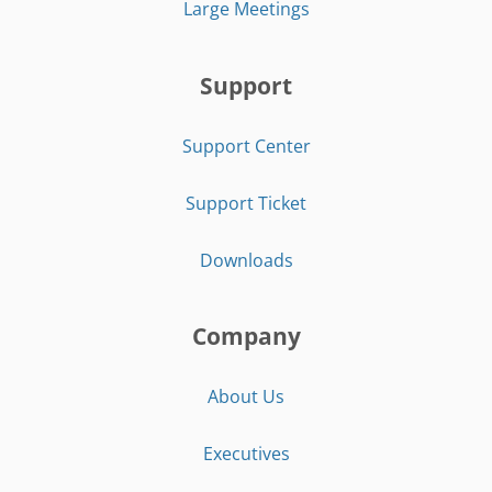
Large Meetings
Support
Support Center
Support Ticket
Downloads
Company
About Us
Executives