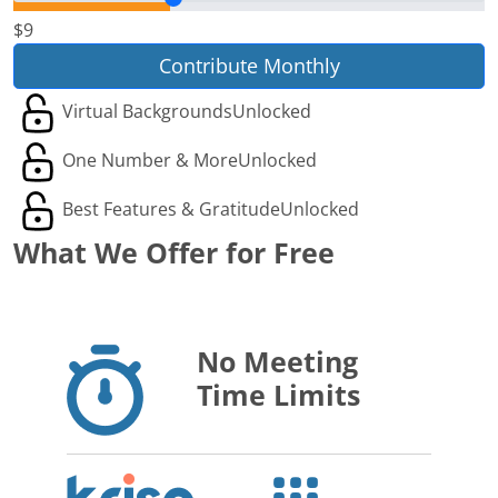
$9
Contribute Monthly
Virtual Backgrounds
Unlocked
One Number & More
Unlocked
Best Features & Gratitude
Unlocked
What We Offer for Free
No Meeting
Time Limits