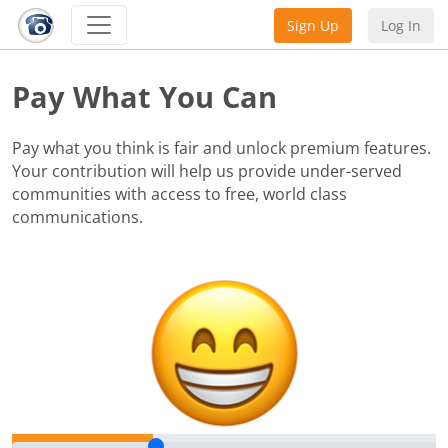
Sign Up
Log In
Pay What You Can
Pay what you think is fair and unlock premium features.
Your contribution will help us provide under-served
communities with access to free, world class
communications.