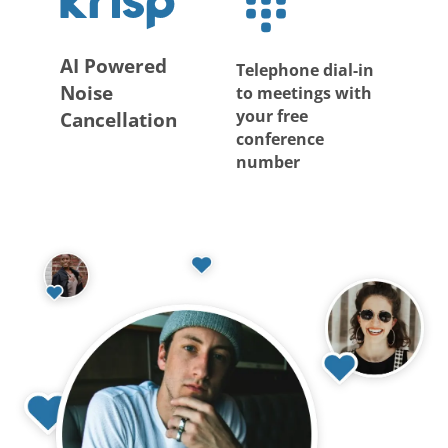
AI Powered
Telephone dial-in
Noise
to meetings with
your free
Cancellation
conference
number