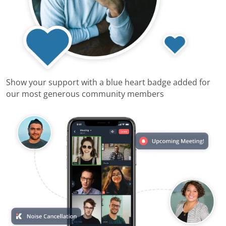
Show your support with a blue heart badge added for
our most generous community members