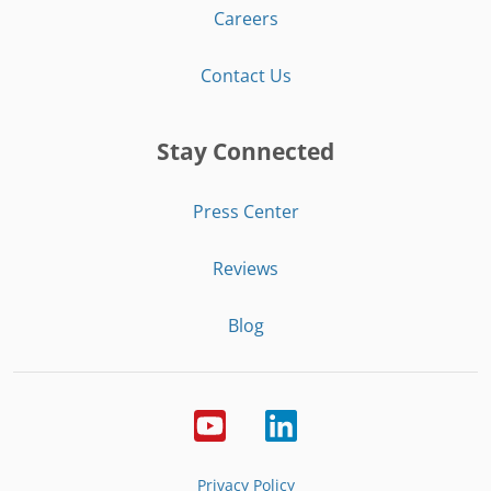
Careers
Contact Us
Stay Connected
Press Center
Reviews
Blog
Privacy Policy