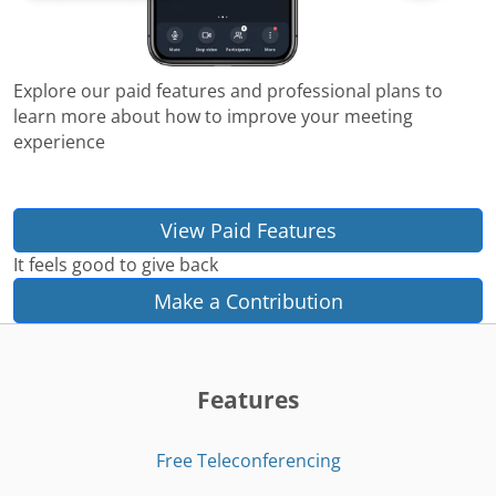
Explore our paid features and professional plans to
learn more about how to improve your meeting
experience
View Paid Features
It feels good to give back
Make a Contribution
Features
Free Teleconferencing