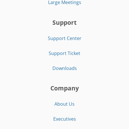
Large Meetings
Support
Support Center
Support Ticket
Downloads
Company
About Us
Executives