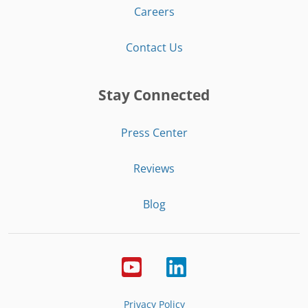
Careers
Contact Us
Stay Connected
Press Center
Reviews
Blog
Privacy Policy