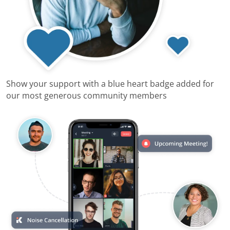
Show your support with a blue heart badge added for
our most generous community members