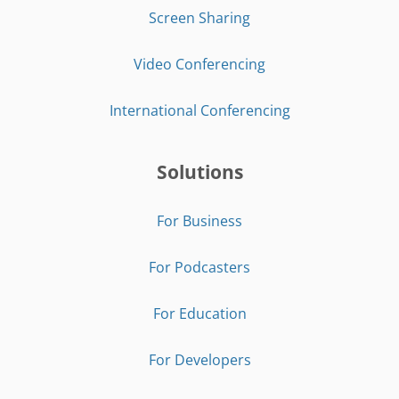
Screen Sharing
Video Conferencing
International Conferencing
Solutions
For Business
For Podcasters
For Education
For Developers