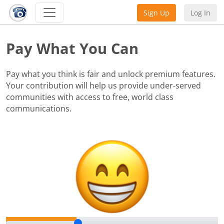
Sign Up
Log In
Pay What You Can
Pay what you think is fair and unlock premium features.
Your contribution will help us provide under-served
communities with access to free, world class
communications.