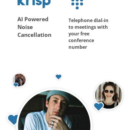
AI Powered
Telephone dial-in
Noise
to meetings with
your free
Cancellation
conference
number