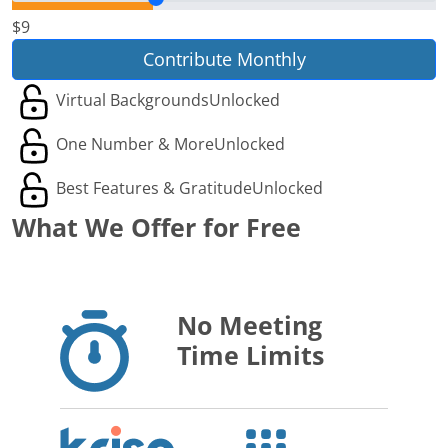
$9
Contribute Monthly
Virtual Backgrounds
Unlocked
One Number & More
Unlocked
Best Features & Gratitude
Unlocked
What We Offer for Free
No Meeting
Time Limits