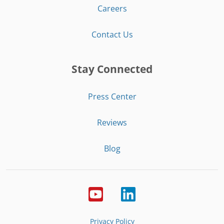
Careers
Contact Us
Stay Connected
Press Center
Reviews
Blog
Privacy Policy