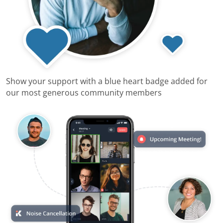
Show your support with a blue heart badge added for
our most generous community members