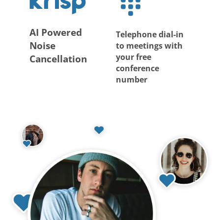
AI Powered
Telephone dial-in
Noise
to meetings with
your free
Cancellation
conference
number