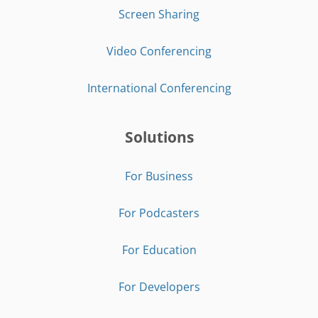
Screen Sharing
Video Conferencing
International Conferencing
Solutions
For Business
For Podcasters
For Education
For Developers