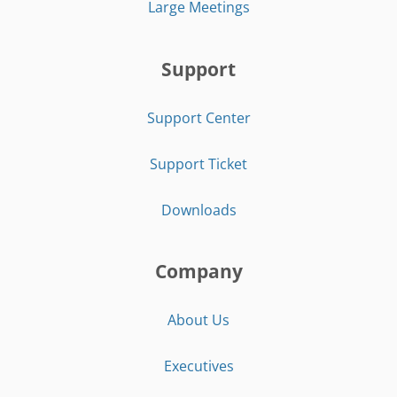
Large Meetings
Support
Support Center
Support Ticket
Downloads
Company
About Us
Executives