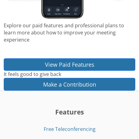
Explore our paid features and professional plans to
learn more about how to improve your meeting
experience
View Paid Features
It feels good to give back
Make a Contribution
Features
Free Teleconferencing