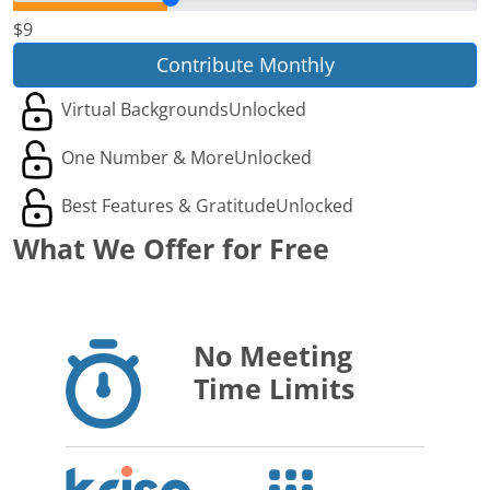
$9
Contribute Monthly
Virtual Backgrounds
Unlocked
One Number & More
Unlocked
Best Features & Gratitude
Unlocked
What We Offer for Free
No Meeting
Time Limits