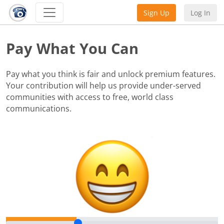
Sign Up
Log In
Pay What You Can
Pay what you think is fair and unlock premium features.
Your contribution will help us provide under-served
communities with access to free, world class
communications.