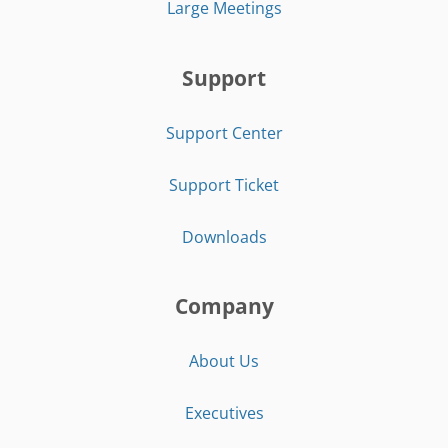
Large Meetings
Support
Support Center
Support Ticket
Downloads
Company
About Us
Executives