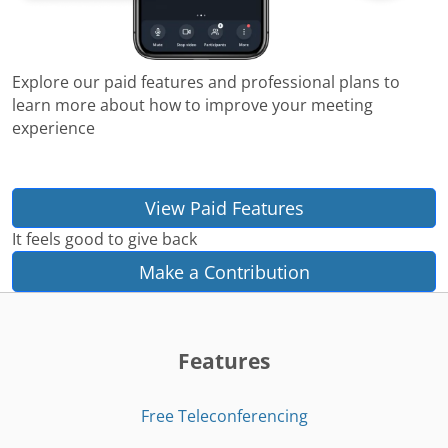
Explore our paid features and professional plans to
learn more about how to improve your meeting
experience
View Paid Features
It feels good to give back
Make a Contribution
Features
Free Teleconferencing