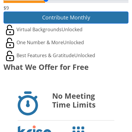
$9
Contribute Monthly
Virtual Backgrounds
Unlocked
One Number & More
Unlocked
Best Features & Gratitude
Unlocked
What We Offer for Free
No Meeting
Time Limits