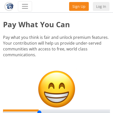
Sign Up
Log In
Pay What You Can
Pay what you think is fair and unlock premium features.
Your contribution will help us provide under-served
communities with access to free, world class
communications.