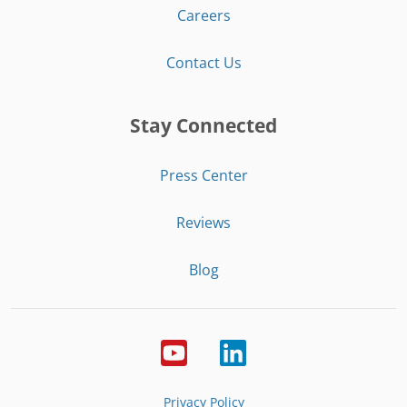
Careers
Contact Us
Stay Connected
Press Center
Reviews
Blog
Privacy Policy