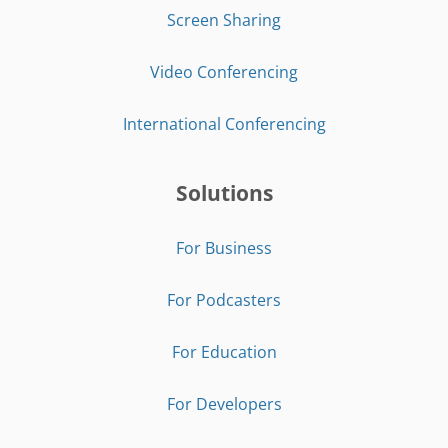
Screen Sharing
Video Conferencing
International Conferencing
Solutions
For Business
For Podcasters
For Education
For Developers