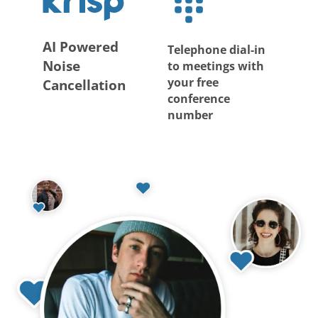
AI Powered
Telephone dial-in
Noise
to meetings with
your free
Cancellation
conference
number