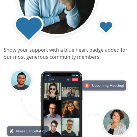
Show your support with a blue heart badge added for
our most generous community members