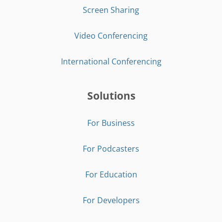
Screen Sharing
Video Conferencing
International Conferencing
Solutions
For Business
For Podcasters
For Education
For Developers