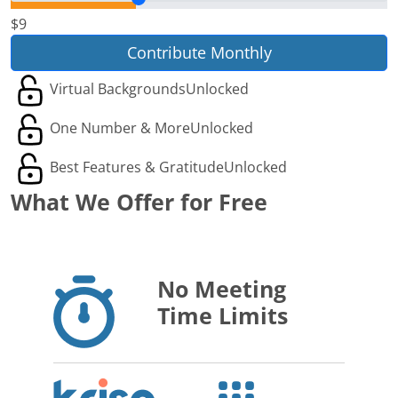
$9
Contribute Monthly
Virtual Backgrounds
Unlocked
One Number & More
Unlocked
Best Features & Gratitude
Unlocked
What We Offer for Free
No Meeting
Time Limits