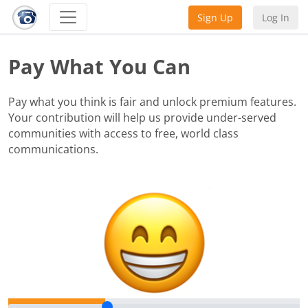
Sign Up
Log In
Pay What You Can
Pay what you think is fair and unlock premium features.
Your contribution will help us provide under-served
communities with access to free, world class
communications.