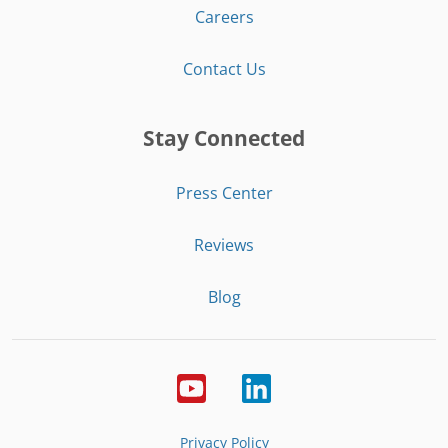
Careers
Contact Us
Stay Connected
Press Center
Reviews
Blog
Privacy Policy