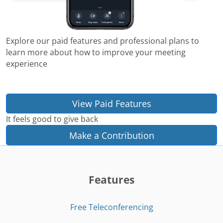
Explore our paid features and professional plans to
learn more about how to improve your meeting
experience
View Paid Features
It feels good to give back
Make a Contribution
Features
Free Teleconferencing