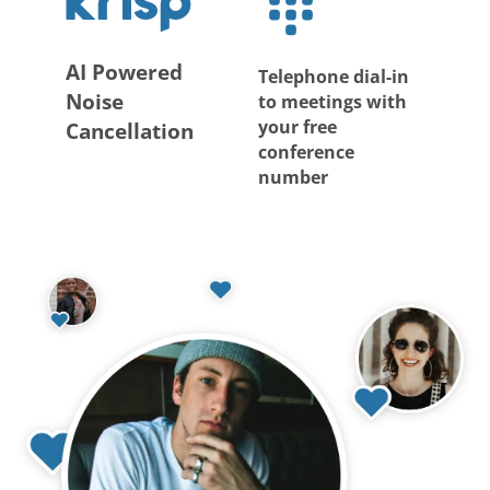
AI Powered
Telephone dial-in
Noise
to meetings with
your free
Cancellation
conference
number