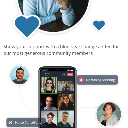
Show your support with a blue heart badge added for
our most generous community members