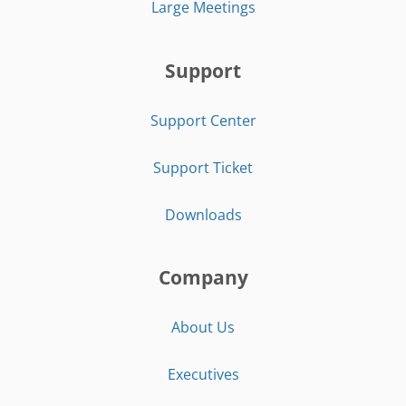
Large Meetings
Support
Support Center
Support Ticket
Downloads
Company
About Us
Executives