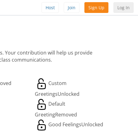
Host
Join
Sign Up
Log In
. Your contribution will help us provide
 class communications.
oved
Custom
Greetings
Unlocked
Default
Greeting
Removed
Good Feelings
Unlocked