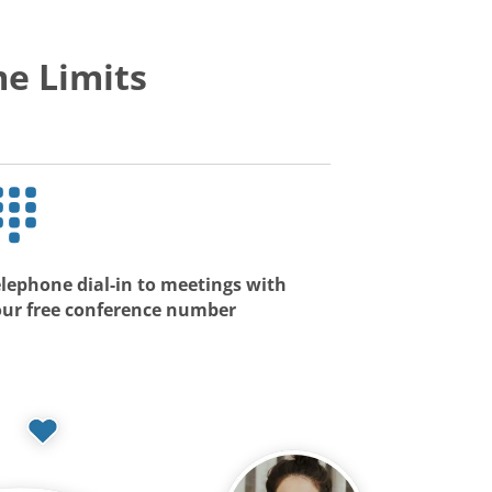
e Limits
lephone dial-in to meetings with
our free conference number