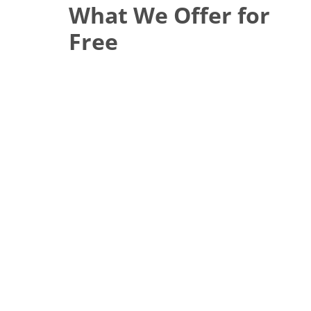
What We Offer for
Free