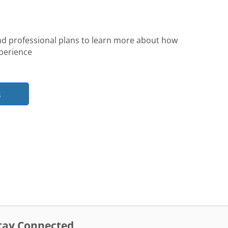
nd professional plans to learn more about how
perience
s
tay Connected