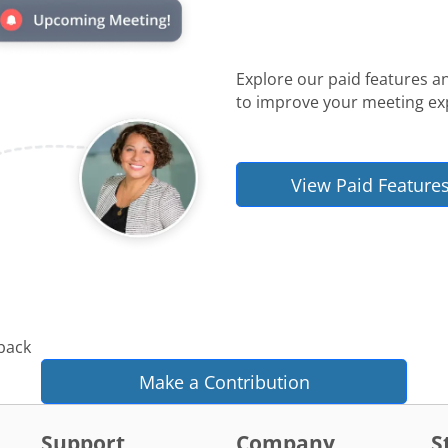
Explore our paid features a
to improve your meeting ex
View Paid Feature
 back
Make a Contribution
Support
Company
S