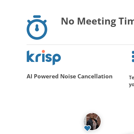
No Meeting Tim
AI Powered Noise Cancellation
Te
y