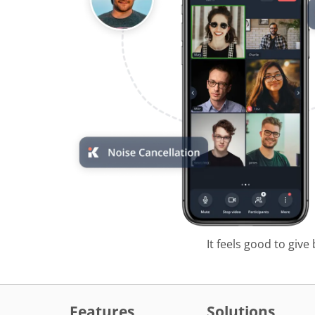
It feels good to give
Features
Solutions