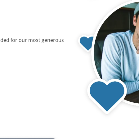
dded for our most generous