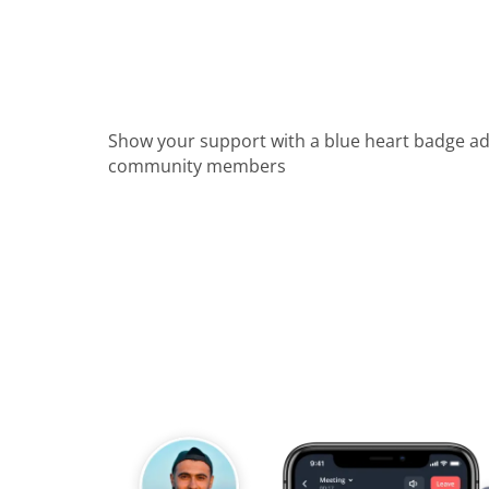
Show your support with a blue heart badge a
community members