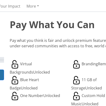
Your Impact
More
Pay What You Can
Pay what you think is fair and unlock premium features
under-served communities with access to free, world
Virtual
Branding
Rem
Backgrounds
Unlocked
Blue Heart
11 GB of
Badge
Unlocked
Storage
Unlocked
One Number
Unlocked
Custom Hold
Music
Unlocked