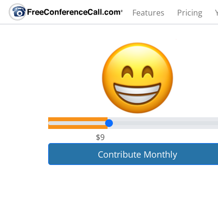
Features
Pricing
$9
Contribute Monthly