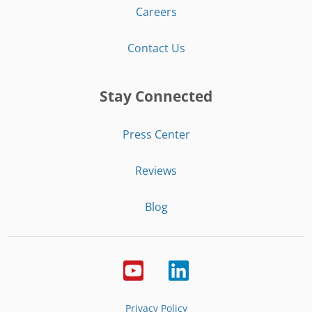
Careers
Contact Us
Stay Connected
Press Center
Reviews
Blog
Privacy Policy