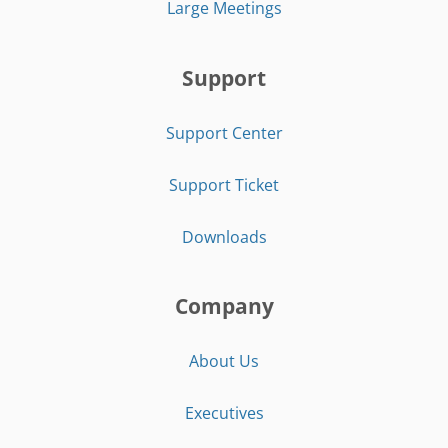
Large Meetings
Support
Support Center
Support Ticket
Downloads
Company
About Us
Executives