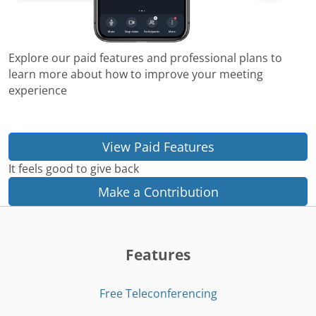
Explore our paid features and professional plans to
learn more about how to improve your meeting
experience
View Paid Features
It feels good to give back
Make a Contribution
Features
Free Teleconferencing