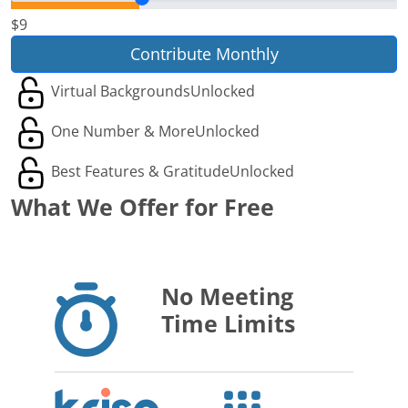
$9
Contribute Monthly
Virtual Backgrounds
Unlocked
One Number & More
Unlocked
Best Features & Gratitude
Unlocked
What We Offer for Free
No Meeting
Time Limits