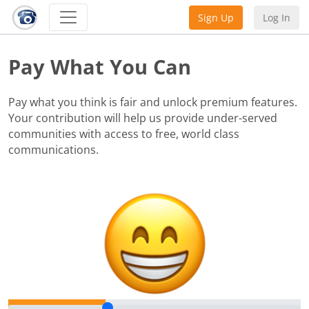
Sign Up
Log In
Pay What You Can
Pay what you think is fair and unlock premium features.
Your contribution will help us provide under-served
communities with access to free, world class
communications.