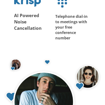
AI Powered
Telephone dial-in
Noise
to meetings with
your free
Cancellation
conference
number