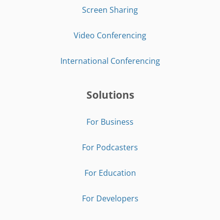
Screen Sharing
Video Conferencing
International Conferencing
Solutions
For Business
For Podcasters
For Education
For Developers