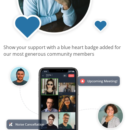
Show your support with a blue heart badge added for
our most generous community members