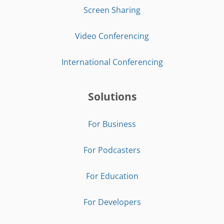
Screen Sharing
Video Conferencing
International Conferencing
Solutions
For Business
For Podcasters
For Education
For Developers