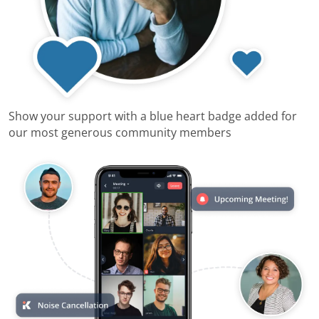
Show your support with a blue heart badge added for
our most generous community members