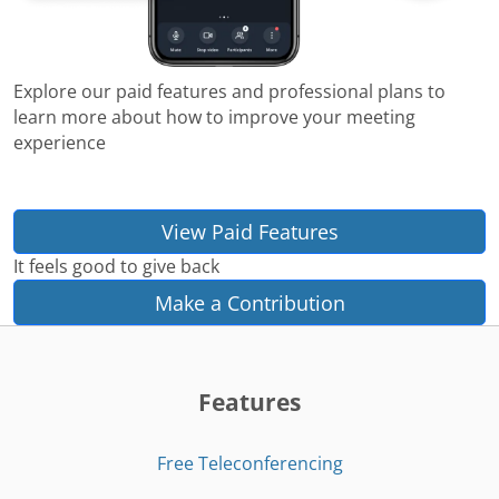
Explore our paid features and professional plans to
learn more about how to improve your meeting
experience
View Paid Features
It feels good to give back
Make a Contribution
Features
Free Teleconferencing