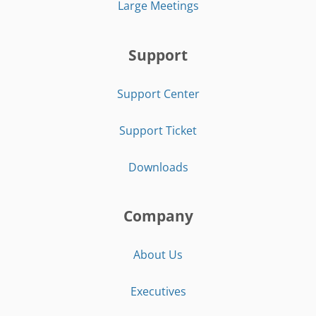
Large Meetings
Support
Support Center
Support Ticket
Downloads
Company
About Us
Executives