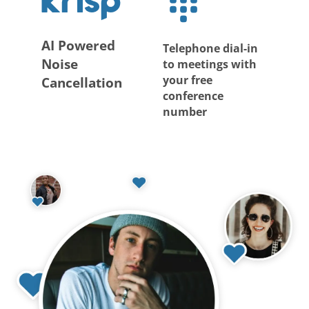
AI Powered
Telephone dial-in
Noise
to meetings with
your free
Cancellation
conference
number