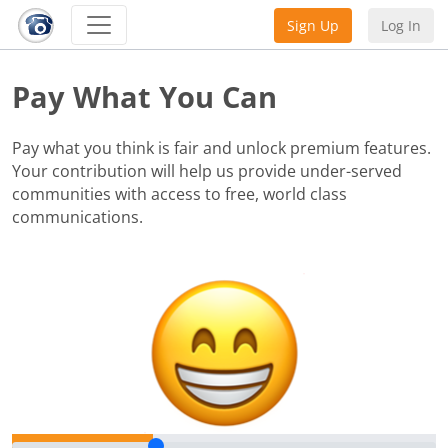
Sign Up
Log In
Pay What You Can
Pay what you think is fair and unlock premium features.
Your contribution will help us provide under-served
communities with access to free, world class
communications.