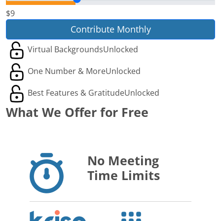
$9
Contribute Monthly
Virtual Backgrounds
Unlocked
One Number & More
Unlocked
Best Features & Gratitude
Unlocked
What We Offer for Free
No Meeting
Time Limits