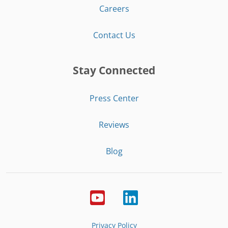
Careers
Contact Us
Stay Connected
Press Center
Reviews
Blog
Privacy Policy