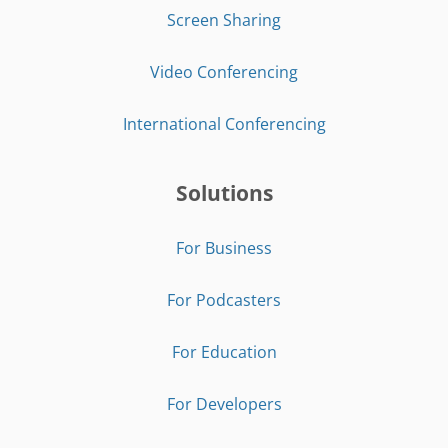
Screen Sharing
Video Conferencing
International Conferencing
Solutions
For Business
For Podcasters
For Education
For Developers