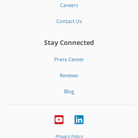
Careers
Contact Us
Stay Connected
Press Center
Reviews
Blog
Privacy Policy