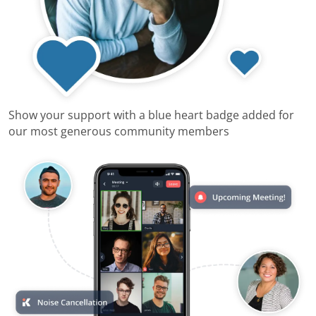
Show your support with a blue heart badge added for
our most generous community members