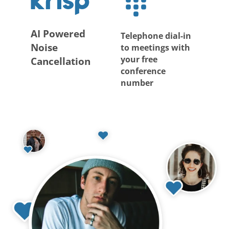
AI Powered
Telephone dial-in
Noise
to meetings with
your free
Cancellation
conference
number