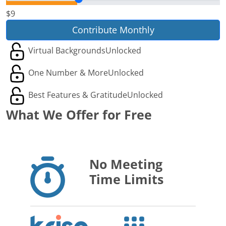
$9
Contribute Monthly
Virtual Backgrounds
Unlocked
One Number & More
Unlocked
Best Features & Gratitude
Unlocked
What We Offer for Free
No Meeting
Time Limits