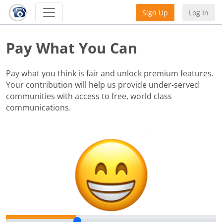
Sign Up
Log In
Pay What You Can
Pay what you think is fair and unlock premium features.
Your contribution will help us provide under-served
communities with access to free, world class
communications.