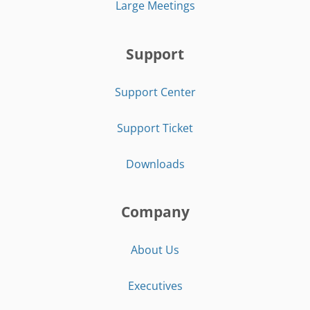
Large Meetings
Support
Support Center
Support Ticket
Downloads
Company
About Us
Executives