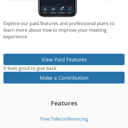
Explore our paid features and professional plans to
learn more about how to improve your meeting
experience
View Paid Features
It feels good to give back
Make a Contribution
Features
Free Teleconferencing