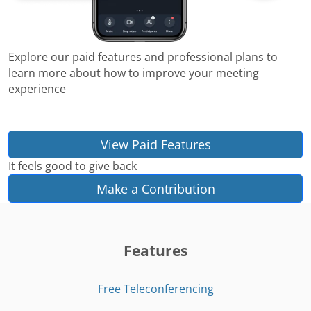
Explore our paid features and professional plans to
learn more about how to improve your meeting
experience
View Paid Features
It feels good to give back
Make a Contribution
Features
Free Teleconferencing