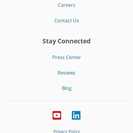
Careers
Contact Us
Stay Connected
Press Center
Reviews
Blog
Privacy Policy