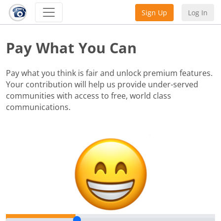
Sign Up
Log In
Pay What You Can
Pay what you think is fair and unlock premium features.
Your contribution will help us provide under-served
communities with access to free, world class
communications.