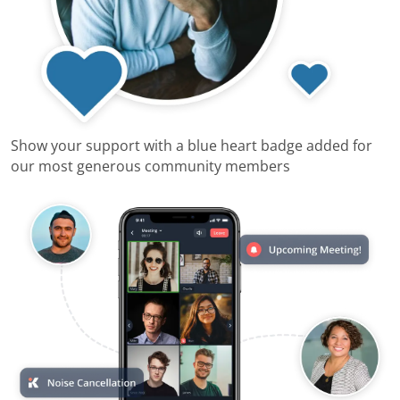
Show your support with a blue heart badge added for
our most generous community members