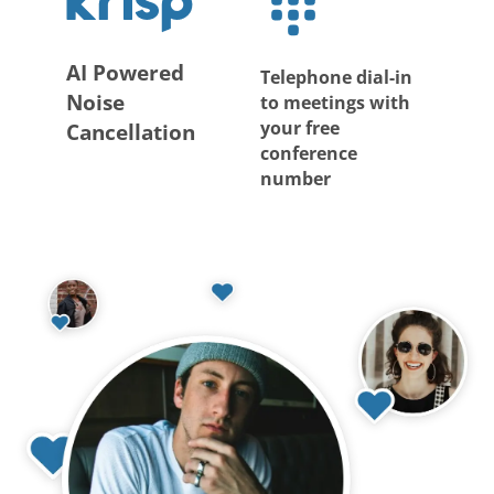
AI Powered
Telephone dial-in
Noise
to meetings with
your free
Cancellation
conference
number