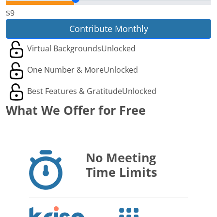
$9
Contribute Monthly
Virtual Backgrounds
Unlocked
One Number & More
Unlocked
Best Features & Gratitude
Unlocked
What We Offer for Free
No Meeting
Time Limits