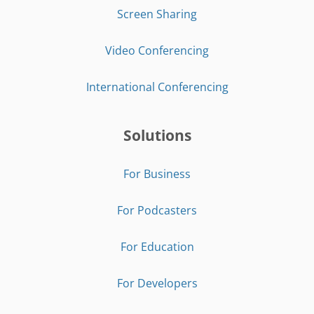
Screen Sharing
Video Conferencing
International Conferencing
Solutions
For Business
For Podcasters
For Education
For Developers