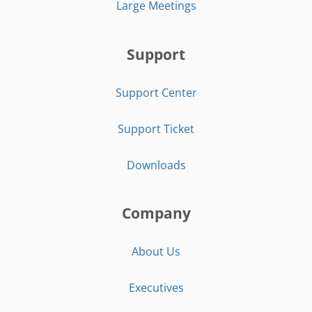
Large Meetings
Support
Support Center
Support Ticket
Downloads
Company
About Us
Executives