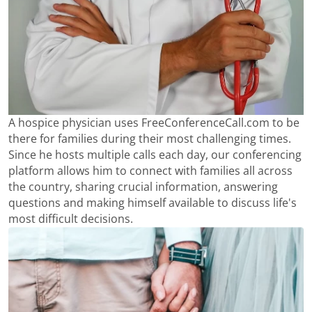
A hospice physician uses FreeConferenceCall.com to be
there for families during their most challenging times.
Since he hosts multiple calls each day, our conferencing
platform allows him to connect with families all across
the country, sharing crucial information, answering
questions and making himself available to discuss life's
most difficult decisions.