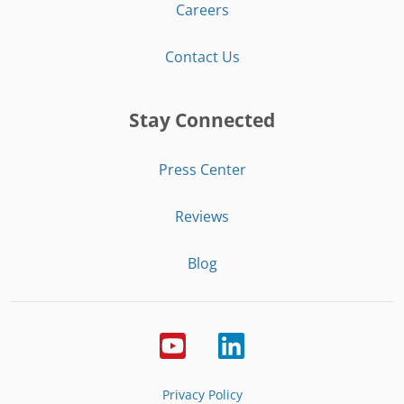
Careers
Contact Us
Stay Connected
Press Center
Reviews
Blog
Privacy Policy