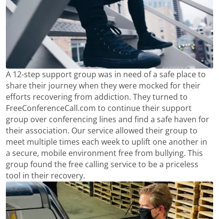
A 12-step support group was in need of a safe place to
share their journey when they were mocked for their
efforts recovering from addiction. They turned to
FreeConferenceCall.com to continue their support
group over conferencing lines and find a safe haven for
their association. Our service allowed their group to
meet multiple times each week to uplift one another in
a secure, mobile environment free from bullying. This
group found the free calling service to be a priceless
tool in their recovery.