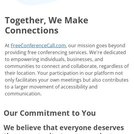
Together, We Make
Connections
At
FreeConferenceCall.com
, our mission goes beyond
providing free conferencing services. We're dedicated
to empowering individuals, businesses, and
communities to connect and collaborate, regardless of
their location. Your participation in our platform not
only facilitates your own meetings but also contributes
to a larger movement of accessibility and
communication.
Our Commitment to You
We believe that everyone deserves