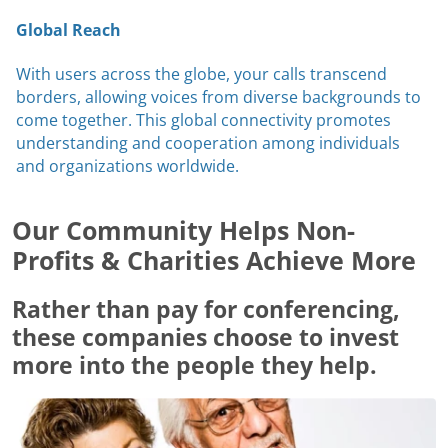
Global Reach
With users across the globe, your calls transcend
borders, allowing voices from diverse backgrounds to
come together. This global connectivity promotes
understanding and cooperation among individuals
and organizations worldwide.
Our Community Helps Non-
Profits & Charities Achieve More
Rather than pay for conferencing,
these companies choose to invest
more into the people they help.