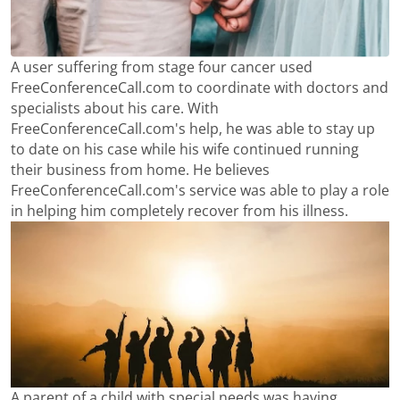
A user suffering from stage four cancer used
FreeConferenceCall.com to coordinate with doctors and
specialists about his care. With
FreeConferenceCall.com's help, he was able to stay up
to date on his case while his wife continued running
their business from home. He believes
FreeConferenceCall.com's service was able to play a role
in helping him completely recover from his illness.
A parent of a child with special needs was having