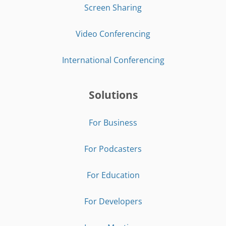
Screen Sharing
Video Conferencing
International Conferencing
Solutions
For Business
For Podcasters
For Education
For Developers