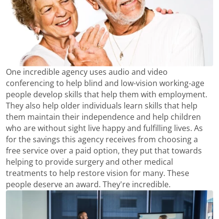
One incredible agency uses audio and video
conferencing to help blind and low-vision working-age
people develop skills that help them with employment.
They also help older individuals learn skills that help
them maintain their independence and help children
who are without sight live happy and fulfilling lives. As
for the savings this agency receives from choosing a
free service over a paid option, they put that towards
helping to provide surgery and other medical
treatments to help restore vision for many. These
people deserve an award. They're incredible.