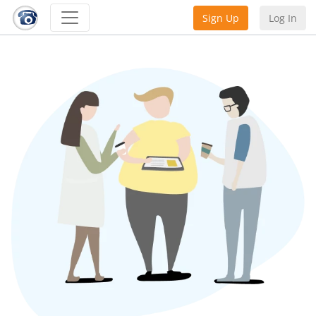
Sign Up
Log In