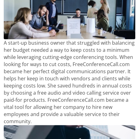
A start-up business owner that struggled with balancing
her budget needed a way to keep costs to a minimum
while leveraging cutting-edge conferencing tools. When
looking for ways to cut costs, FreeConferenceCall.com
became her perfect digital communications partner. It
helps her keep in touch with vendors and clients while
keeping costs low. She saved hundreds in annual costs
by choosing a free audio and video calling service over
paid-for products. FreeConferenceCall.com became a
vital tool for allowing her company to hire new
employees and provide a valuable service to their
community.