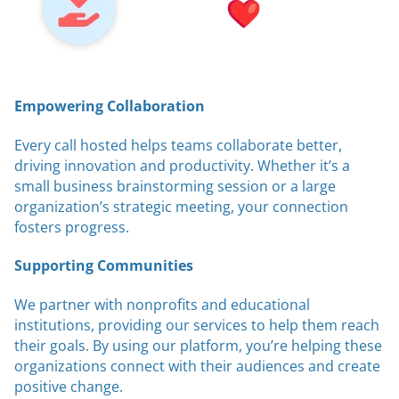
Empowering Collaboration
Every call hosted helps teams collaborate better,
driving innovation and productivity. Whether it’s a
small business brainstorming session or a large
organization’s strategic meeting, your connection
fosters progress.
Supporting Communities
We partner with nonprofits and educational
institutions, providing our services to help them reach
their goals. By using our platform, you’re helping these
organizations connect with their audiences and create
positive change.