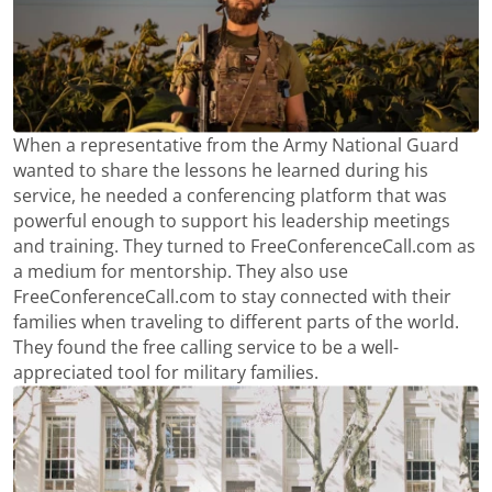
When a representative from the Army National Guard
wanted to share the lessons he learned during his
service, he needed a conferencing platform that was
powerful enough to support his leadership meetings
and training. They turned to FreeConferenceCall.com as
a medium for mentorship. They also use
FreeConferenceCall.com to stay connected with their
families when traveling to different parts of the world.
They found the free calling service to be a well-
appreciated tool for military families.