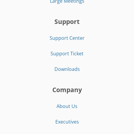
Large Meetings
Support
Support Center
Support Ticket
Downloads
Company
About Us
Executives