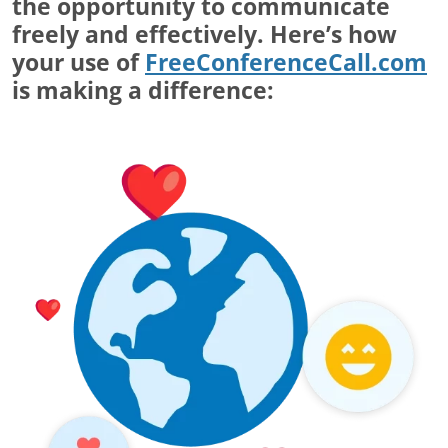
the opportunity to communicate
freely and effectively. Here’s how
your use of
FreeConferenceCall.com
is making a difference: