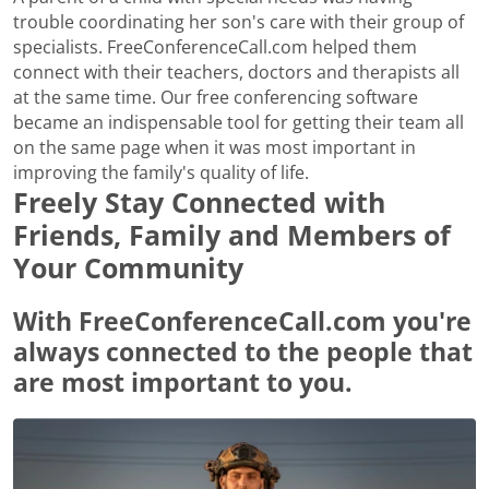
trouble coordinating her son's care with their group of
specialists. FreeConferenceCall.com helped them
connect with their teachers, doctors and therapists all
at the same time. Our free conferencing software
became an indispensable tool for getting their team all
on the same page when it was most important in
improving the family's quality of life.
Freely Stay Connected with
Friends, Family and Members of
Your Community
With FreeConferenceCall.com you're
always connected to the people that
are most important to you.