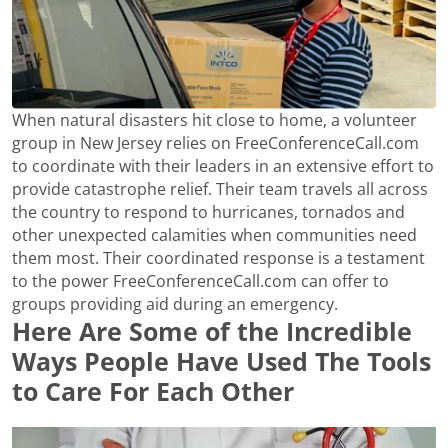
When natural disasters hit close to home, a volunteer
group in New Jersey relies on FreeConferenceCall.com
to coordinate with their leaders in an extensive effort to
provide catastrophe relief. Their team travels all across
the country to respond to hurricanes, tornados and
other unexpected calamities when communities need
them most. Their coordinated response is a testament
to the power FreeConferenceCall.com can offer to
groups providing aid during an emergency.
Here Are Some of the Incredible
Ways People Have Used The Tools
to Care For Each Other