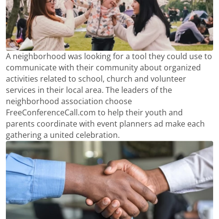
A neighborhood was looking for a tool they could use to
communicate with their community about organized
activities related to school, church and volunteer
services in their local area. The leaders of the
neighborhood association choose
FreeConferenceCall.com to help their youth and
parents coordinate with event planners ad make each
gathering a united celebration.