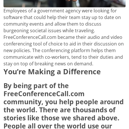
Employees of a government agency were looking for
software that could help their team stay up to date on
community events and allow them to discuss
burgeoning societal issues while traveling.
FreeConferenceCall.com became their audio and video
conferencing tool of choice to aid in their discussion on
new policies. The conferencing platform helps them
communicate with co-workers, tend to their duties and
stay on top of breaking news on demand.
You’re Making a Difference
By being part of the
FreeConferenceCall.com
community, you help people around
the world. There are thousands of
stories like those we shared above.
People all over the world use our