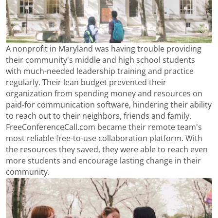
A nonprofit in Maryland was having trouble providing
their community's middle and high school students
with much-needed leadership training and practice
regularly. Their lean budget prevented their
organization from spending money and resources on
paid-for communication software, hindering their ability
to reach out to their neighbors, friends and family.
FreeConferenceCall.com became their remote team's
most reliable free-to-use collaboration platform. With
the resources they saved, they were able to reach even
more students and encourage lasting change in their
community.