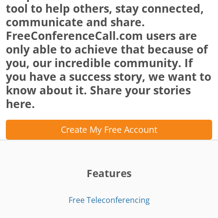
tool to help others, stay connected,
communicate and share.
FreeConferenceCall.com users are
only able to achieve that because of
you, our incredible community. If
you have a success story, we want to
know about it. Share your stories
here.
Create My Free Account
Features
Free Teleconferencing