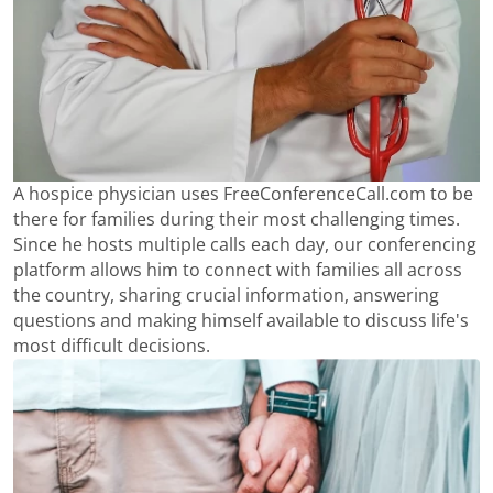
A hospice physician uses FreeConferenceCall.com to be
there for families during their most challenging times.
Since he hosts multiple calls each day, our conferencing
platform allows him to connect with families all across
the country, sharing crucial information, answering
questions and making himself available to discuss life's
most difficult decisions.