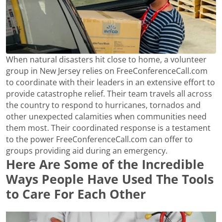
When natural disasters hit close to home, a volunteer
group in New Jersey relies on FreeConferenceCall.com
to coordinate with their leaders in an extensive effort to
provide catastrophe relief. Their team travels all across
the country to respond to hurricanes, tornados and
other unexpected calamities when communities need
them most. Their coordinated response is a testament
to the power FreeConferenceCall.com can offer to
groups providing aid during an emergency.
Here Are Some of the Incredible
Ways People Have Used The Tools
to Care For Each Other