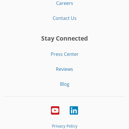
Careers
Contact Us
Stay Connected
Press Center
Reviews
Blog
Privacy Policy