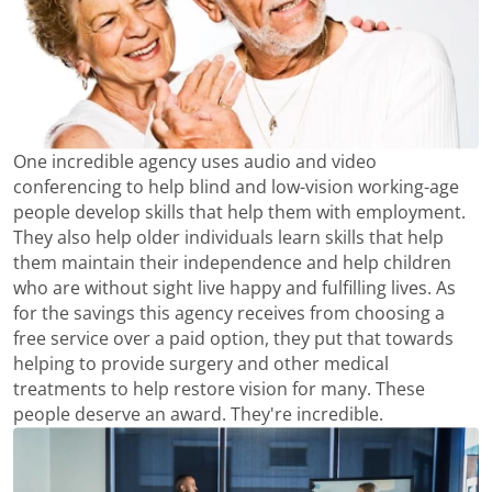
One incredible agency uses audio and video
conferencing to help blind and low-vision working-age
people develop skills that help them with employment.
They also help older individuals learn skills that help
them maintain their independence and help children
who are without sight live happy and fulfilling lives. As
for the savings this agency receives from choosing a
free service over a paid option, they put that towards
helping to provide surgery and other medical
treatments to help restore vision for many. These
people deserve an award. They're incredible.