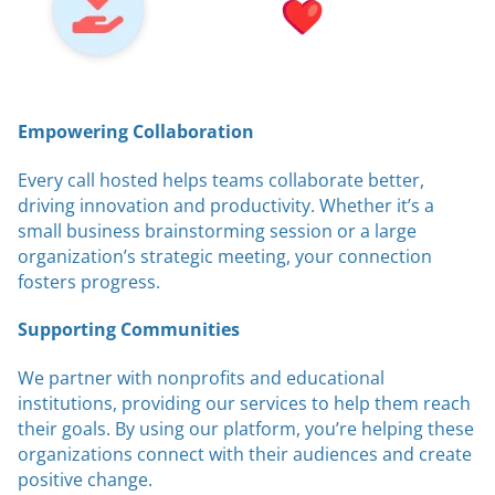
Empowering Collaboration
Every call hosted helps teams collaborate better,
driving innovation and productivity. Whether it’s a
small business brainstorming session or a large
organization’s strategic meeting, your connection
fosters progress.
Supporting Communities
We partner with nonprofits and educational
institutions, providing our services to help them reach
their goals. By using our platform, you’re helping these
organizations connect with their audiences and create
positive change.