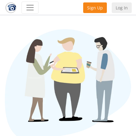
Sign Up
Log In