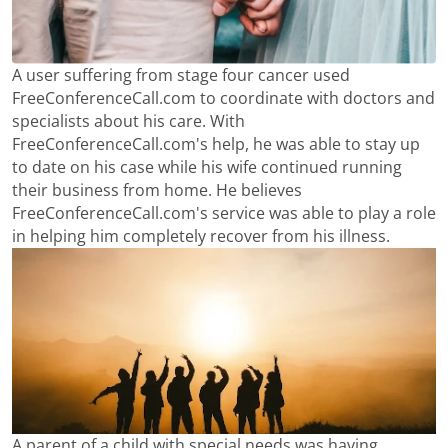
A user suffering from stage four cancer used
FreeConferenceCall.com to coordinate with doctors and
specialists about his care. With
FreeConferenceCall.com's help, he was able to stay up
to date on his case while his wife continued running
their business from home. He believes
FreeConferenceCall.com's service was able to play a role
in helping him completely recover from his illness.
A parent of a child with special needs was having