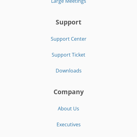
Large Meetings
Support
Support Center
Support Ticket
Downloads
Company
About Us
Executives