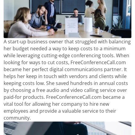
A start-up business owner that struggled with balancing
her budget needed a way to keep costs to a minimum
while leveraging cutting-edge conferencing tools. When
looking for ways to cut costs, FreeConferenceCall.com
became her perfect digital communications partner. It
helps her keep in touch with vendors and clients while
keeping costs low. She saved hundreds in annual costs
by choosing a free audio and video calling service over
paid-for products. FreeConferenceCall.com became a
vital tool for allowing her company to hire new
employees and provide a valuable service to their
community.