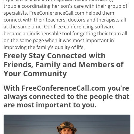
trouble coordinating her son's care with their group of
specialists. FreeConferenceCall.com helped them
connect with their teachers, doctors and therapists all
at the same time. Our free conferencing software
became an indispensable tool for getting their team all
on the same page when it was most important in
improving the family's quality of life.
Freely Stay Connected with
Friends, Family and Members of
Your Community
With FreeConferenceCall.com you're
always connected to the people that
are most important to you.