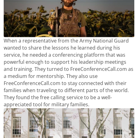
When a representative from the Army National Guard
wanted to share the lessons he learned during his
service, he needed a conferencing platform that was
powerful enough to support his leadership meetings
and training. They turned to FreeConferenceCall.com as
a medium for mentorship. They also use
FreeConferenceCall.com to stay connected with their
families when traveling to different parts of the world.
They found the free calling service to be a well-
appreciated tool for military families.