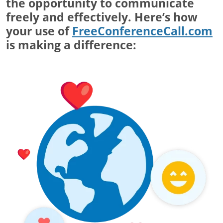
the opportunity to communicate
freely and effectively. Here’s how
your use of
FreeConferenceCall.com
is making a difference: