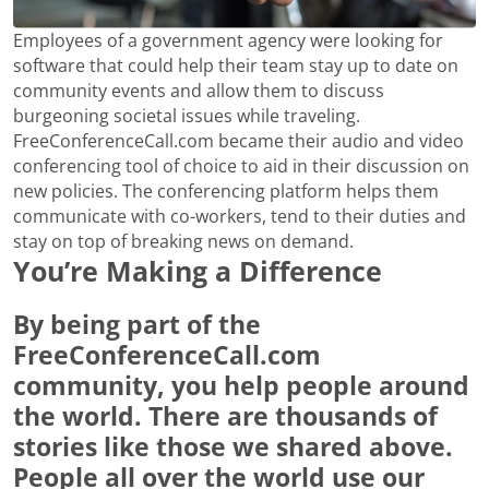
Employees of a government agency were looking for
software that could help their team stay up to date on
community events and allow them to discuss
burgeoning societal issues while traveling.
FreeConferenceCall.com became their audio and video
conferencing tool of choice to aid in their discussion on
new policies. The conferencing platform helps them
communicate with co-workers, tend to their duties and
stay on top of breaking news on demand.
You’re Making a Difference
By being part of the
FreeConferenceCall.com
community, you help people around
the world. There are thousands of
stories like those we shared above.
People all over the world use our