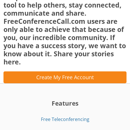
tool to help others, stay connected,
communicate and share.
FreeConferenceCall.com users are
only able to achieve that because of
you, our incredible community. If
you have a success story, we want to
know about it. Share your stories
here.
Create My Free Account
Features
Free Teleconferencing