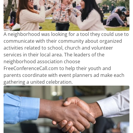
A neighborhood was looking for a tool they could use to
communicate with their community about organized
activities related to school, church and volunteer
services in their local area. The leaders of the
neighborhood association choose
FreeConferenceCall.com to help their youth and
parents coordinate with event planners ad make each
gathering a united celebration.