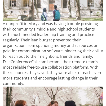
A nonprofit in Maryland was having trouble providing
their community's middle and high school students
with much-needed leadership training and practice
regularly. Their lean budget prevented their
organization from spending money and resources on
paid-for communication software, hindering their ability
to reach out to their neighbors, friends and family.
FreeConferenceCall.com became their remote team's
most reliable free-to-use collaboration platform. With
the resources they saved, they were able to reach even
more students and encourage lasting change in their
community.