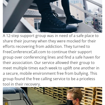
A 12-step support group was in need of a safe place to
share their journey when they were mocked for their
efforts recovering from addiction. They turned to
FreeConferenceCall.com to continue their support
group over conferencing lines and find a safe haven for
their association. Our service allowed their group to
meet multiple times each week to uplift one another in
a secure, mobile environment free from bullying. This
group found the free calling service to be a priceless
tool in their recovery.