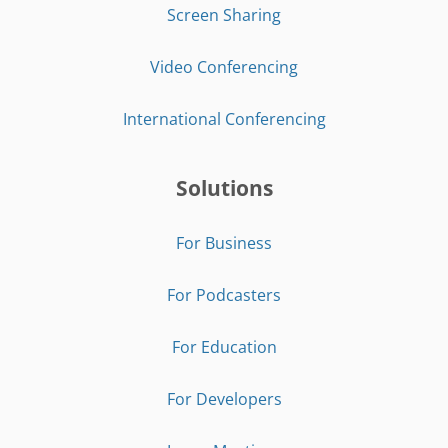
Screen Sharing
Video Conferencing
International Conferencing
Solutions
For Business
For Podcasters
For Education
For Developers