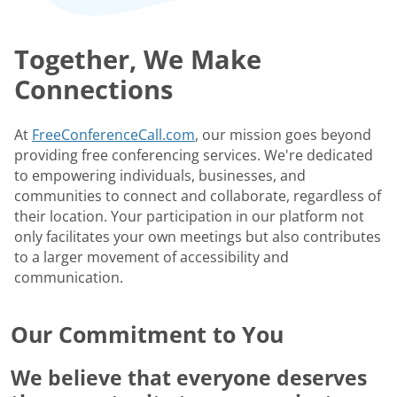
Together, We Make
Connections
At
FreeConferenceCall.com
, our mission goes beyond
providing free conferencing services. We're dedicated
to empowering individuals, businesses, and
communities to connect and collaborate, regardless of
their location. Your participation in our platform not
only facilitates your own meetings but also contributes
to a larger movement of accessibility and
communication.
Our Commitment to You
We believe that everyone deserves