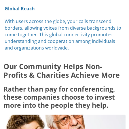
Global Reach
With users across the globe, your calls transcend
borders, allowing voices from diverse backgrounds to
come together. This global connectivity promotes
understanding and cooperation among individuals
and organizations worldwide.
Our Community Helps Non-
Profits & Charities Achieve More
Rather than pay for conferencing,
these companies choose to invest
more into the people they help.