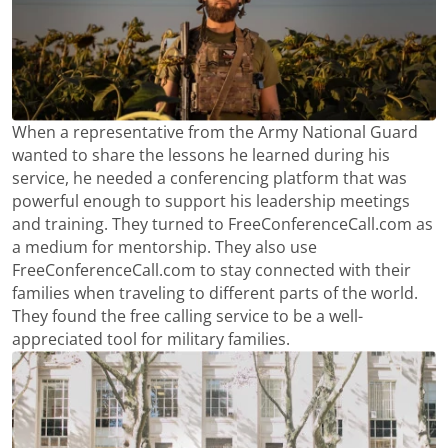
When a representative from the Army National Guard
wanted to share the lessons he learned during his
service, he needed a conferencing platform that was
powerful enough to support his leadership meetings
and training. They turned to FreeConferenceCall.com as
a medium for mentorship. They also use
FreeConferenceCall.com to stay connected with their
families when traveling to different parts of the world.
They found the free calling service to be a well-
appreciated tool for military families.