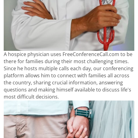
A hospice physician uses FreeConferenceCall.com to be
there for families during their most challenging times.
Since he hosts multiple calls each day, our conferencing
platform allows him to connect with families all across
the country, sharing crucial information, answering
questions and making himself available to discuss life's
most difficult decisions.