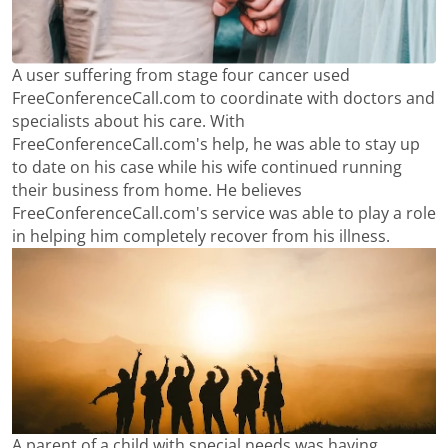
A user suffering from stage four cancer used
FreeConferenceCall.com to coordinate with doctors and
specialists about his care. With
FreeConferenceCall.com's help, he was able to stay up
to date on his case while his wife continued running
their business from home. He believes
FreeConferenceCall.com's service was able to play a role
in helping him completely recover from his illness.
A parent of a child with special needs was having