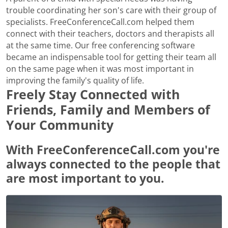
trouble coordinating her son's care with their group of
specialists. FreeConferenceCall.com helped them
connect with their teachers, doctors and therapists all
at the same time. Our free conferencing software
became an indispensable tool for getting their team all
on the same page when it was most important in
improving the family's quality of life.
Freely Stay Connected with
Friends, Family and Members of
Your Community
With FreeConferenceCall.com you're
always connected to the people that
are most important to you.