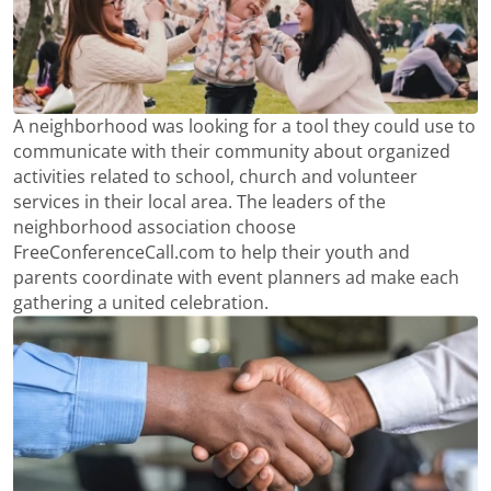
A neighborhood was looking for a tool they could use to
communicate with their community about organized
activities related to school, church and volunteer
services in their local area. The leaders of the
neighborhood association choose
FreeConferenceCall.com to help their youth and
parents coordinate with event planners ad make each
gathering a united celebration.