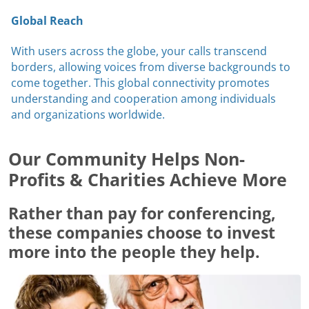
Global Reach
With users across the globe, your calls transcend
borders, allowing voices from diverse backgrounds to
come together. This global connectivity promotes
understanding and cooperation among individuals
and organizations worldwide.
Our Community Helps Non-
Profits & Charities Achieve More
Rather than pay for conferencing,
these companies choose to invest
more into the people they help.