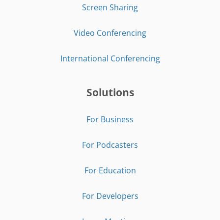
Screen Sharing
Video Conferencing
International Conferencing
Solutions
For Business
For Podcasters
For Education
For Developers