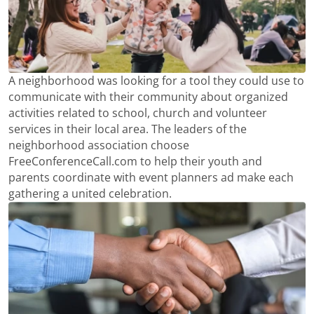
A neighborhood was looking for a tool they could use to
communicate with their community about organized
activities related to school, church and volunteer
services in their local area. The leaders of the
neighborhood association choose
FreeConferenceCall.com to help their youth and
parents coordinate with event planners ad make each
gathering a united celebration.