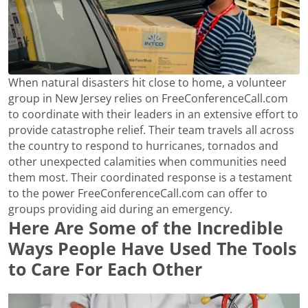
When natural disasters hit close to home, a volunteer
group in New Jersey relies on FreeConferenceCall.com
to coordinate with their leaders in an extensive effort to
provide catastrophe relief. Their team travels all across
the country to respond to hurricanes, tornados and
other unexpected calamities when communities need
them most. Their coordinated response is a testament
to the power FreeConferenceCall.com can offer to
groups providing aid during an emergency.
Here Are Some of the Incredible
Ways People Have Used The Tools
to Care For Each Other