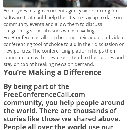
Employees of a government agency were looking for
software that could help their team stay up to date on
community events and allow them to discuss
burgeoning societal issues while traveling.
FreeConferenceCall.com became their audio and video
conferencing tool of choice to aid in their discussion on
new policies. The conferencing platform helps them
communicate with co-workers, tend to their duties and
stay on top of breaking news on demand.
You’re Making a Difference
By being part of the
FreeConferenceCall.com
community, you help people around
the world. There are thousands of
stories like those we shared above.
People all over the world use our