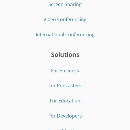
Screen Sharing
Video Conferencing
International Conferencing
Solutions
For Business
For Podcasters
For Education
For Developers