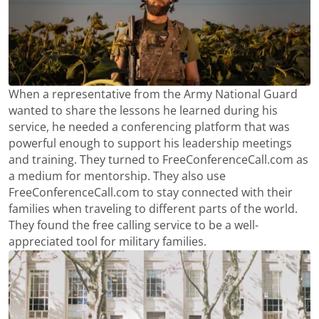
When a representative from the Army National Guard
wanted to share the lessons he learned during his
service, he needed a conferencing platform that was
powerful enough to support his leadership meetings
and training. They turned to FreeConferenceCall.com as
a medium for mentorship. They also use
FreeConferenceCall.com to stay connected with their
families when traveling to different parts of the world.
They found the free calling service to be a well-
appreciated tool for military families.