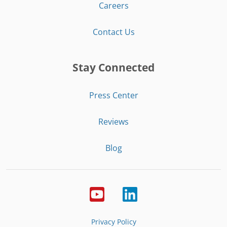
Careers
Contact Us
Stay Connected
Press Center
Reviews
Blog
Privacy Policy