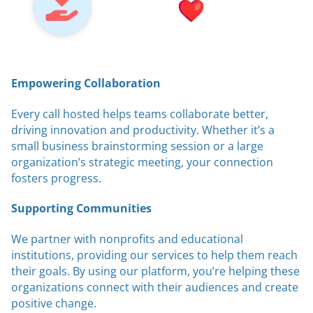
Empowering Collaboration
Every call hosted helps teams collaborate better,
driving innovation and productivity. Whether it’s a
small business brainstorming session or a large
organization’s strategic meeting, your connection
fosters progress.
Supporting Communities
We partner with nonprofits and educational
institutions, providing our services to help them reach
their goals. By using our platform, you’re helping these
organizations connect with their audiences and create
positive change.