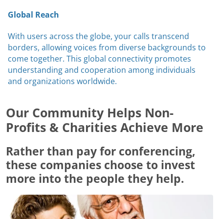
Global Reach
With users across the globe, your calls transcend
borders, allowing voices from diverse backgrounds to
come together. This global connectivity promotes
understanding and cooperation among individuals
and organizations worldwide.
Our Community Helps Non-
Profits & Charities Achieve More
Rather than pay for conferencing,
these companies choose to invest
more into the people they help.