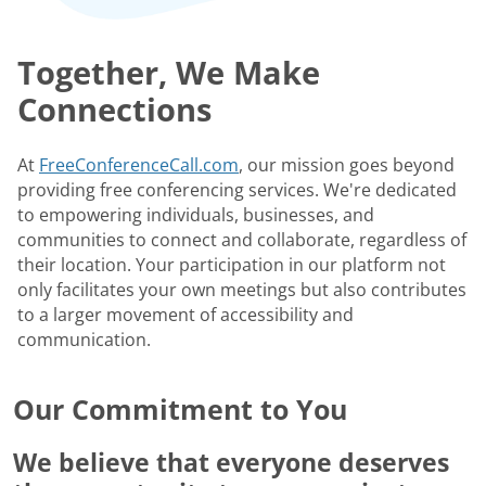
Together, We Make
Connections
At
FreeConferenceCall.com
, our mission goes beyond
providing free conferencing services. We're dedicated
to empowering individuals, businesses, and
communities to connect and collaborate, regardless of
their location. Your participation in our platform not
only facilitates your own meetings but also contributes
to a larger movement of accessibility and
communication.
Our Commitment to You
We believe that everyone deserves