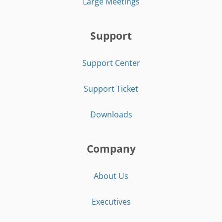
Large Meetings
Support
Support Center
Support Ticket
Downloads
Company
About Us
Executives