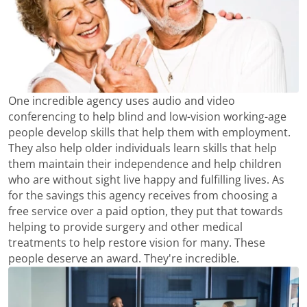
One incredible agency uses audio and video
conferencing to help blind and low-vision working-age
people develop skills that help them with employment.
They also help older individuals learn skills that help
them maintain their independence and help children
who are without sight live happy and fulfilling lives. As
for the savings this agency receives from choosing a
free service over a paid option, they put that towards
helping to provide surgery and other medical
treatments to help restore vision for many. These
people deserve an award. They're incredible.