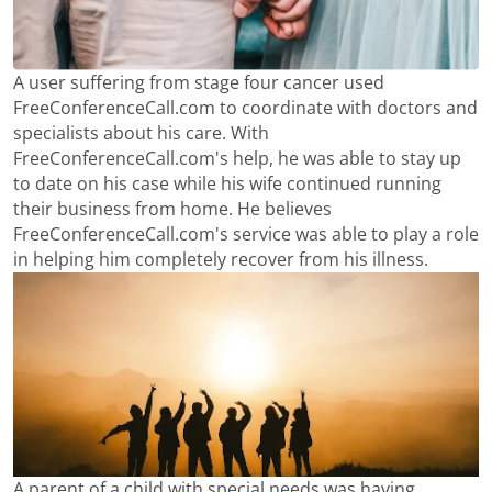
A user suffering from stage four cancer used
FreeConferenceCall.com to coordinate with doctors and
specialists about his care. With
FreeConferenceCall.com's help, he was able to stay up
to date on his case while his wife continued running
their business from home. He believes
FreeConferenceCall.com's service was able to play a role
in helping him completely recover from his illness.
A parent of a child with special needs was having