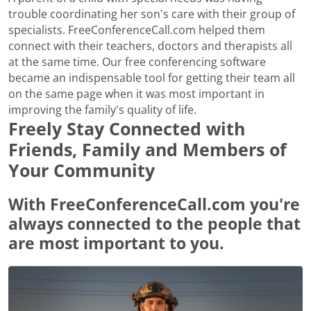
trouble coordinating her son's care with their group of
specialists. FreeConferenceCall.com helped them
connect with their teachers, doctors and therapists all
at the same time. Our free conferencing software
became an indispensable tool for getting their team all
on the same page when it was most important in
improving the family's quality of life.
Freely Stay Connected with
Friends, Family and Members of
Your Community
With FreeConferenceCall.com you're
always connected to the people that
are most important to you.