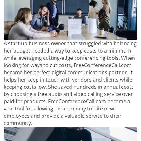
A start-up business owner that struggled with balancing
her budget needed a way to keep costs to a minimum
while leveraging cutting-edge conferencing tools. When
looking for ways to cut costs, FreeConferenceCall.com
became her perfect digital communications partner. It
helps her keep in touch with vendors and clients while
keeping costs low. She saved hundreds in annual costs
by choosing a free audio and video calling service over
paid-for products. FreeConferenceCall.com became a
vital tool for allowing her company to hire new
employees and provide a valuable service to their
community.