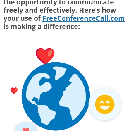
the opportunity to communicate
freely and effectively. Here’s how
your use of
FreeConferenceCall.com
is making a difference: