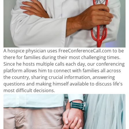
A hospice physician uses FreeConferenceCall.com to be
there for families during their most challenging times.
Since he hosts multiple calls each day, our conferencing
platform allows him to connect with families all across
the country, sharing crucial information, answering
questions and making himself available to discuss life's
most difficult decisions.