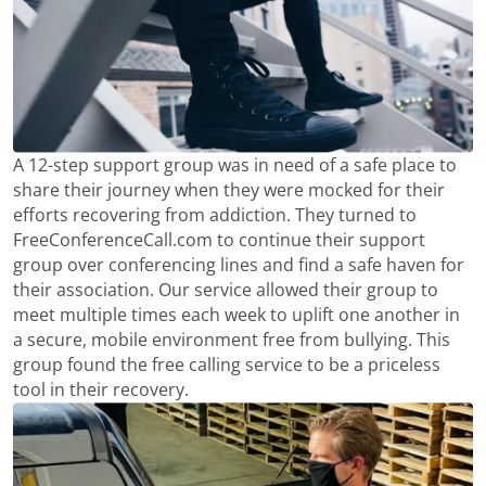
A 12-step support group was in need of a safe place to
share their journey when they were mocked for their
efforts recovering from addiction. They turned to
FreeConferenceCall.com to continue their support
group over conferencing lines and find a safe haven for
their association. Our service allowed their group to
meet multiple times each week to uplift one another in
a secure, mobile environment free from bullying. This
group found the free calling service to be a priceless
tool in their recovery.