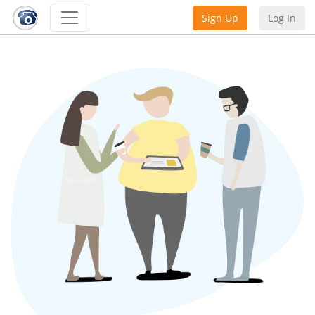
Sign Up
Log In