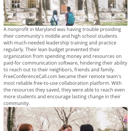
A nonprofit in Maryland was having trouble providing
their community's middle and high school students
with much-needed leadership training and practice
regularly. Their lean budget prevented their
organization from spending money and resources on
paid-for communication software, hindering their ability
to reach out to their neighbors, friends and family.
FreeConferenceCall.com became their remote team's
most reliable free-to-use collaboration platform. With
the resources they saved, they were able to reach even
more students and encourage lasting change in their
community.