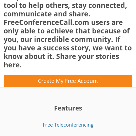
tool to help others, stay connected,
communicate and share.
FreeConferenceCall.com users are
only able to achieve that because of
you, our incredible community. If
you have a success story, we want to
know about it. Share your stories
here.
Create My Free Account
Features
Free Teleconferencing