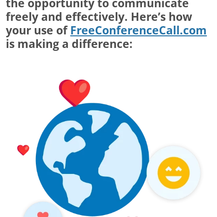
the opportunity to communicate
freely and effectively. Here’s how
your use of
FreeConferenceCall.com
is making a difference: