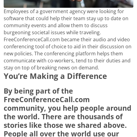
Employees of a government agency were looking for
software that could help their team stay up to date on
community events and allow them to discuss
burgeoning societal issues while traveling.
FreeConferenceCall.com became their audio and video
conferencing tool of choice to aid in their discussion on
new policies. The conferencing platform helps them
communicate with co-workers, tend to their duties and
stay on top of breaking news on demand.
You’re Making a Difference
By being part of the
FreeConferenceCall.com
community, you help people around
the world. There are thousands of
stories like those we shared above.
People all over the world use our