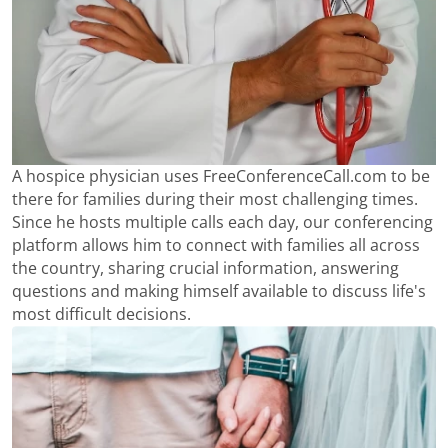
A hospice physician uses FreeConferenceCall.com to be
there for families during their most challenging times.
Since he hosts multiple calls each day, our conferencing
platform allows him to connect with families all across
the country, sharing crucial information, answering
questions and making himself available to discuss life's
most difficult decisions.