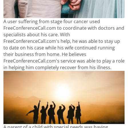
A user suffering from stage four cancer used
FreeConferenceCall.com to coordinate with doctors and
specialists about his care. With
FreeConferenceCall.com's help, he was able to stay up
to date on his case while his wife continued running
their business from home. He believes
FreeConferenceCall.com's service was able to play a role
in helping him completely recover from his illness.
A parent of a child with special needs was having