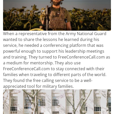
When a representative from the Army National Guard
wanted to share the lessons he learned during his
service, he needed a conferencing platform that was
powerful enough to support his leadership meetings
and training. They turned to FreeConferenceCall.com as
a medium for mentorship. They also use
FreeConferenceCall.com to stay connected with their
families when traveling to different parts of the world.
They found the free calling service to be a well-
appreciated tool for military families.