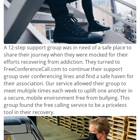
A 12-step support group was in need of a safe place to
share their journey when they were mocked for their
efforts recovering from addiction. They turned to
FreeConferenceCall.com to continue their support
group over conferencing lines and find a safe haven for
their association. Our service allowed their group to
meet multiple times each week to uplift one another in
a secure, mobile environment free from bullying. This
group found the free calling service to be a priceless
tool in their recovery.