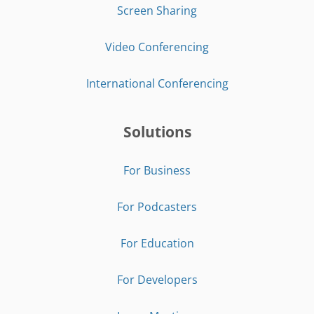
Screen Sharing
Video Conferencing
International Conferencing
Solutions
For Business
For Podcasters
For Education
For Developers