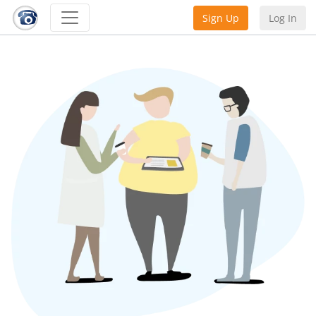
Sign Up
Log In