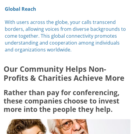
Global Reach
With users across the globe, your calls transcend
borders, allowing voices from diverse backgrounds to
come together. This global connectivity promotes
understanding and cooperation among individuals
and organizations worldwide.
Our Community Helps Non-
Profits & Charities Achieve More
Rather than pay for conferencing,
these companies choose to invest
more into the people they help.