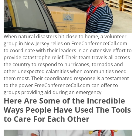
When natural disasters hit close to home, a volunteer
group in New Jersey relies on FreeConferenceCall.com
to coordinate with their leaders in an extensive effort to
provide catastrophe relief. Their team travels all across
the country to respond to hurricanes, tornados and
other unexpected calamities when communities need
them most. Their coordinated response is a testament
to the power FreeConferenceCall.com can offer to
groups providing aid during an emergency.
Here Are Some of the Incredible
Ways People Have Used The Tools
to Care For Each Other