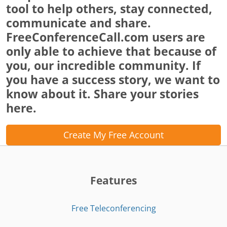
tool to help others, stay connected,
communicate and share.
FreeConferenceCall.com users are
only able to achieve that because of
you, our incredible community. If
you have a success story, we want to
know about it. Share your stories
here.
Create My Free Account
Features
Free Teleconferencing