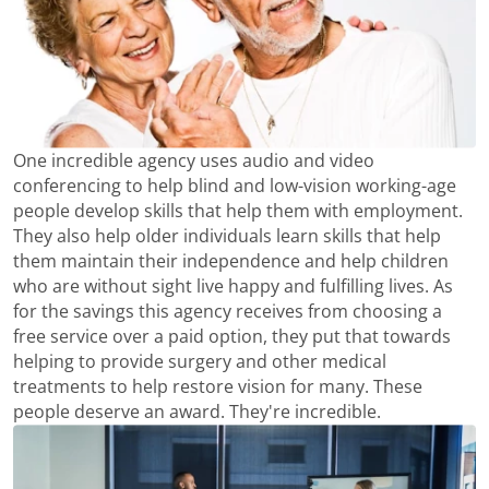
One incredible agency uses audio and video
conferencing to help blind and low-vision working-age
people develop skills that help them with employment.
They also help older individuals learn skills that help
them maintain their independence and help children
who are without sight live happy and fulfilling lives. As
for the savings this agency receives from choosing a
free service over a paid option, they put that towards
helping to provide surgery and other medical
treatments to help restore vision for many. These
people deserve an award. They're incredible.