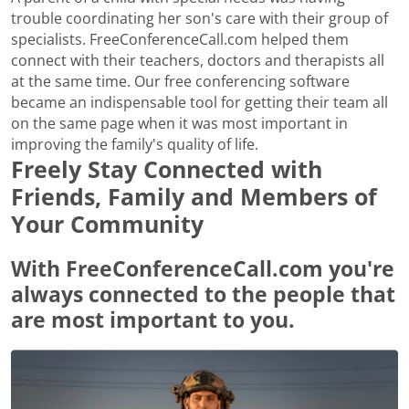
trouble coordinating her son's care with their group of
specialists. FreeConferenceCall.com helped them
connect with their teachers, doctors and therapists all
at the same time. Our free conferencing software
became an indispensable tool for getting their team all
on the same page when it was most important in
improving the family's quality of life.
Freely Stay Connected with
Friends, Family and Members of
Your Community
With FreeConferenceCall.com you're
always connected to the people that
are most important to you.