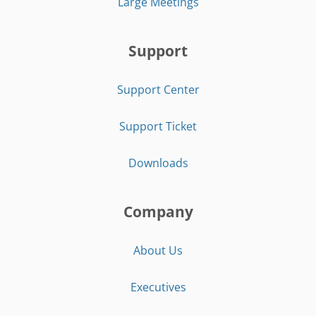
Large Meetings
Support
Support Center
Support Ticket
Downloads
Company
About Us
Executives