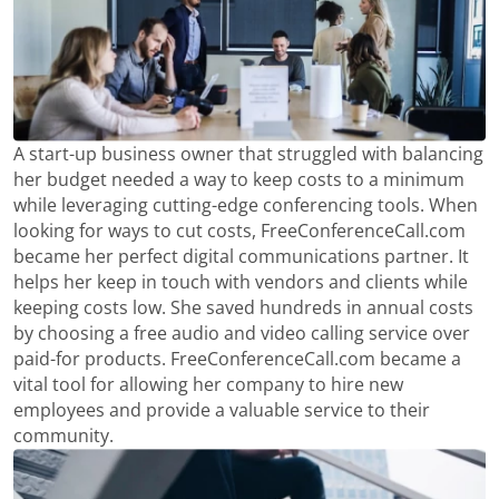
A start-up business owner that struggled with balancing
her budget needed a way to keep costs to a minimum
while leveraging cutting-edge conferencing tools. When
looking for ways to cut costs, FreeConferenceCall.com
became her perfect digital communications partner. It
helps her keep in touch with vendors and clients while
keeping costs low. She saved hundreds in annual costs
by choosing a free audio and video calling service over
paid-for products. FreeConferenceCall.com became a
vital tool for allowing her company to hire new
employees and provide a valuable service to their
community.