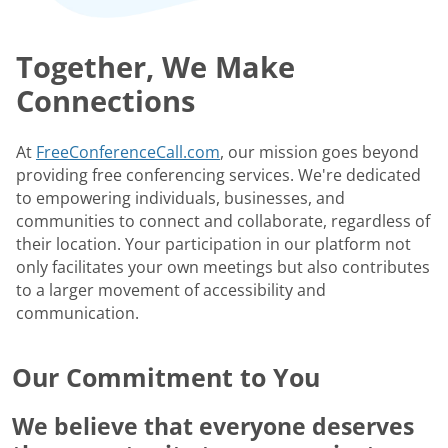
Together, We Make
Connections
At
FreeConferenceCall.com
, our mission goes beyond
providing free conferencing services. We're dedicated
to empowering individuals, businesses, and
communities to connect and collaborate, regardless of
their location. Your participation in our platform not
only facilitates your own meetings but also contributes
to a larger movement of accessibility and
communication.
Our Commitment to You
We believe that everyone deserves