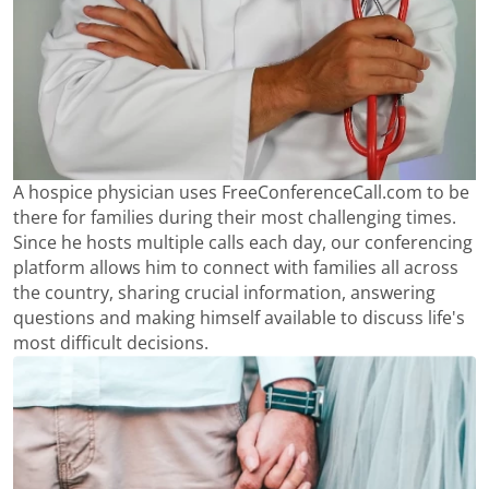
A hospice physician uses FreeConferenceCall.com to be
there for families during their most challenging times.
Since he hosts multiple calls each day, our conferencing
platform allows him to connect with families all across
the country, sharing crucial information, answering
questions and making himself available to discuss life's
most difficult decisions.