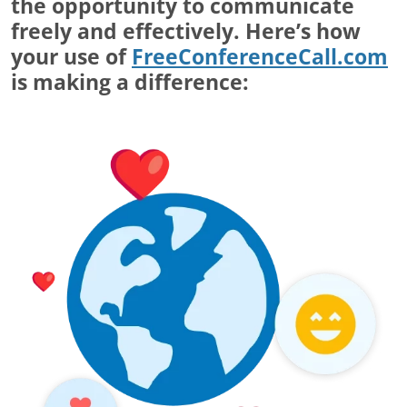
the opportunity to communicate
freely and effectively. Here’s how
your use of
FreeConferenceCall.com
is making a difference: