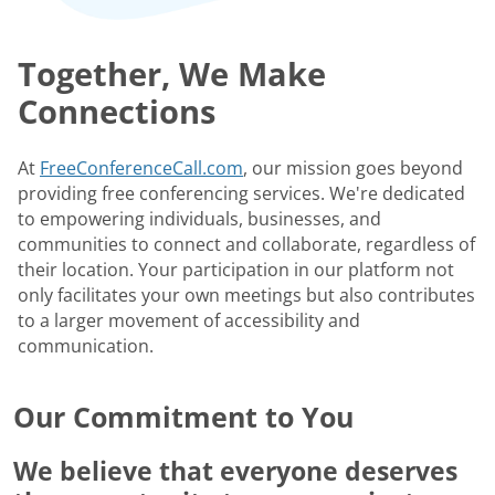
Together, We Make
Connections
At
FreeConferenceCall.com
, our mission goes beyond
providing free conferencing services. We're dedicated
to empowering individuals, businesses, and
communities to connect and collaborate, regardless of
their location. Your participation in our platform not
only facilitates your own meetings but also contributes
to a larger movement of accessibility and
communication.
Our Commitment to You
We believe that everyone deserves