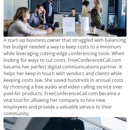
A start-up business owner that struggled with balancing
her budget needed a way to keep costs to a minimum
while leveraging cutting-edge conferencing tools. When
looking for ways to cut costs, FreeConferenceCall.com
became her perfect digital communications partner. It
helps her keep in touch with vendors and clients while
keeping costs low. She saved hundreds in annual costs
by choosing a free audio and video calling service over
paid-for products. FreeConferenceCall.com became a
vital tool for allowing her company to hire new
employees and provide a valuable service to their
community.