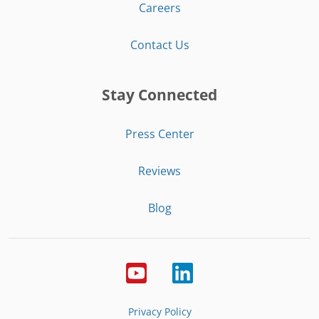
Careers
Contact Us
Stay Connected
Press Center
Reviews
Blog
Privacy Policy