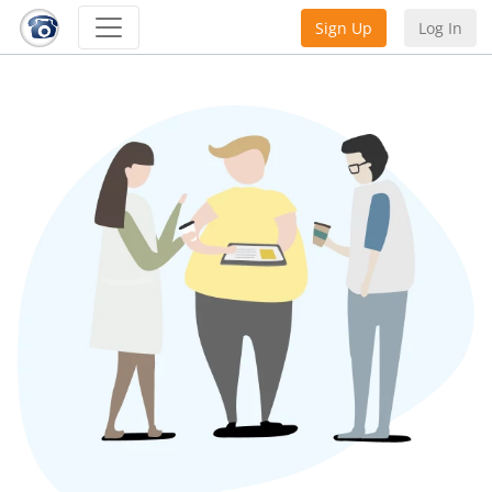
Sign Up
Log In