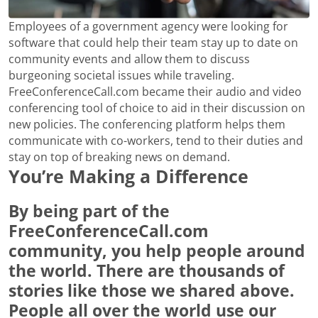
Employees of a government agency were looking for
software that could help their team stay up to date on
community events and allow them to discuss
burgeoning societal issues while traveling.
FreeConferenceCall.com became their audio and video
conferencing tool of choice to aid in their discussion on
new policies. The conferencing platform helps them
communicate with co-workers, tend to their duties and
stay on top of breaking news on demand.
You’re Making a Difference
By being part of the
FreeConferenceCall.com
community, you help people around
the world. There are thousands of
stories like those we shared above.
People all over the world use our