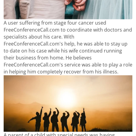
A user suffering from stage four cancer used
FreeConferenceCall.com to coordinate with doctors and
specialists about his care. With
FreeConferenceCall.com's help, he was able to stay up
to date on his case while his wife continued running
their business from home. He believes
FreeConferenceCall.com's service was able to play a role
in helping him completely recover from his illness.
A parent of a child with special needs was having