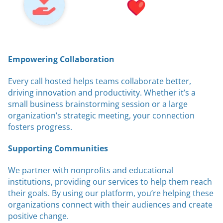
Empowering Collaboration
Every call hosted helps teams collaborate better,
driving innovation and productivity. Whether it’s a
small business brainstorming session or a large
organization’s strategic meeting, your connection
fosters progress.
Supporting Communities
We partner with nonprofits and educational
institutions, providing our services to help them reach
their goals. By using our platform, you’re helping these
organizations connect with their audiences and create
positive change.