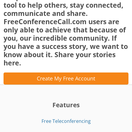
tool to help others, stay connected,
communicate and share.
FreeConferenceCall.com users are
only able to achieve that because of
you, our incredible community. If
you have a success story, we want to
know about it. Share your stories
here.
Create My Free Account
Features
Free Teleconferencing