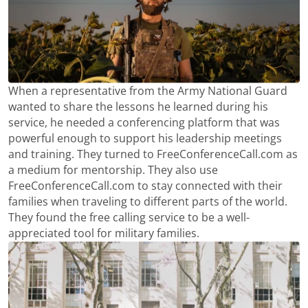
When a representative from the Army National Guard
wanted to share the lessons he learned during his
service, he needed a conferencing platform that was
powerful enough to support his leadership meetings
and training. They turned to FreeConferenceCall.com as
a medium for mentorship. They also use
FreeConferenceCall.com to stay connected with their
families when traveling to different parts of the world.
They found the free calling service to be a well-
appreciated tool for military families.