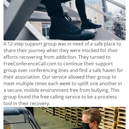
A 12-step support group was in need of a safe place to
share their journey when they were mocked for their
efforts recovering from addiction. They turned to
FreeConferenceCall.com to continue their support
group over conferencing lines and find a safe haven for
their association. Our service allowed their group to
meet multiple times each week to uplift one another in
a secure, mobile environment free from bullying. This
group found the free calling service to be a priceless
tool in their recovery.