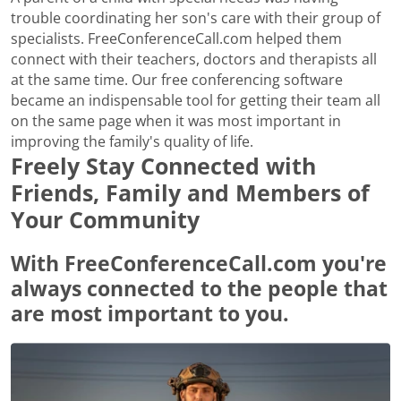
trouble coordinating her son's care with their group of
specialists. FreeConferenceCall.com helped them
connect with their teachers, doctors and therapists all
at the same time. Our free conferencing software
became an indispensable tool for getting their team all
on the same page when it was most important in
improving the family's quality of life.
Freely Stay Connected with
Friends, Family and Members of
Your Community
With FreeConferenceCall.com you're
always connected to the people that
are most important to you.