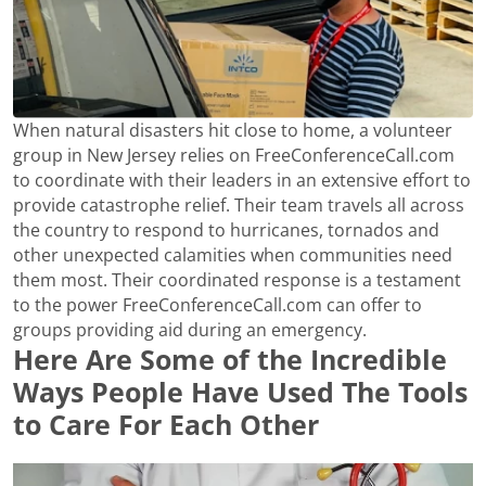
When natural disasters hit close to home, a volunteer
group in New Jersey relies on FreeConferenceCall.com
to coordinate with their leaders in an extensive effort to
provide catastrophe relief. Their team travels all across
the country to respond to hurricanes, tornados and
other unexpected calamities when communities need
them most. Their coordinated response is a testament
to the power FreeConferenceCall.com can offer to
groups providing aid during an emergency.
Here Are Some of the Incredible
Ways People Have Used The Tools
to Care For Each Other