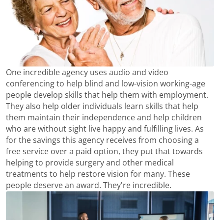
One incredible agency uses audio and video
conferencing to help blind and low-vision working-age
people develop skills that help them with employment.
They also help older individuals learn skills that help
them maintain their independence and help children
who are without sight live happy and fulfilling lives. As
for the savings this agency receives from choosing a
free service over a paid option, they put that towards
helping to provide surgery and other medical
treatments to help restore vision for many. These
people deserve an award. They're incredible.