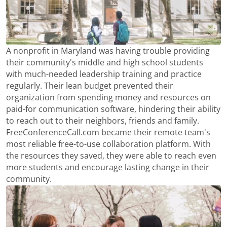
A nonprofit in Maryland was having trouble providing
their community's middle and high school students
with much-needed leadership training and practice
regularly. Their lean budget prevented their
organization from spending money and resources on
paid-for communication software, hindering their ability
to reach out to their neighbors, friends and family.
FreeConferenceCall.com became their remote team's
most reliable free-to-use collaboration platform. With
the resources they saved, they were able to reach even
more students and encourage lasting change in their
community.