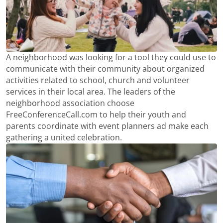
A neighborhood was looking for a tool they could use to
communicate with their community about organized
activities related to school, church and volunteer
services in their local area. The leaders of the
neighborhood association choose
FreeConferenceCall.com to help their youth and
parents coordinate with event planners ad make each
gathering a united celebration.