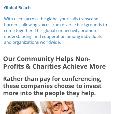
Global Reach
With users across the globe, your calls transcend
borders, allowing voices from diverse backgrounds to
come together. This global connectivity promotes
understanding and cooperation among individuals
and organizations worldwide.
Our Community Helps Non-
Profits & Charities Achieve More
Rather than pay for conferencing,
these companies choose to invest
more into the people they help.