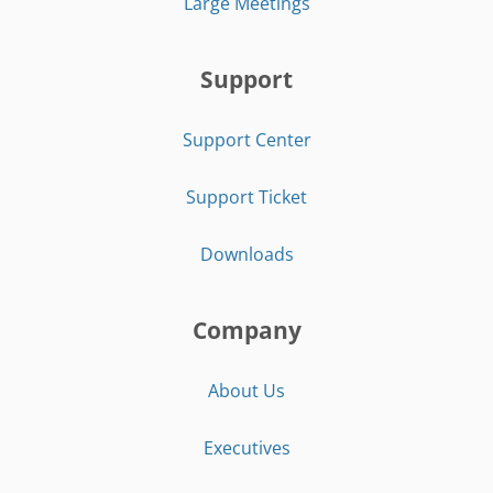
Large Meetings
Support
Support Center
Support Ticket
Downloads
Company
About Us
Executives