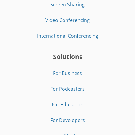
Screen Sharing
Video Conferencing
International Conferencing
Solutions
For Business
For Podcasters
For Education
For Developers