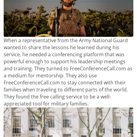
When a representative from the Army National Guard
wanted to share the lessons he learned during his
service, he needed a conferencing platform that was
powerful enough to support his leadership meetings
and training. They turned to FreeConferenceCall.com as
a medium for mentorship. They also use
FreeConferenceCall.com to stay connected with their
families when traveling to different parts of the world.
They found the free calling service to be a well-
appreciated tool for military families.