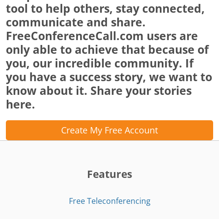
tool to help others, stay connected,
communicate and share.
FreeConferenceCall.com users are
only able to achieve that because of
you, our incredible community. If
you have a success story, we want to
know about it. Share your stories
here.
Create My Free Account
Features
Free Teleconferencing