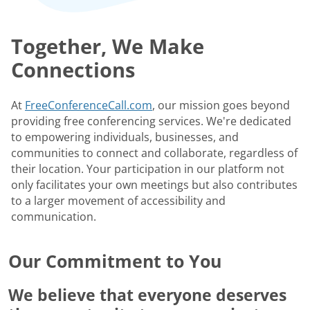
Together, We Make
Connections
At
FreeConferenceCall.com
, our mission goes beyond
providing free conferencing services. We're dedicated
to empowering individuals, businesses, and
communities to connect and collaborate, regardless of
their location. Your participation in our platform not
only facilitates your own meetings but also contributes
to a larger movement of accessibility and
communication.
Our Commitment to You
We believe that everyone deserves