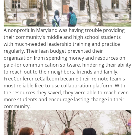
A nonprofit in Maryland was having trouble providing
their community's middle and high school students
with much-needed leadership training and practice
regularly. Their lean budget prevented their
organization from spending money and resources on
paid-for communication software, hindering their ability
to reach out to their neighbors, friends and family.
FreeConferenceCall.com became their remote team's
most reliable free-to-use collaboration platform. With
the resources they saved, they were able to reach even
more students and encourage lasting change in their
community.