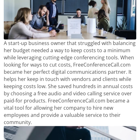
A start-up business owner that struggled with balancing
her budget needed a way to keep costs to a minimum
while leveraging cutting-edge conferencing tools. When
looking for ways to cut costs, FreeConferenceCall.com
became her perfect digital communications partner. It
helps her keep in touch with vendors and clients while
keeping costs low. She saved hundreds in annual costs
by choosing a free audio and video calling service over
paid-for products. FreeConferenceCall.com became a
vital tool for allowing her company to hire new
employees and provide a valuable service to their
community.