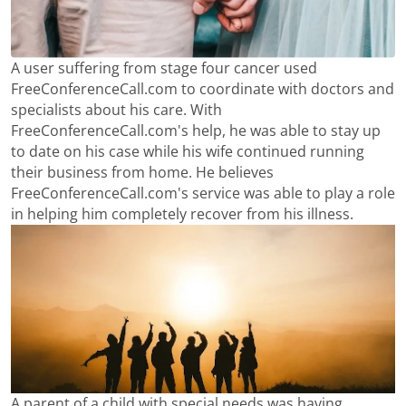
A user suffering from stage four cancer used
FreeConferenceCall.com to coordinate with doctors and
specialists about his care. With
FreeConferenceCall.com's help, he was able to stay up
to date on his case while his wife continued running
their business from home. He believes
FreeConferenceCall.com's service was able to play a role
in helping him completely recover from his illness.
A parent of a child with special needs was having