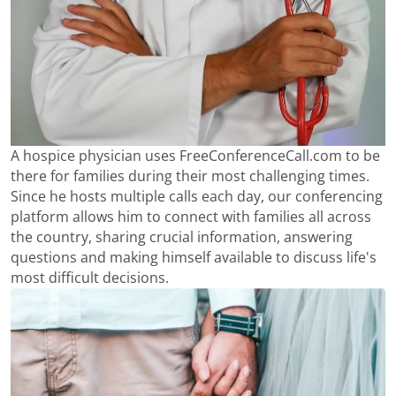
A hospice physician uses FreeConferenceCall.com to be
there for families during their most challenging times.
Since he hosts multiple calls each day, our conferencing
platform allows him to connect with families all across
the country, sharing crucial information, answering
questions and making himself available to discuss life's
most difficult decisions.