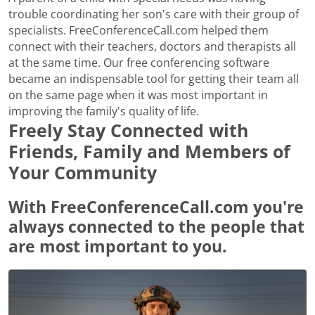
trouble coordinating her son's care with their group of
specialists. FreeConferenceCall.com helped them
connect with their teachers, doctors and therapists all
at the same time. Our free conferencing software
became an indispensable tool for getting their team all
on the same page when it was most important in
improving the family's quality of life.
Freely Stay Connected with
Friends, Family and Members of
Your Community
With FreeConferenceCall.com you're
always connected to the people that
are most important to you.