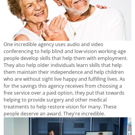
One incredible agency uses audio and video
conferencing to help blind and low-vision working-age
people develop skills that help them with employment.
They also help older individuals learn skills that help
them maintain their independence and help children
who are without sight live happy and fulfilling lives. As
for the savings this agency receives from choosing a
free service over a paid option, they put that towards
helping to provide surgery and other medical
treatments to help restore vision for many. These
people deserve an award. They're incredible.