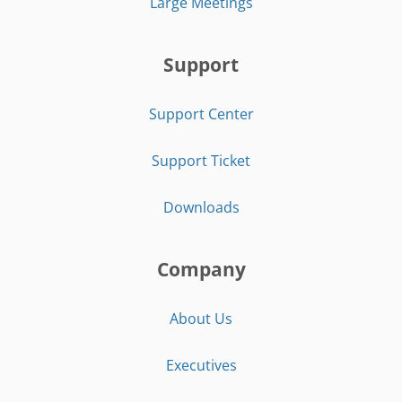
Large Meetings
Support
Support Center
Support Ticket
Downloads
Company
About Us
Executives