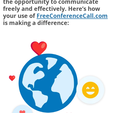
the opportunity to communicate
freely and effectively. Here’s how
your use of
FreeConferenceCall.com
is making a difference: