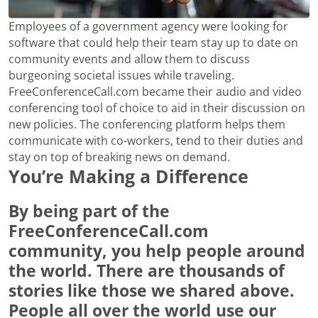
Employees of a government agency were looking for
software that could help their team stay up to date on
community events and allow them to discuss
burgeoning societal issues while traveling.
FreeConferenceCall.com became their audio and video
conferencing tool of choice to aid in their discussion on
new policies. The conferencing platform helps them
communicate with co-workers, tend to their duties and
stay on top of breaking news on demand.
You’re Making a Difference
By being part of the
FreeConferenceCall.com
community, you help people around
the world. There are thousands of
stories like those we shared above.
People all over the world use our