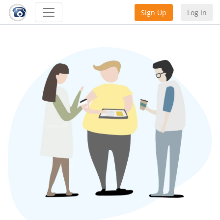
Sign Up
Log In