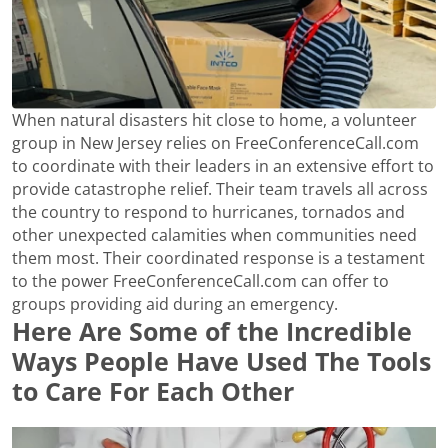
When natural disasters hit close to home, a volunteer
group in New Jersey relies on FreeConferenceCall.com
to coordinate with their leaders in an extensive effort to
provide catastrophe relief. Their team travels all across
the country to respond to hurricanes, tornados and
other unexpected calamities when communities need
them most. Their coordinated response is a testament
to the power FreeConferenceCall.com can offer to
groups providing aid during an emergency.
Here Are Some of the Incredible
Ways People Have Used The Tools
to Care For Each Other