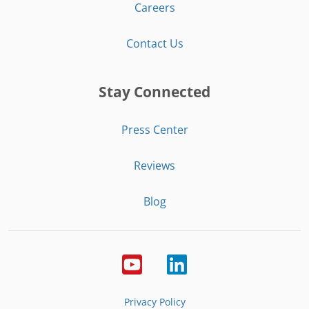
Careers
Contact Us
Stay Connected
Press Center
Reviews
Blog
Privacy Policy