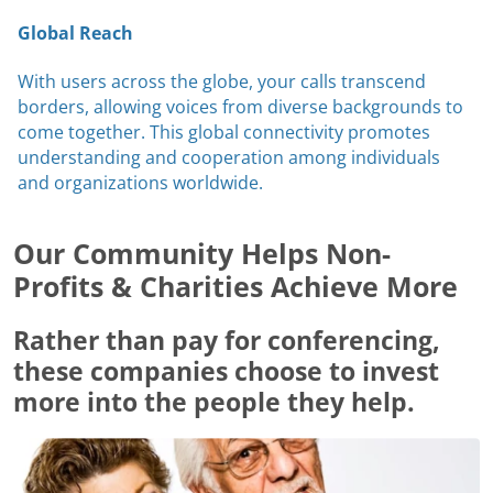
Global Reach
With users across the globe, your calls transcend
borders, allowing voices from diverse backgrounds to
come together. This global connectivity promotes
understanding and cooperation among individuals
and organizations worldwide.
Our Community Helps Non-
Profits & Charities Achieve More
Rather than pay for conferencing,
these companies choose to invest
more into the people they help.