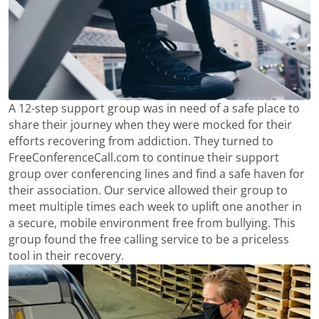
A 12-step support group was in need of a safe place to
share their journey when they were mocked for their
efforts recovering from addiction. They turned to
FreeConferenceCall.com to continue their support
group over conferencing lines and find a safe haven for
their association. Our service allowed their group to
meet multiple times each week to uplift one another in
a secure, mobile environment free from bullying. This
group found the free calling service to be a priceless
tool in their recovery.