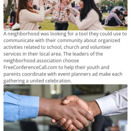
A neighborhood was looking for a tool they could use to
communicate with their community about organized
activities related to school, church and volunteer
services in their local area. The leaders of the
neighborhood association choose
FreeConferenceCall.com to help their youth and
parents coordinate with event planners ad make each
gathering a united celebration.