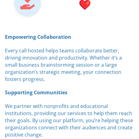
Empowering Collaboration
Every call hosted helps teams collaborate better,
driving innovation and productivity. Whether it’s a
small business brainstorming session or a large
organization’s strategic meeting, your connection
fosters progress.
Supporting Communities
We partner with nonprofits and educational
institutions, providing our services to help them reach
their goals. By using our platform, you’re helping these
organizations connect with their audiences and create
positive change.