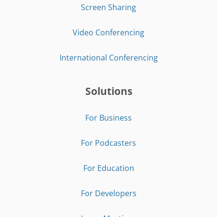
Screen Sharing
Video Conferencing
International Conferencing
Solutions
For Business
For Podcasters
For Education
For Developers