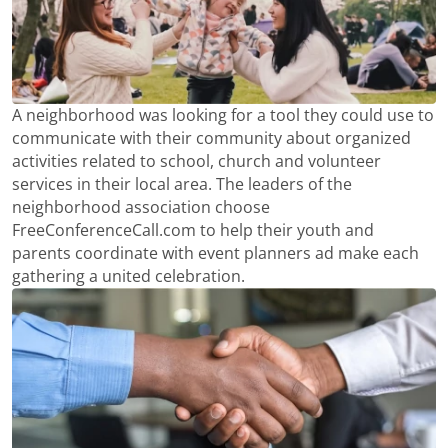
A neighborhood was looking for a tool they could use to
communicate with their community about organized
activities related to school, church and volunteer
services in their local area. The leaders of the
neighborhood association choose
FreeConferenceCall.com to help their youth and
parents coordinate with event planners ad make each
gathering a united celebration.