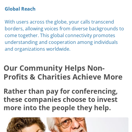
Global Reach
With users across the globe, your calls transcend
borders, allowing voices from diverse backgrounds to
come together. This global connectivity promotes
understanding and cooperation among individuals
and organizations worldwide.
Our Community Helps Non-
Profits & Charities Achieve More
Rather than pay for conferencing,
these companies choose to invest
more into the people they help.