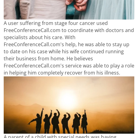
A user suffering from stage four cancer used
FreeConferenceCall.com to coordinate with doctors and
specialists about his care. With
FreeConferenceCall.com's help, he was able to stay up
to date on his case while his wife continued running
their business from home. He believes
FreeConferenceCall.com's service was able to play a role
in helping him completely recover from his illness.
A parent of a child with special needs was having