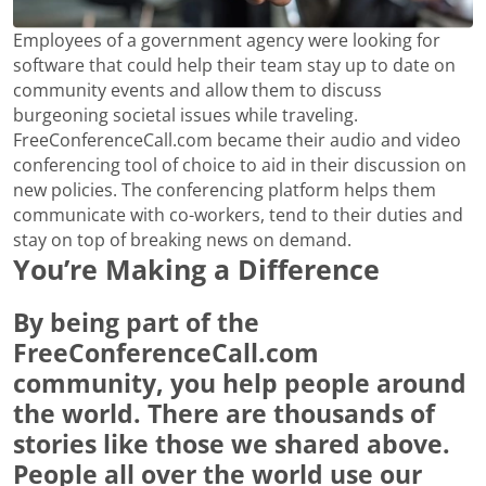
Employees of a government agency were looking for
software that could help their team stay up to date on
community events and allow them to discuss
burgeoning societal issues while traveling.
FreeConferenceCall.com became their audio and video
conferencing tool of choice to aid in their discussion on
new policies. The conferencing platform helps them
communicate with co-workers, tend to their duties and
stay on top of breaking news on demand.
You’re Making a Difference
By being part of the
FreeConferenceCall.com
community, you help people around
the world. There are thousands of
stories like those we shared above.
People all over the world use our