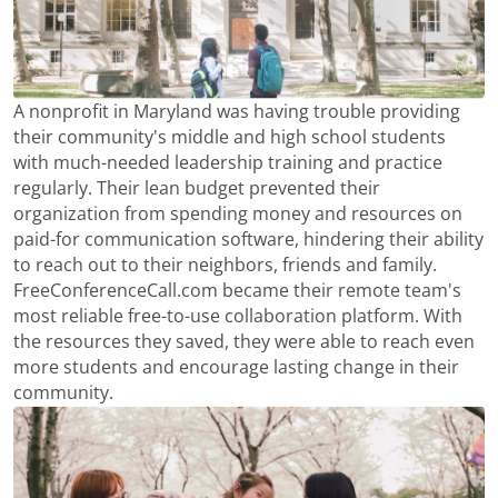
A nonprofit in Maryland was having trouble providing
their community's middle and high school students
with much-needed leadership training and practice
regularly. Their lean budget prevented their
organization from spending money and resources on
paid-for communication software, hindering their ability
to reach out to their neighbors, friends and family.
FreeConferenceCall.com became their remote team's
most reliable free-to-use collaboration platform. With
the resources they saved, they were able to reach even
more students and encourage lasting change in their
community.