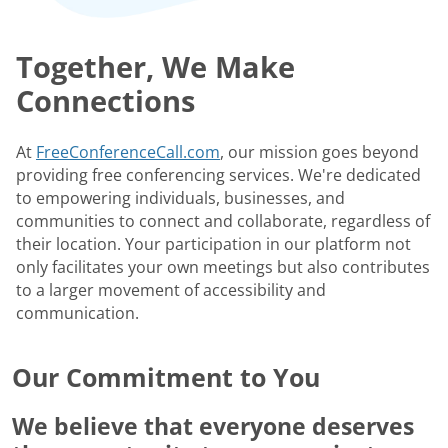
Together, We Make
Connections
At
FreeConferenceCall.com
, our mission goes beyond
providing free conferencing services. We're dedicated
to empowering individuals, businesses, and
communities to connect and collaborate, regardless of
their location. Your participation in our platform not
only facilitates your own meetings but also contributes
to a larger movement of accessibility and
communication.
Our Commitment to You
We believe that everyone deserves