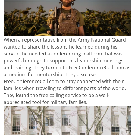
When a representative from the Army National Guard
wanted to share the lessons he learned during his
service, he needed a conferencing platform that was
powerful enough to support his leadership meetings
and training. They turned to FreeConferenceCall.com as
a medium for mentorship. They also use
FreeConferenceCall.com to stay connected with their
families when traveling to different parts of the world.
They found the free calling service to be a well-
appreciated tool for military families.