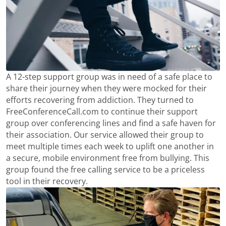
A 12-step support group was in need of a safe place to
share their journey when they were mocked for their
efforts recovering from addiction. They turned to
FreeConferenceCall.com to continue their support
group over conferencing lines and find a safe haven for
their association. Our service allowed their group to
meet multiple times each week to uplift one another in
a secure, mobile environment free from bullying. This
group found the free calling service to be a priceless
tool in their recovery.