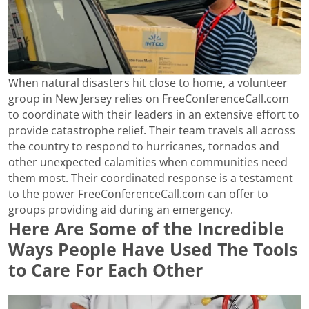
When natural disasters hit close to home, a volunteer
group in New Jersey relies on FreeConferenceCall.com
to coordinate with their leaders in an extensive effort to
provide catastrophe relief. Their team travels all across
the country to respond to hurricanes, tornados and
other unexpected calamities when communities need
them most. Their coordinated response is a testament
to the power FreeConferenceCall.com can offer to
groups providing aid during an emergency.
Here Are Some of the Incredible
Ways People Have Used The Tools
to Care For Each Other