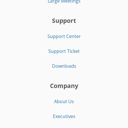
Large Meetings
Support
Support Center
Support Ticket
Downloads
Company
About Us
Executives