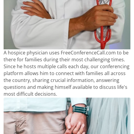
A hospice physician uses FreeConferenceCall.com to be
there for families during their most challenging times.
Since he hosts multiple calls each day, our conferencing
platform allows him to connect with families all across
the country, sharing crucial information, answering
questions and making himself available to discuss life's
most difficult decisions.