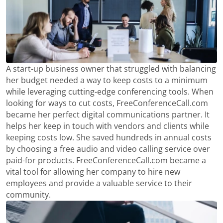
A start-up business owner that struggled with balancing
her budget needed a way to keep costs to a minimum
while leveraging cutting-edge conferencing tools. When
looking for ways to cut costs, FreeConferenceCall.com
became her perfect digital communications partner. It
helps her keep in touch with vendors and clients while
keeping costs low. She saved hundreds in annual costs
by choosing a free audio and video calling service over
paid-for products. FreeConferenceCall.com became a
vital tool for allowing her company to hire new
employees and provide a valuable service to their
community.