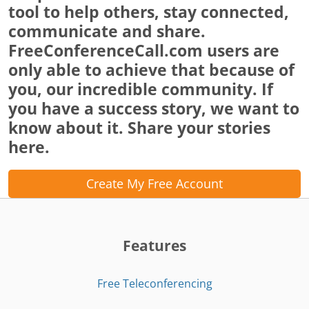
tool to help others, stay connected,
communicate and share.
FreeConferenceCall.com users are
only able to achieve that because of
you, our incredible community. If
you have a success story, we want to
know about it. Share your stories
here.
Create My Free Account
Features
Free Teleconferencing