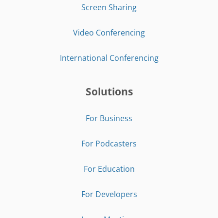
Screen Sharing
Video Conferencing
International Conferencing
Solutions
For Business
For Podcasters
For Education
For Developers