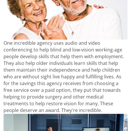
One incredible agency uses audio and video
conferencing to help blind and low-vision working-age
people develop skills that help them with employment.
They also help older individuals learn skills that help
them maintain their independence and help children
who are without sight live happy and fulfilling lives. As
for the savings this agency receives from choosing a
free service over a paid option, they put that towards
helping to provide surgery and other medical
treatments to help restore vision for many. These
people deserve an award. They're incredible.