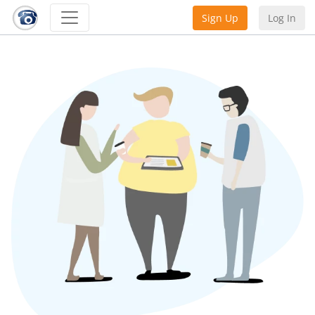
Sign Up
Log In