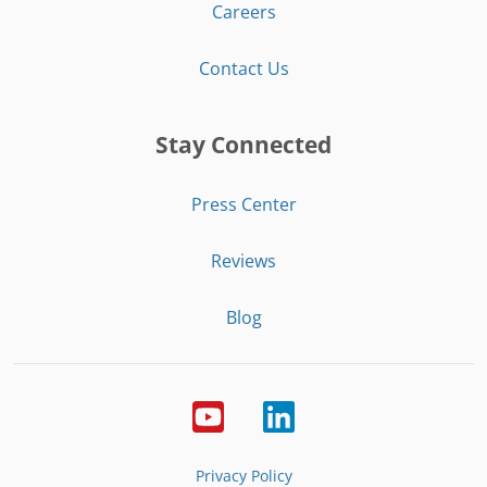
Careers
Contact Us
Stay Connected
Press Center
Reviews
Blog
Privacy Policy