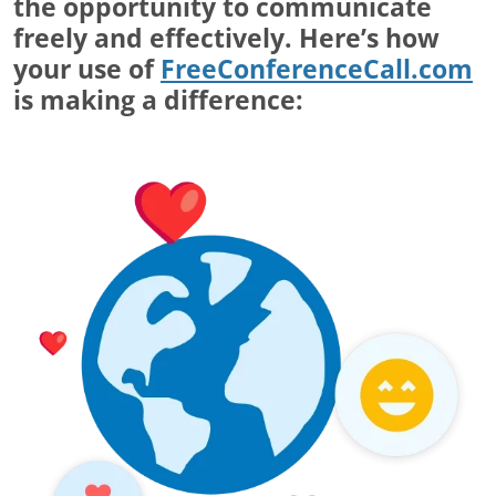
the opportunity to communicate
freely and effectively. Here’s how
your use of
FreeConferenceCall.com
is making a difference: