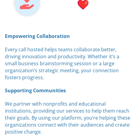
Empowering Collaboration
Every call hosted helps teams collaborate better,
driving innovation and productivity. Whether it’s a
small business brainstorming session or a large
organization’s strategic meeting, your connection
fosters progress.
Supporting Communities
We partner with nonprofits and educational
institutions, providing our services to help them reach
their goals. By using our platform, you’re helping these
organizations connect with their audiences and create
positive change.