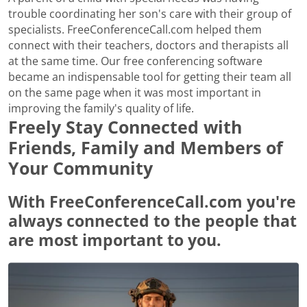
trouble coordinating her son's care with their group of
specialists. FreeConferenceCall.com helped them
connect with their teachers, doctors and therapists all
at the same time. Our free conferencing software
became an indispensable tool for getting their team all
on the same page when it was most important in
improving the family's quality of life.
Freely Stay Connected with
Friends, Family and Members of
Your Community
With FreeConferenceCall.com you're
always connected to the people that
are most important to you.