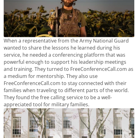
When a representative from the Army National Guard
wanted to share the lessons he learned during his
service, he needed a conferencing platform that was
powerful enough to support his leadership meetings
and training. They turned to FreeConferenceCall.com as
a medium for mentorship. They also use
FreeConferenceCall.com to stay connected with their
families when traveling to different parts of the world.
They found the free calling service to be a well-
appreciated tool for military families.