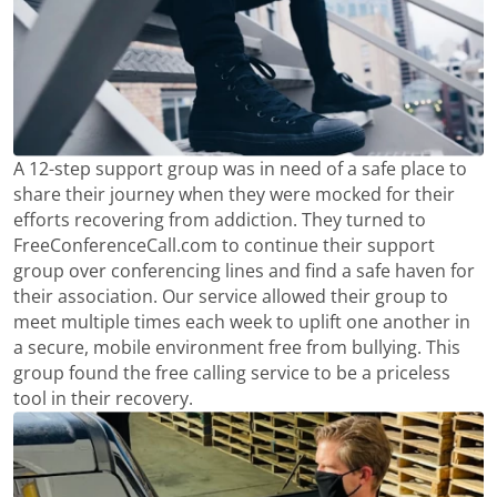
A 12-step support group was in need of a safe place to
share their journey when they were mocked for their
efforts recovering from addiction. They turned to
FreeConferenceCall.com to continue their support
group over conferencing lines and find a safe haven for
their association. Our service allowed their group to
meet multiple times each week to uplift one another in
a secure, mobile environment free from bullying. This
group found the free calling service to be a priceless
tool in their recovery.