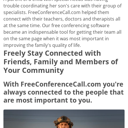
trouble coordinating her son's care with their group of
specialists. FreeConferenceCall.com helped them
connect with their teachers, doctors and therapists all
at the same time. Our free conferencing software
became an indispensable tool for getting their team all
on the same page when it was most important in
improving the family's quality of life.
Freely Stay Connected with
Friends, Family and Members of
Your Community
With FreeConferenceCall.com you're
always connected to the people that
are most important to you.