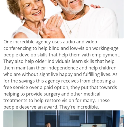
One incredible agency uses audio and video
conferencing to help blind and low-vision working-age
people develop skills that help them with employment.
They also help older individuals learn skills that help
them maintain their independence and help children
who are without sight live happy and fulfilling lives. As
for the savings this agency receives from choosing a
free service over a paid option, they put that towards
helping to provide surgery and other medical
treatments to help restore vision for many. These
people deserve an award. They're incredible.