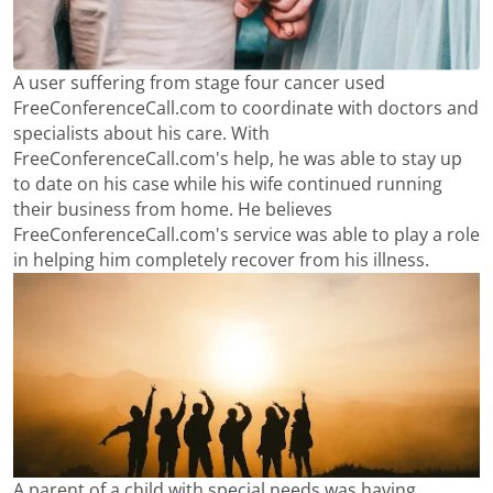
A user suffering from stage four cancer used
FreeConferenceCall.com to coordinate with doctors and
specialists about his care. With
FreeConferenceCall.com's help, he was able to stay up
to date on his case while his wife continued running
their business from home. He believes
FreeConferenceCall.com's service was able to play a role
in helping him completely recover from his illness.
A parent of a child with special needs was having