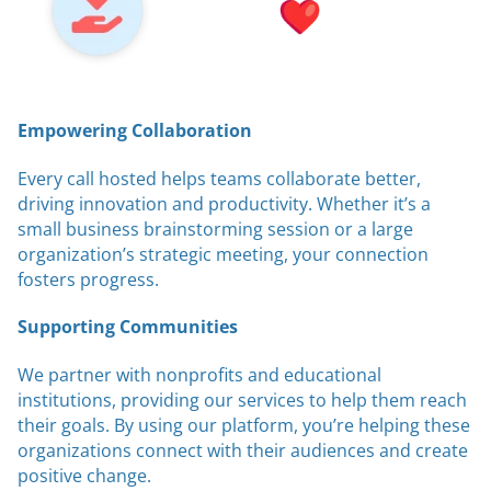
Empowering Collaboration
Every call hosted helps teams collaborate better,
driving innovation and productivity. Whether it’s a
small business brainstorming session or a large
organization’s strategic meeting, your connection
fosters progress.
Supporting Communities
We partner with nonprofits and educational
institutions, providing our services to help them reach
their goals. By using our platform, you’re helping these
organizations connect with their audiences and create
positive change.