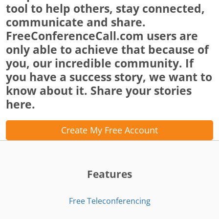
tool to help others, stay connected,
communicate and share.
FreeConferenceCall.com users are
only able to achieve that because of
you, our incredible community. If
you have a success story, we want to
know about it. Share your stories
here.
Create My Free Account
Features
Free Teleconferencing