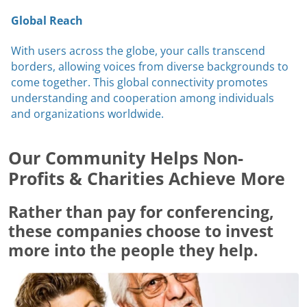
Global Reach
With users across the globe, your calls transcend
borders, allowing voices from diverse backgrounds to
come together. This global connectivity promotes
understanding and cooperation among individuals
and organizations worldwide.
Our Community Helps Non-
Profits & Charities Achieve More
Rather than pay for conferencing,
these companies choose to invest
more into the people they help.