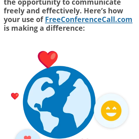
the opportunity to communicate
freely and effectively. Here’s how
your use of
FreeConferenceCall.com
is making a difference: