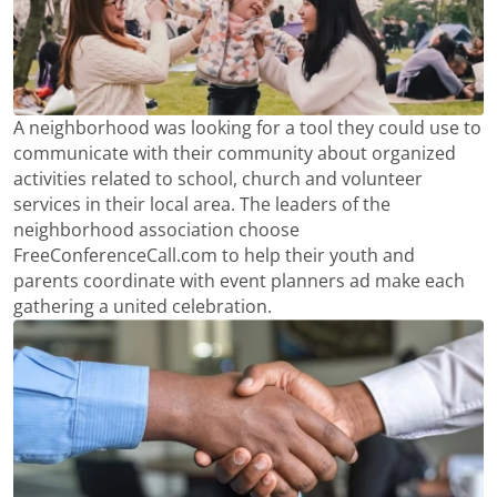
A neighborhood was looking for a tool they could use to
communicate with their community about organized
activities related to school, church and volunteer
services in their local area. The leaders of the
neighborhood association choose
FreeConferenceCall.com to help their youth and
parents coordinate with event planners ad make each
gathering a united celebration.