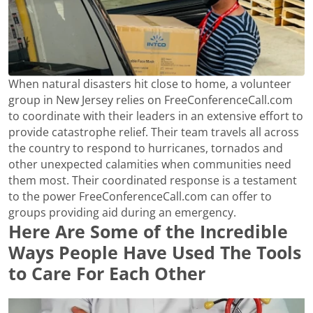
When natural disasters hit close to home, a volunteer
group in New Jersey relies on FreeConferenceCall.com
to coordinate with their leaders in an extensive effort to
provide catastrophe relief. Their team travels all across
the country to respond to hurricanes, tornados and
other unexpected calamities when communities need
them most. Their coordinated response is a testament
to the power FreeConferenceCall.com can offer to
groups providing aid during an emergency.
Here Are Some of the Incredible
Ways People Have Used The Tools
to Care For Each Other