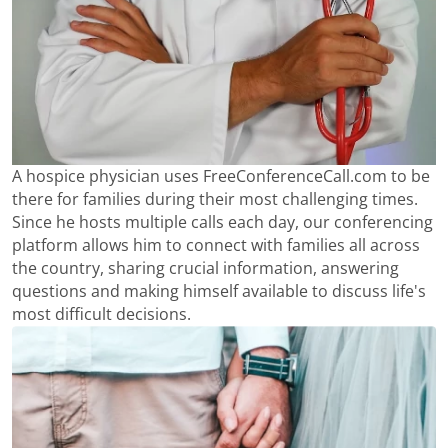
A hospice physician uses FreeConferenceCall.com to be
there for families during their most challenging times.
Since he hosts multiple calls each day, our conferencing
platform allows him to connect with families all across
the country, sharing crucial information, answering
questions and making himself available to discuss life's
most difficult decisions.