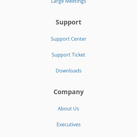
Large Meetings
Support
Support Center
Support Ticket
Downloads
Company
About Us
Executives