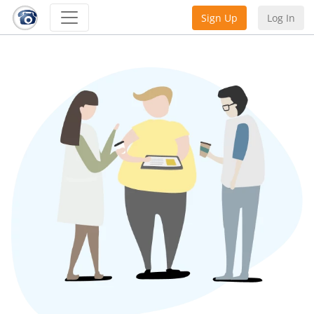
Sign Up
Log In