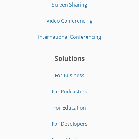
Screen Sharing
Video Conferencing
International Conferencing
Solutions
For Business
For Podcasters
For Education
For Developers