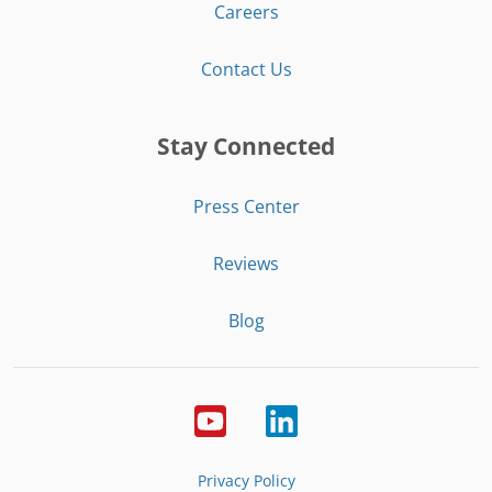
Careers
Contact Us
Stay Connected
Press Center
Reviews
Blog
Privacy Policy