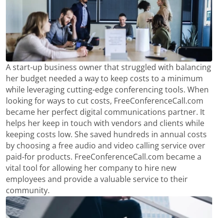
A start-up business owner that struggled with balancing
her budget needed a way to keep costs to a minimum
while leveraging cutting-edge conferencing tools. When
looking for ways to cut costs, FreeConferenceCall.com
became her perfect digital communications partner. It
helps her keep in touch with vendors and clients while
keeping costs low. She saved hundreds in annual costs
by choosing a free audio and video calling service over
paid-for products. FreeConferenceCall.com became a
vital tool for allowing her company to hire new
employees and provide a valuable service to their
community.