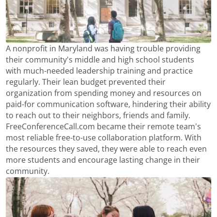
A nonprofit in Maryland was having trouble providing
their community's middle and high school students
with much-needed leadership training and practice
regularly. Their lean budget prevented their
organization from spending money and resources on
paid-for communication software, hindering their ability
to reach out to their neighbors, friends and family.
FreeConferenceCall.com became their remote team's
most reliable free-to-use collaboration platform. With
the resources they saved, they were able to reach even
more students and encourage lasting change in their
community.