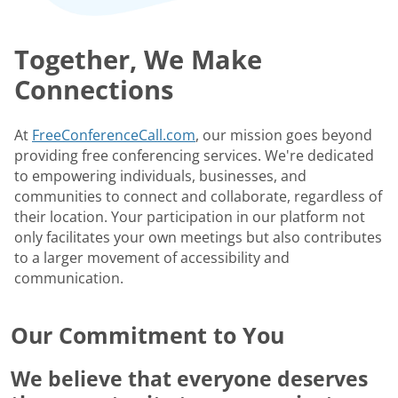
Together, We Make
Connections
At
FreeConferenceCall.com
, our mission goes beyond
providing free conferencing services. We're dedicated
to empowering individuals, businesses, and
communities to connect and collaborate, regardless of
their location. Your participation in our platform not
only facilitates your own meetings but also contributes
to a larger movement of accessibility and
communication.
Our Commitment to You
We believe that everyone deserves