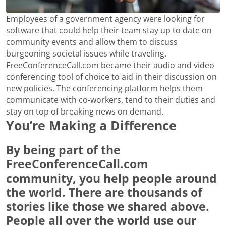
Employees of a government agency were looking for
software that could help their team stay up to date on
community events and allow them to discuss
burgeoning societal issues while traveling.
FreeConferenceCall.com became their audio and video
conferencing tool of choice to aid in their discussion on
new policies. The conferencing platform helps them
communicate with co-workers, tend to their duties and
stay on top of breaking news on demand.
You’re Making a Difference
By being part of the
FreeConferenceCall.com
community, you help people around
the world. There are thousands of
stories like those we shared above.
People all over the world use our