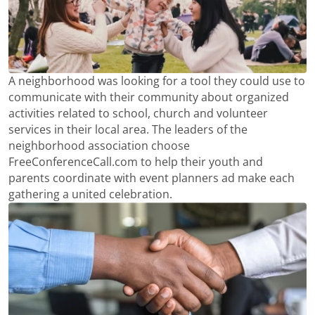
A neighborhood was looking for a tool they could use to
communicate with their community about organized
activities related to school, church and volunteer
services in their local area. The leaders of the
neighborhood association choose
FreeConferenceCall.com to help their youth and
parents coordinate with event planners ad make each
gathering a united celebration.