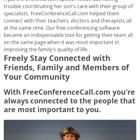
trouble coordinating her son's care with their group of
specialists. FreeConferenceCall.com helped them
connect with their teachers, doctors and therapists all
at the same time. Our free conferencing software
became an indispensable tool for getting their team all
on the same page when it was most important in
improving the family's quality of life.
Freely Stay Connected with
Friends, Family and Members of
Your Community
With FreeConferenceCall.com you're
always connected to the people that
are most important to you.