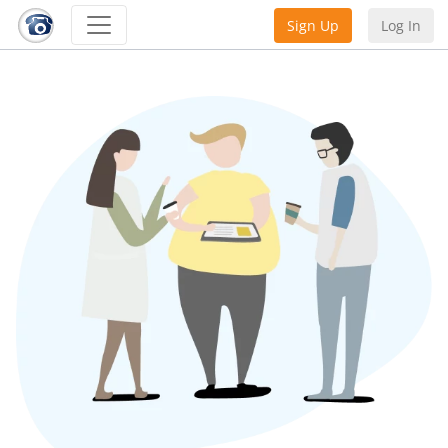
Sign Up
Log In