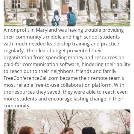
A nonprofit in Maryland was having trouble providing
their community's middle and high school students
with much-needed leadership training and practice
regularly. Their lean budget prevented their
organization from spending money and resources on
paid-for communication software, hindering their ability
to reach out to their neighbors, friends and family.
FreeConferenceCall.com became their remote team's
most reliable free-to-use collaboration platform. With
the resources they saved, they were able to reach even
more students and encourage lasting change in their
community.