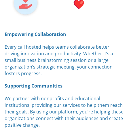
Empowering Collaboration
Every call hosted helps teams collaborate better,
driving innovation and productivity. Whether it’s a
small business brainstorming session or a large
organization’s strategic meeting, your connection
fosters progress.
Supporting Communities
We partner with nonprofits and educational
institutions, providing our services to help them reach
their goals. By using our platform, you’re helping these
organizations connect with their audiences and create
positive change.