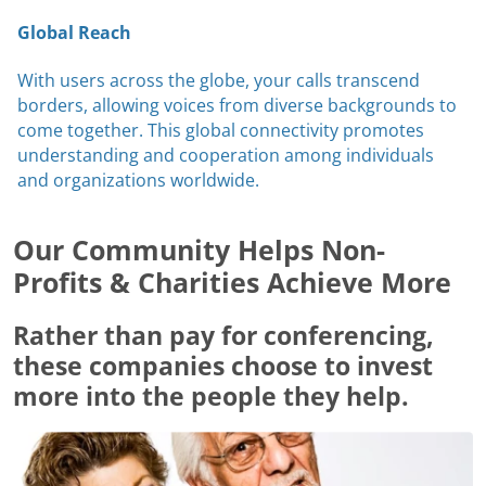
Global Reach
With users across the globe, your calls transcend
borders, allowing voices from diverse backgrounds to
come together. This global connectivity promotes
understanding and cooperation among individuals
and organizations worldwide.
Our Community Helps Non-
Profits & Charities Achieve More
Rather than pay for conferencing,
these companies choose to invest
more into the people they help.