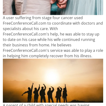
A user suffering from stage four cancer used
FreeConferenceCall.com to coordinate with doctors and
specialists about his care. With
FreeConferenceCall.com's help, he was able to stay up
to date on his case while his wife continued running
their business from home. He believes
FreeConferenceCall.com's service was able to play a role
in helping him completely recover from his illness.
A parent of a child with special needs was having