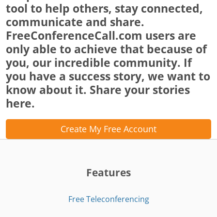
tool to help others, stay connected,
communicate and share.
FreeConferenceCall.com users are
only able to achieve that because of
you, our incredible community. If
you have a success story, we want to
know about it. Share your stories
here.
Create My Free Account
Features
Free Teleconferencing