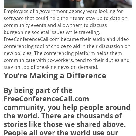
Employees of a government agency were looking for
software that could help their team stay up to date on
community events and allow them to discuss
burgeoning societal issues while traveling.
FreeConferenceCall.com became their audio and video
conferencing tool of choice to aid in their discussion on
new policies. The conferencing platform helps them
communicate with co-workers, tend to their duties and
stay on top of breaking news on demand.
You’re Making a Difference
By being part of the
FreeConferenceCall.com
community, you help people around
the world. There are thousands of
stories like those we shared above.
People all over the world use our