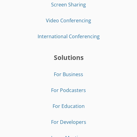
Screen Sharing
Video Conferencing
International Conferencing
Solutions
For Business
For Podcasters
For Education
For Developers