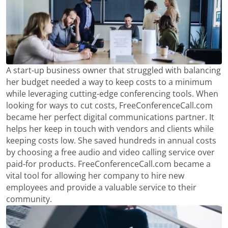
A start-up business owner that struggled with balancing
her budget needed a way to keep costs to a minimum
while leveraging cutting-edge conferencing tools. When
looking for ways to cut costs, FreeConferenceCall.com
became her perfect digital communications partner. It
helps her keep in touch with vendors and clients while
keeping costs low. She saved hundreds in annual costs
by choosing a free audio and video calling service over
paid-for products. FreeConferenceCall.com became a
vital tool for allowing her company to hire new
employees and provide a valuable service to their
community.