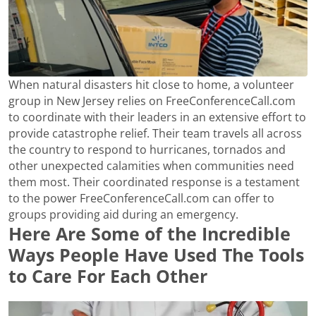
When natural disasters hit close to home, a volunteer
group in New Jersey relies on FreeConferenceCall.com
to coordinate with their leaders in an extensive effort to
provide catastrophe relief. Their team travels all across
the country to respond to hurricanes, tornados and
other unexpected calamities when communities need
them most. Their coordinated response is a testament
to the power FreeConferenceCall.com can offer to
groups providing aid during an emergency.
Here Are Some of the Incredible
Ways People Have Used The Tools
to Care For Each Other