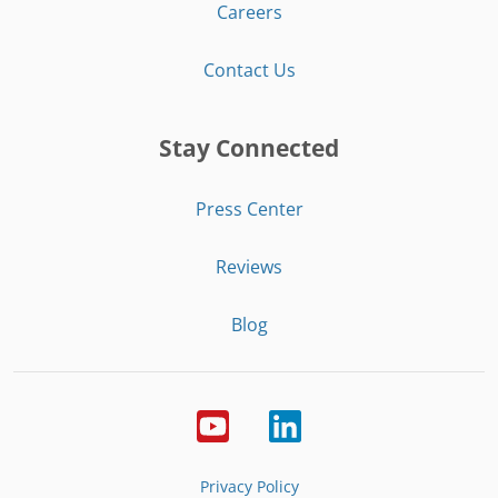
Careers
Contact Us
Stay Connected
Press Center
Reviews
Blog
Privacy Policy