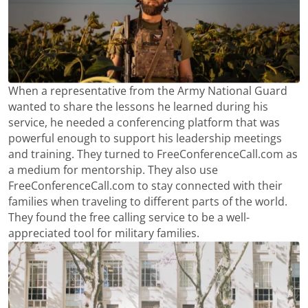
When a representative from the Army National Guard
wanted to share the lessons he learned during his
service, he needed a conferencing platform that was
powerful enough to support his leadership meetings
and training. They turned to FreeConferenceCall.com as
a medium for mentorship. They also use
FreeConferenceCall.com to stay connected with their
families when traveling to different parts of the world.
They found the free calling service to be a well-
appreciated tool for military families.