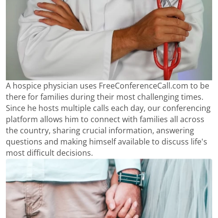
A hospice physician uses FreeConferenceCall.com to be
there for families during their most challenging times.
Since he hosts multiple calls each day, our conferencing
platform allows him to connect with families all across
the country, sharing crucial information, answering
questions and making himself available to discuss life's
most difficult decisions.