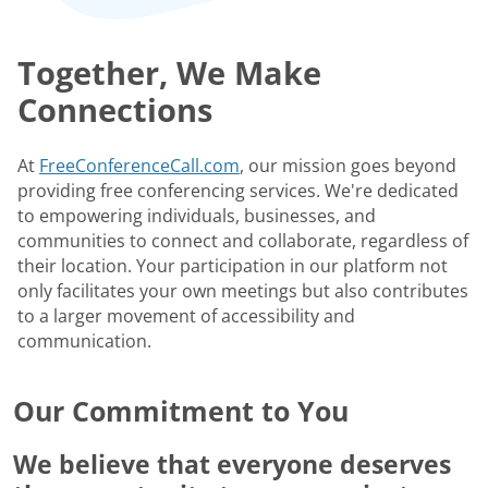
Together, We Make
Connections
At
FreeConferenceCall.com
, our mission goes beyond
providing free conferencing services. We're dedicated
to empowering individuals, businesses, and
communities to connect and collaborate, regardless of
their location. Your participation in our platform not
only facilitates your own meetings but also contributes
to a larger movement of accessibility and
communication.
Our Commitment to You
We believe that everyone deserves