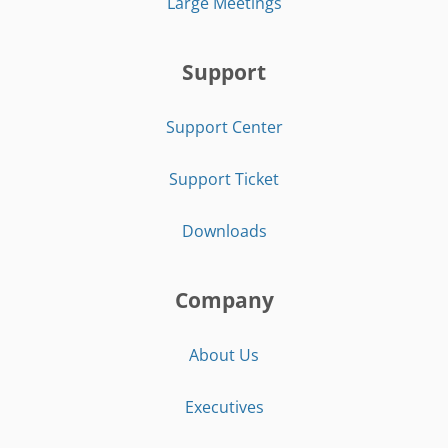
Large Meetings
Support
Support Center
Support Ticket
Downloads
Company
About Us
Executives