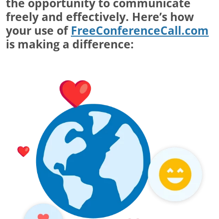
the opportunity to communicate
freely and effectively. Here’s how
your use of
FreeConferenceCall.com
is making a difference: