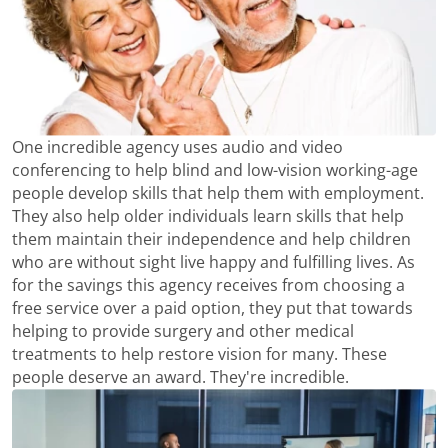
One incredible agency uses audio and video
conferencing to help blind and low-vision working-age
people develop skills that help them with employment.
They also help older individuals learn skills that help
them maintain their independence and help children
who are without sight live happy and fulfilling lives. As
for the savings this agency receives from choosing a
free service over a paid option, they put that towards
helping to provide surgery and other medical
treatments to help restore vision for many. These
people deserve an award. They're incredible.