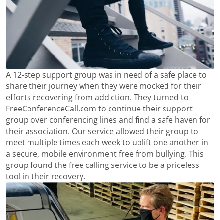
A 12-step support group was in need of a safe place to
share their journey when they were mocked for their
efforts recovering from addiction. They turned to
FreeConferenceCall.com to continue their support
group over conferencing lines and find a safe haven for
their association. Our service allowed their group to
meet multiple times each week to uplift one another in
a secure, mobile environment free from bullying. This
group found the free calling service to be a priceless
tool in their recovery.