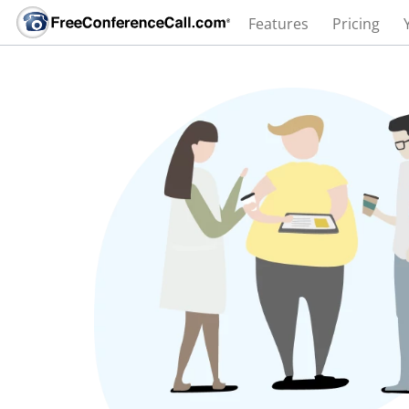
Features
Pricing