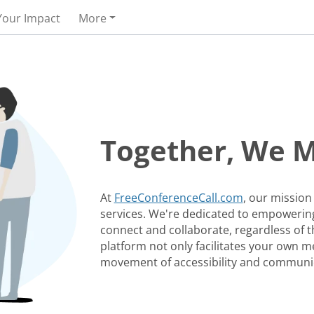
Your Impact
More
Together, We 
At
FreeConferenceCall.com
, our mission
services. We're dedicated to empowering
connect and collaborate, regardless of th
platform not only facilitates your own me
movement of accessibility and communi