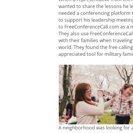
wanted to share the lessons he le
needed a conferencing platform 
to support his leadership meetin
to FreeConferenceCall.com as a 
They also use FreeConferenceCal
with their families when traveling 
world. They found the free calling 
appreciated tool for military famil
A neighborhood was looking for a