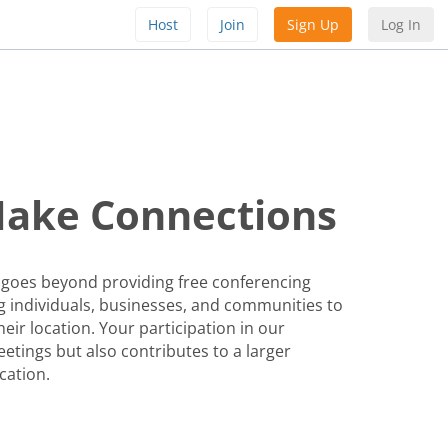
Host
Join
Sign Up
Log In
Make Connections
 goes beyond providing free conferencing
 individuals, businesses, and communities to
eir location. Your participation in our
etings but also contributes to a larger
cation.