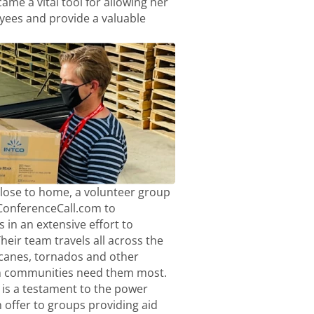
me a vital tool for allowing her
ees and provide a valuable
close to home, a volunteer group
eConferenceCall.com to
 in an extensive effort to
heir team travels all across the
icanes, tornados and other
n communities need them most.
is a testament to the power
offer to groups providing aid