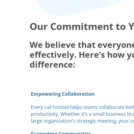
Our Commitment to 
We believe that everyon
effectively. Here’s how y
difference:
Empowering Collaboration
Every call hosted helps teams collaborate bet
productivity. Whether it’s a small business b
large organization’s strategic meeting, your 
Supporting Communities