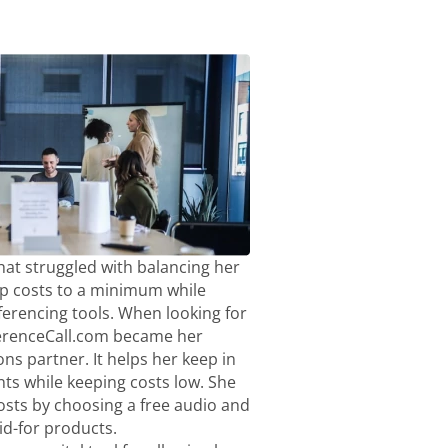
hat struggled with balancing her
p costs to a minimum while
ferencing tools. When looking for
ferenceCall.com became her
ns partner. It helps her keep in
nts while keeping costs low. She
sts by choosing a free audio and
aid-for products.