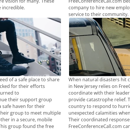
re vision for many. These
FreeConferenceCall.com beca
 incredible.
company to hire new employ
service to their community.
ed of a safe place to share
When natural disasters hit 
ked for their efforts
in New Jersey relies on Fre
turned to
coordinate with their leaders
nue their support group
provide catastrophe relief. T
 safe haven for their
country to respond to hurr
their group to meet multiple
unexpected calamities whe
ther in a secure, mobile
Their coordinated response 
This group found the free
FreeConferenceCall.com can 