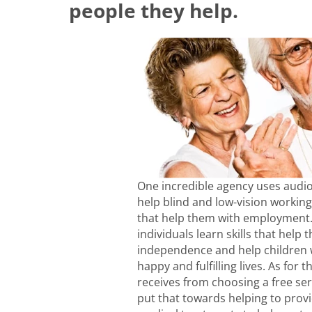
people they help.
One incredible agency uses audio
help blind and low-vision working
that help them with employment. 
individuals learn skills that help
independence and help children w
happy and fulfilling lives. As for 
receives from choosing a free ser
put that towards helping to prov