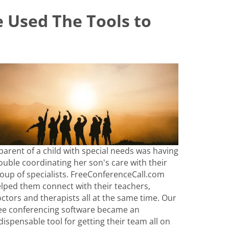
 Used The Tools to
parent of a child with special needs was having
ouble coordinating her son's care with their
oup of specialists. FreeConferenceCall.com
lped them connect with their teachers,
ctors and therapists all at the same time. Our
ee conferencing software became an
dispensable tool for getting their team all on