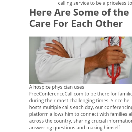
calling service to be a priceless to
Here Are Some of the 
Care For Each Other
A hospice physician uses
FreeConferenceCall.com to be there for famili
during their most challenging times. Since he
hosts multiple calls each day, our conferencin
platform allows him to connect with families al
across the country, sharing crucial informatio
answering questions and making himself