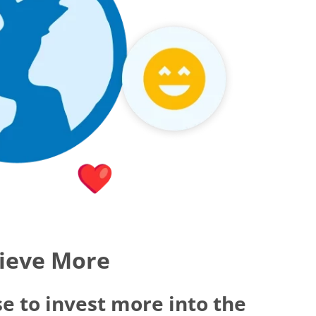
hieve More
e to invest more into the