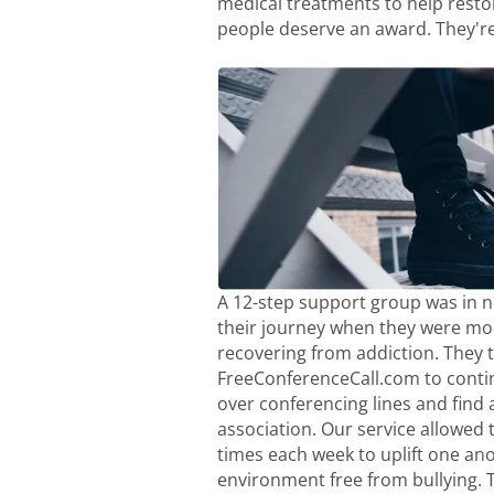
medical treatments to help resto
people deserve an award. They're
A 12-step support group was in ne
their journey when they were moc
recovering from addiction. They 
FreeConferenceCall.com to conti
over conferencing lines and find a
association. Our service allowed 
times each week to uplift one ano
environment free from bullying. 