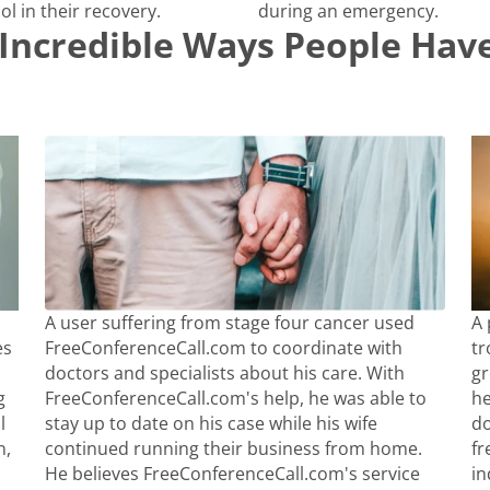
ol in their recovery.
during an emergency.
Incredible Ways People Have
A user suffering from stage four cancer used
A 
es
FreeConferenceCall.com to coordinate with
tr
doctors and specialists about his care. With
gr
g
FreeConferenceCall.com's help, he was able to
he
l
stay up to date on his case while his wife
do
n,
continued running their business from home.
fr
He believes FreeConferenceCall.com's service
in