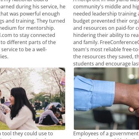
arned during his service, he
community's middle and hig
that was powerful enough
needed leadership training a
gs and training. They turned
budget prevented their org
medium for mentorship.
and resources on paid-for 
l.com to stay connected
hindering their ability to re
to different parts of the
and family. FreeConference
service to be a well-
team's most reliable free-to
ies.
the resources they saved, t
students and encourage las
 tool they could use to
Employees of a government 