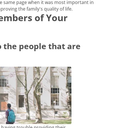
e same page when it was most important in
proving the family's quality of life.
Members of Your
 the people that are
 having trouble providing their