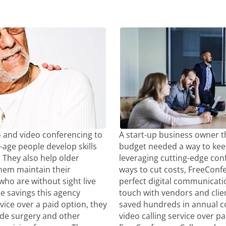
 and video conferencing to
A start-up business owner t
-age people develop skills
budget needed a way to kee
They also help older
leveraging cutting-edge con
 them maintain their
ways to cut costs, FreeCon
ho are without sight live
perfect digital communicatio
the savings this agency
touch with vendors and clie
vice over a paid option, they
saved hundreds in annual co
ide surgery and other
video calling service over p