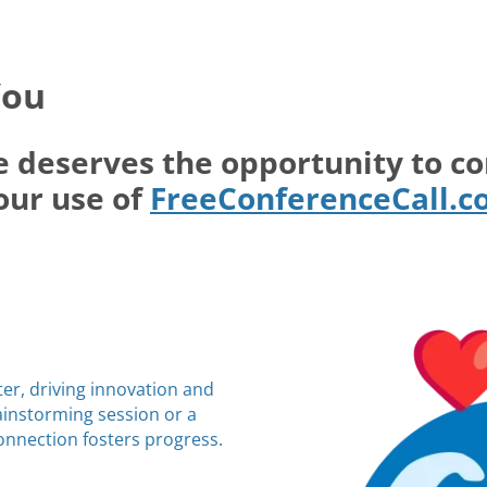
You
e deserves the opportunity to c
our use of
FreeConferenceCall.
ter, driving innovation and
rainstorming session or a
connection fosters progress.