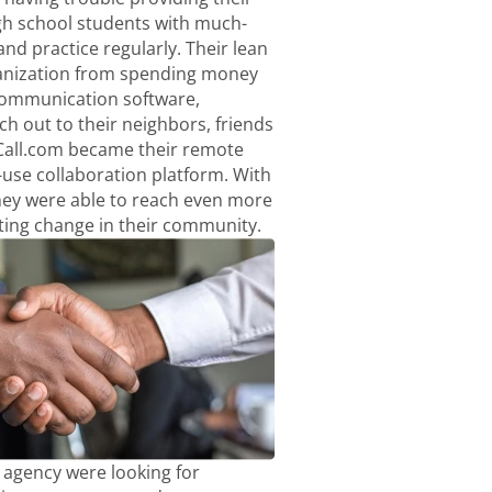
h school students with much-
nd practice regularly. Their lean
anization from spending money
communication software,
ach out to their neighbors, friends
Call.com became their remote
-use collaboration platform. With
hey were able to reach even more
ting change in their community.
agency were looking for