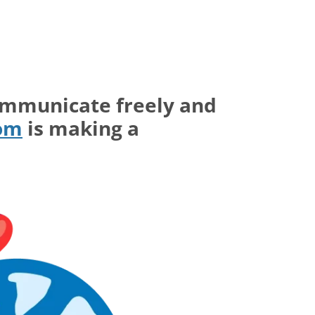
ommunicate freely and
com
is making a