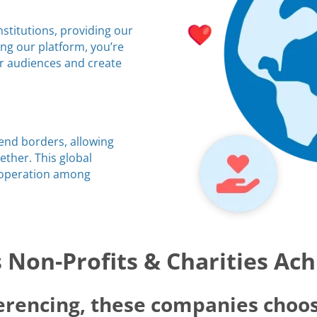
stitutions, providing our
ing our platform, you’re
ir audiences and create
cend borders, allowing
ther. This global
ooperation among
Non-Profits & Charities Ac
erencing, these companies choos