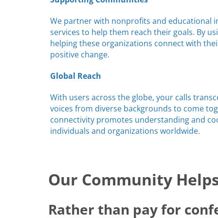
We partner with nonprofits and educational in
services to help them reach their goals. By us
helping these organizations connect with the
positive change.
Global Reach
With users across the globe, your calls trans
voices from diverse backgrounds to come toge
connectivity promotes understanding and c
individuals and organizations worldwide.
Our Community Helps 
Rather than pay for conf