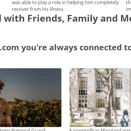
was able to play a role in helping him completely
th
recover from his illness.
im
d with Friends, Family and 
.com you're always connected to
 Army National Guard
A nonprofit in Maryland was