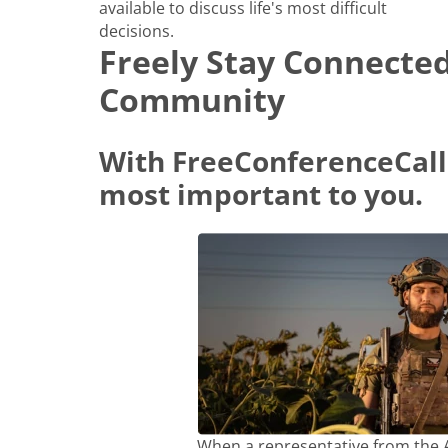
available to discuss life's most difficult
decisions.
Freely Stay Connecte
Community
With FreeConferenceCall
most important to you.
When a representative from the