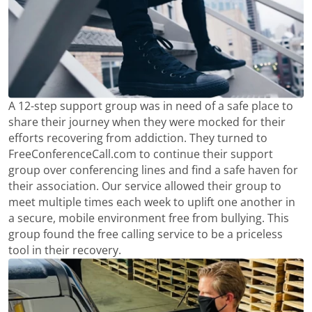
A 12-step support group was in need of a safe place to
share their journey when they were mocked for their
efforts recovering from addiction. They turned to
FreeConferenceCall.com to continue their support
group over conferencing lines and find a safe haven for
their association. Our service allowed their group to
meet multiple times each week to uplift one another in
a secure, mobile environment free from bullying. This
group found the free calling service to be a priceless
tool in their recovery.