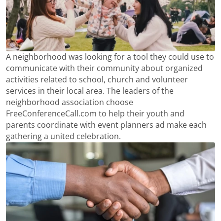
A neighborhood was looking for a tool they could use to
communicate with their community about organized
activities related to school, church and volunteer
services in their local area. The leaders of the
neighborhood association choose
FreeConferenceCall.com to help their youth and
parents coordinate with event planners ad make each
gathering a united celebration.