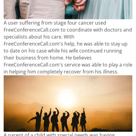
A user suffering from stage four cancer used
FreeConferenceCall.com to coordinate with doctors and
specialists about his care. With
FreeConferenceCall.com's help, he was able to stay up
to date on his case while his wife continued running
their business from home. He believes
FreeConferenceCall.com's service was able to play a role
in helping him completely recover from his illness.
A parent of a child with special needs was having