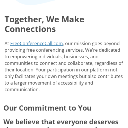
Together, We Make
Connections
At
FreeConferenceCall.com
, our mission goes beyond
providing free conferencing services. We're dedicated
to empowering individuals, businesses, and
communities to connect and collaborate, regardless of
their location. Your participation in our platform not
only facilitates your own meetings but also contributes
to a larger movement of accessibility and
communication.
Our Commitment to You
We believe that everyone deserves