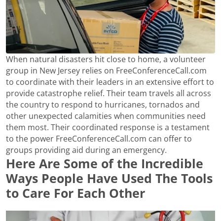
When natural disasters hit close to home, a volunteer
group in New Jersey relies on FreeConferenceCall.com
to coordinate with their leaders in an extensive effort to
provide catastrophe relief. Their team travels all across
the country to respond to hurricanes, tornados and
other unexpected calamities when communities need
them most. Their coordinated response is a testament
to the power FreeConferenceCall.com can offer to
groups providing aid during an emergency.
Here Are Some of the Incredible
Ways People Have Used The Tools
to Care For Each Other