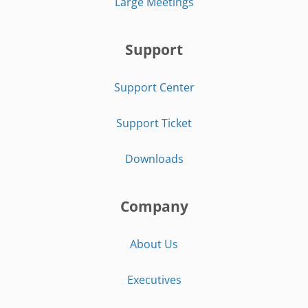
Large Meetings
Support
Support Center
Support Ticket
Downloads
Company
About Us
Executives