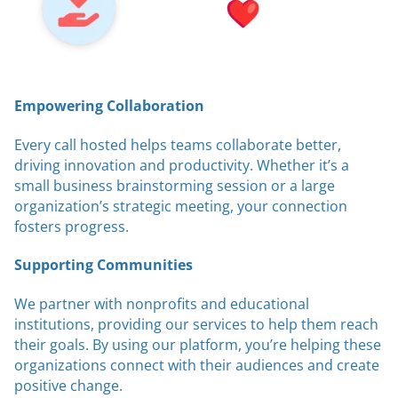
Empowering Collaboration
Every call hosted helps teams collaborate better,
driving innovation and productivity. Whether it’s a
small business brainstorming session or a large
organization’s strategic meeting, your connection
fosters progress.
Supporting Communities
We partner with nonprofits and educational
institutions, providing our services to help them reach
their goals. By using our platform, you’re helping these
organizations connect with their audiences and create
positive change.