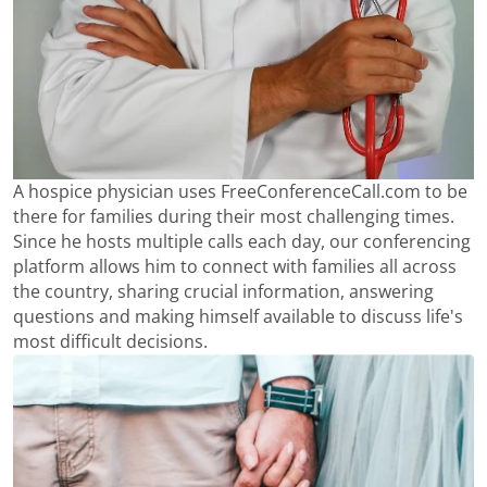
A hospice physician uses FreeConferenceCall.com to be
there for families during their most challenging times.
Since he hosts multiple calls each day, our conferencing
platform allows him to connect with families all across
the country, sharing crucial information, answering
questions and making himself available to discuss life's
most difficult decisions.