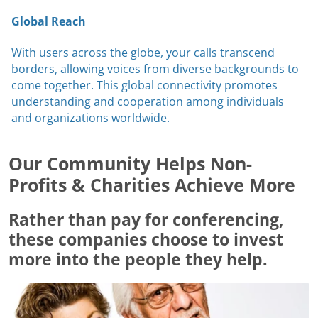
Global Reach
With users across the globe, your calls transcend
borders, allowing voices from diverse backgrounds to
come together. This global connectivity promotes
understanding and cooperation among individuals
and organizations worldwide.
Our Community Helps Non-
Profits & Charities Achieve More
Rather than pay for conferencing,
these companies choose to invest
more into the people they help.