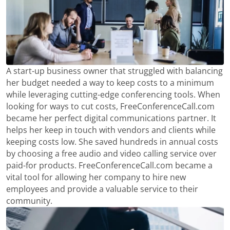
A start-up business owner that struggled with balancing
her budget needed a way to keep costs to a minimum
while leveraging cutting-edge conferencing tools. When
looking for ways to cut costs, FreeConferenceCall.com
became her perfect digital communications partner. It
helps her keep in touch with vendors and clients while
keeping costs low. She saved hundreds in annual costs
by choosing a free audio and video calling service over
paid-for products. FreeConferenceCall.com became a
vital tool for allowing her company to hire new
employees and provide a valuable service to their
community.