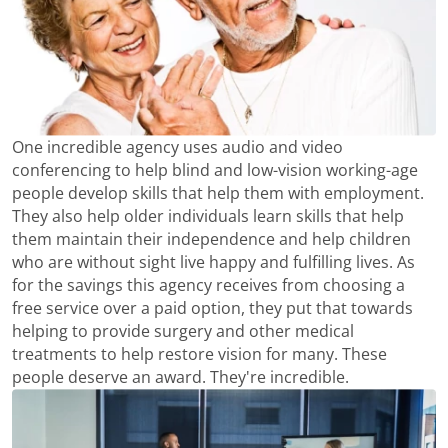
One incredible agency uses audio and video
conferencing to help blind and low-vision working-age
people develop skills that help them with employment.
They also help older individuals learn skills that help
them maintain their independence and help children
who are without sight live happy and fulfilling lives. As
for the savings this agency receives from choosing a
free service over a paid option, they put that towards
helping to provide surgery and other medical
treatments to help restore vision for many. These
people deserve an award. They're incredible.