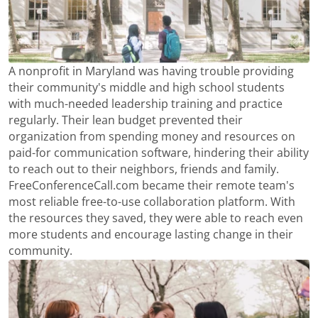
A nonprofit in Maryland was having trouble providing
their community's middle and high school students
with much-needed leadership training and practice
regularly. Their lean budget prevented their
organization from spending money and resources on
paid-for communication software, hindering their ability
to reach out to their neighbors, friends and family.
FreeConferenceCall.com became their remote team's
most reliable free-to-use collaboration platform. With
the resources they saved, they were able to reach even
more students and encourage lasting change in their
community.