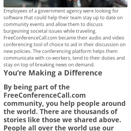
Employees of a government agency were looking for
software that could help their team stay up to date on
community events and allow them to discuss
burgeoning societal issues while traveling.
FreeConferenceCall.com became their audio and video
conferencing tool of choice to aid in their discussion on
new policies. The conferencing platform helps them
communicate with co-workers, tend to their duties and
stay on top of breaking news on demand.
You’re Making a Difference
By being part of the
FreeConferenceCall.com
community, you help people around
the world. There are thousands of
stories like those we shared above.
People all over the world use our