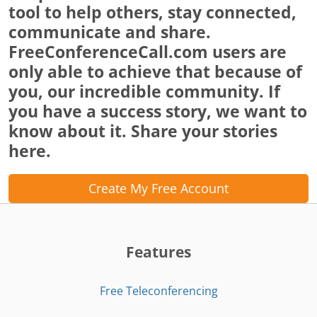
tool to help others, stay connected,
communicate and share.
FreeConferenceCall.com users are
only able to achieve that because of
you, our incredible community. If
you have a success story, we want to
know about it. Share your stories
here.
Create My Free Account
Features
Free Teleconferencing