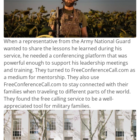
When a representative from the Army National Guard
wanted to share the lessons he learned during his
service, he needed a conferencing platform that was
powerful enough to support his leadership meetings
and training. They turned to FreeConferenceCall.com as
a medium for mentorship. They also use
FreeConferenceCall.com to stay connected with their
families when traveling to different parts of the world.
They found the free calling service to be a well-
appreciated tool for military families.