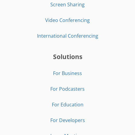
Screen Sharing
Video Conferencing
International Conferencing
Solutions
For Business
For Podcasters
For Education
For Developers