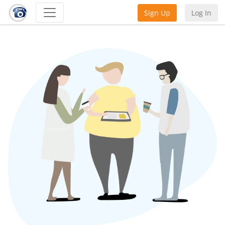
Sign Up
Log In