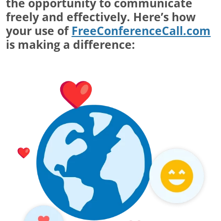
the opportunity to communicate
freely and effectively. Here’s how
your use of
FreeConferenceCall.com
is making a difference: