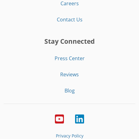
Careers
Contact Us
Stay Connected
Press Center
Reviews
Blog
Privacy Policy