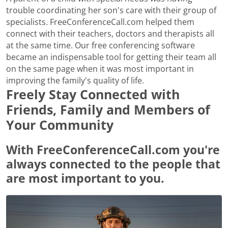
trouble coordinating her son's care with their group of
specialists. FreeConferenceCall.com helped them
connect with their teachers, doctors and therapists all
at the same time. Our free conferencing software
became an indispensable tool for getting their team all
on the same page when it was most important in
improving the family's quality of life.
Freely Stay Connected with
Friends, Family and Members of
Your Community
With FreeConferenceCall.com you're
always connected to the people that
are most important to you.