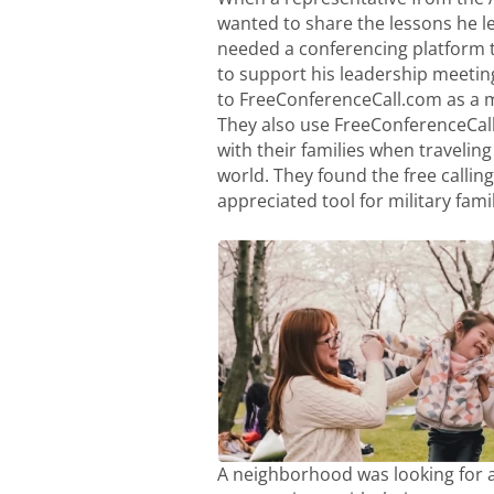
wanted to share the lessons he le
needed a conferencing platform 
to support his leadership meetin
to FreeConferenceCall.com as a 
They also use FreeConferenceCal
with their families when traveling 
world. They found the free calling 
appreciated tool for military famil
A neighborhood was looking for a