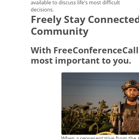
available to discuss life's most difficult
decisions.
Freely Stay Connecte
Community
With FreeConferenceCall
most important to you.
When a representative from the