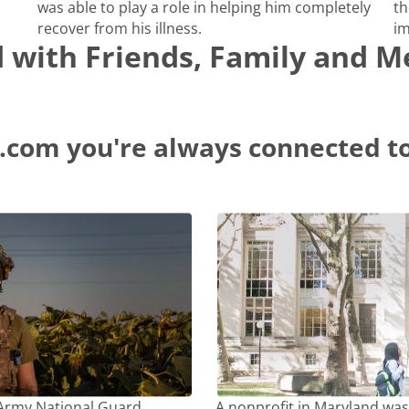
was able to play a role in helping him completely
th
recover from his illness.
im
d with Friends, Family and 
.com you're always connected to
 Army National Guard
A nonprofit in Maryland was