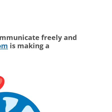
ommunicate freely and
com
is making a