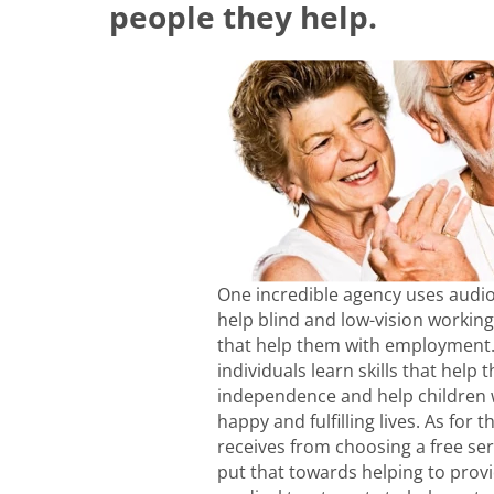
people they help.
One incredible agency uses audio
help blind and low-vision working
that help them with employment. 
individuals learn skills that help
independence and help children w
happy and fulfilling lives. As for 
receives from choosing a free ser
put that towards helping to prov