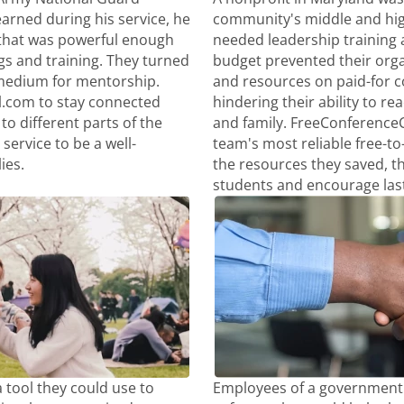
arned during his service, he
community's middle and hig
that was powerful enough
needed leadership training a
gs and training. They turned
budget prevented their org
medium for mentorship.
and resources on paid-for 
l.com to stay connected
hindering their ability to re
to different parts of the
and family. FreeConference
service to be a well-
team's most reliable free-to
ies.
the resources they saved, t
students and encourage las
 tool they could use to
Employees of a government 