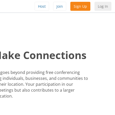
Host
Join
Sign Up
Log In
Make Connections
 goes beyond providing free conferencing
 individuals, businesses, and communities to
eir location. Your participation in our
etings but also contributes to a larger
cation.