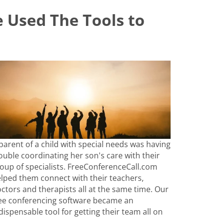
 Used The Tools to
parent of a child with special needs was having
ouble coordinating her son's care with their
oup of specialists. FreeConferenceCall.com
lped them connect with their teachers,
ctors and therapists all at the same time. Our
ee conferencing software became an
dispensable tool for getting their team all on