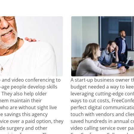
 and video conferencing to
A start-up business owner t
-age people develop skills
budget needed a way to kee
They also help older
leveraging cutting-edge con
 them maintain their
ways to cut costs, FreeCon
ho are without sight live
perfect digital communicatio
the savings this agency
touch with vendors and clie
vice over a paid option, they
saved hundreds in annual co
ide surgery and other
video calling service over p