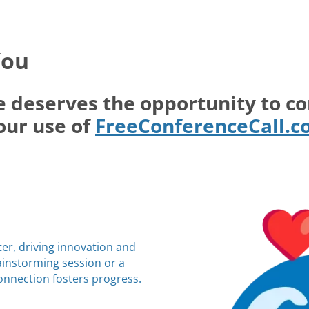
You
e deserves the opportunity to c
our use of
FreeConferenceCall.
ter, driving innovation and
rainstorming session or a
connection fosters progress.