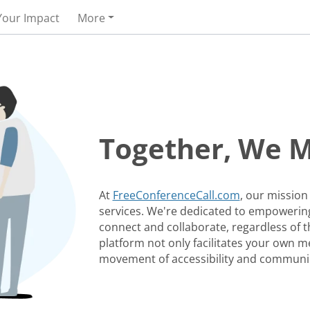
Your Impact
More
Together, We 
At
FreeConferenceCall.com
, our mission
services. We're dedicated to empowering
connect and collaborate, regardless of th
platform not only facilitates your own me
movement of accessibility and communi