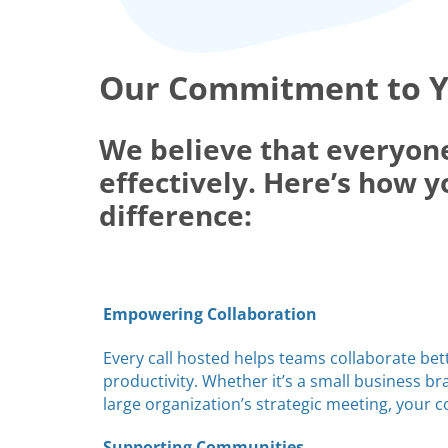
Our Commitment to 
We believe that everyon
effectively. Here’s how y
difference:
Empowering Collaboration
Every call hosted helps teams collaborate bet
productivity. Whether it’s a small business b
large organization’s strategic meeting, your 
Supporting Communities