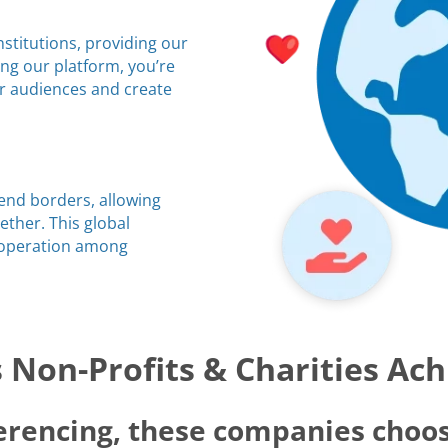
stitutions, providing our
ing our platform, you’re
ir audiences and create
cend borders, allowing
ther. This global
ooperation among
Non-Profits & Charities Ac
erencing, these companies choos