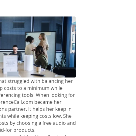
hat struggled with balancing her
p costs to a minimum while
ferencing tools. When looking for
ferenceCall.com became her
ns partner. It helps her keep in
nts while keeping costs low. She
sts by choosing a free audio and
aid-for products.