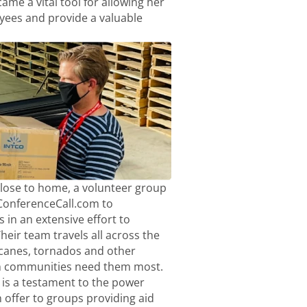
me a vital tool for allowing her
ees and provide a valuable
close to home, a volunteer group
eConferenceCall.com to
 in an extensive effort to
heir team travels all across the
icanes, tornados and other
n communities need them most.
is a testament to the power
offer to groups providing aid