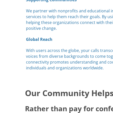
We partner with nonprofits and educational in
services to help them reach their goals. By us
helping these organizations connect with the
positive change.
Global Reach
With users across the globe, your calls trans
voices from diverse backgrounds to come toge
connectivity promotes understanding and c
individuals and organizations worldwide.
Our Community Helps 
Rather than pay for conf