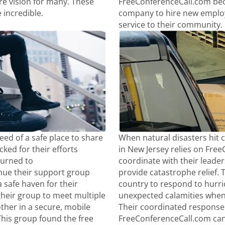
re vision for many. These
FreeConferenceCall.com beca
 incredible.
company to hire new employ
service to their community.
ed of a safe place to share
When natural disasters hit 
ked for their efforts
in New Jersey relies on Fre
turned to
coordinate with their leaders
nue their support group
provide catastrophe relief. T
 safe haven for their
country to respond to hurr
their group to meet multiple
unexpected calamities whe
ther in a secure, mobile
Their coordinated response 
This group found the free
FreeConferenceCall.com can 