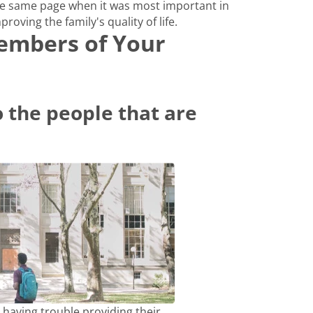
e same page when it was most important in
proving the family's quality of life.
Members of Your
 the people that are
 having trouble providing their