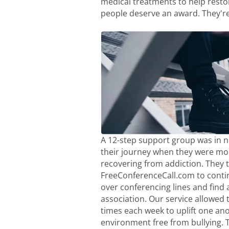
medical treatments to help resto
people deserve an award. They're
A 12-step support group was in ne
their journey when they were moc
recovering from addiction. They 
FreeConferenceCall.com to conti
over conferencing lines and find a
association. Our service allowed 
times each week to uplift one ano
environment free from bullying. 