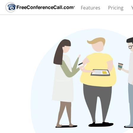
Features
Pricing