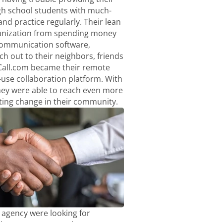
h school students with much-
nd practice regularly. Their lean
anization from spending money
communication software,
ach out to their neighbors, friends
Call.com became their remote
-use collaboration platform. With
hey were able to reach even more
ting change in their community.
agency were looking for