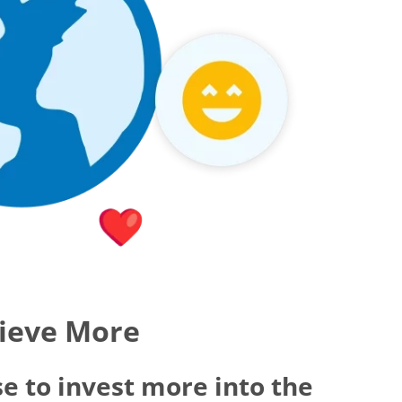
hieve More
e to invest more into the