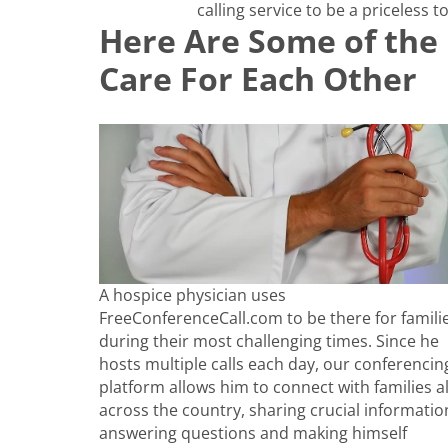
calling service to be a priceless to
Here Are Some of the 
Care For Each Other
A hospice physician uses
FreeConferenceCall.com to be there for famili
during their most challenging times. Since he
hosts multiple calls each day, our conferencin
platform allows him to connect with families al
across the country, sharing crucial informatio
answering questions and making himself