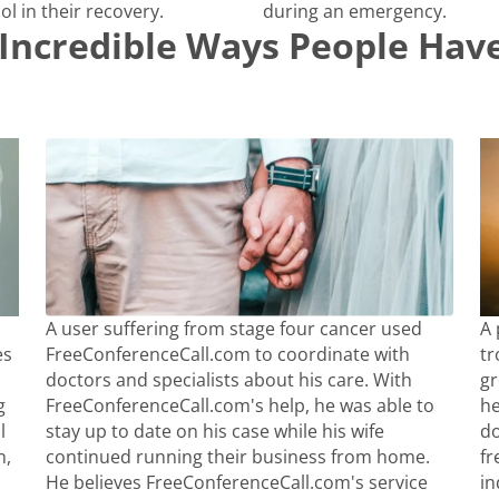
ol in their recovery.
during an emergency.
Incredible Ways People Have
A user suffering from stage four cancer used
A 
es
FreeConferenceCall.com to coordinate with
tr
doctors and specialists about his care. With
gr
g
FreeConferenceCall.com's help, he was able to
he
l
stay up to date on his case while his wife
do
n,
continued running their business from home.
fr
He believes FreeConferenceCall.com's service
in