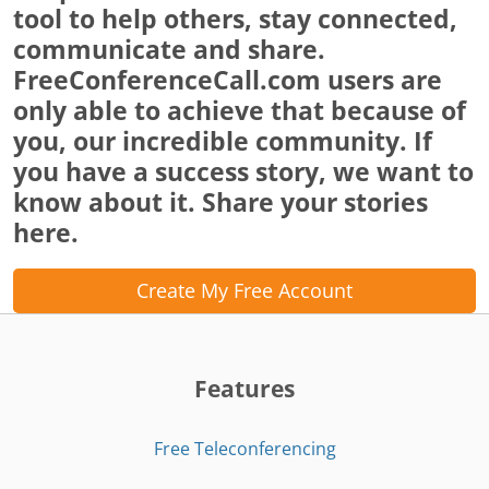
tool to help others, stay connected,
communicate and share.
FreeConferenceCall.com users are
only able to achieve that because of
you, our incredible community. If
you have a success story, we want to
know about it. Share your stories
here.
Create My Free Account
Features
Free Teleconferencing