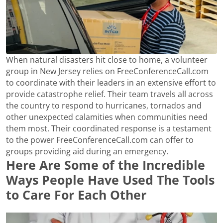
When natural disasters hit close to home, a volunteer
group in New Jersey relies on FreeConferenceCall.com
to coordinate with their leaders in an extensive effort to
provide catastrophe relief. Their team travels all across
the country to respond to hurricanes, tornados and
other unexpected calamities when communities need
them most. Their coordinated response is a testament
to the power FreeConferenceCall.com can offer to
groups providing aid during an emergency.
Here Are Some of the Incredible
Ways People Have Used The Tools
to Care For Each Other