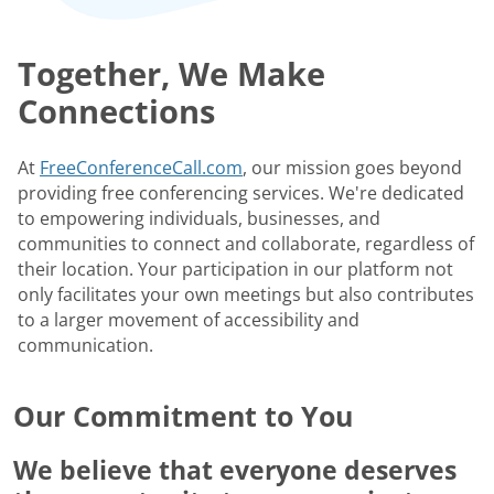
Together, We Make
Connections
At
FreeConferenceCall.com
, our mission goes beyond
providing free conferencing services. We're dedicated
to empowering individuals, businesses, and
communities to connect and collaborate, regardless of
their location. Your participation in our platform not
only facilitates your own meetings but also contributes
to a larger movement of accessibility and
communication.
Our Commitment to You
We believe that everyone deserves