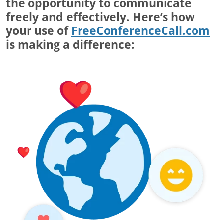
the opportunity to communicate
freely and effectively. Here’s how
your use of
FreeConferenceCall.com
is making a difference: