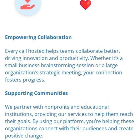
Empowering Collaboration
Every call hosted helps teams collaborate better,
driving innovation and productivity. Whether it’s a
small business brainstorming session or a large
organization’s strategic meeting, your connection
fosters progress.
Supporting Communities
We partner with nonprofits and educational
institutions, providing our services to help them reach
their goals. By using our platform, you’re helping these
organizations connect with their audiences and create
positive change.