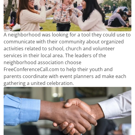
A neighborhood was looking for a tool they could use to
communicate with their community about organized
activities related to school, church and volunteer
services in their local area. The leaders of the
neighborhood association choose
FreeConferenceCall.com to help their youth and
parents coordinate with event planners ad make each
gathering a united celebration.