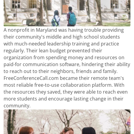
A nonprofit in Maryland was having trouble providing
their community's middle and high school students
with much-needed leadership training and practice
regularly. Their lean budget prevented their
organization from spending money and resources on
paid-for communication software, hindering their ability
to reach out to their neighbors, friends and family.
FreeConferenceCall.com became their remote team's
most reliable free-to-use collaboration platform. With
the resources they saved, they were able to reach even
more students and encourage lasting change in their
community.