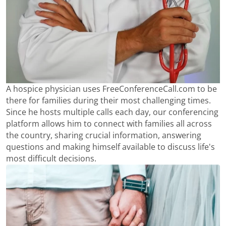
A hospice physician uses FreeConferenceCall.com to be
there for families during their most challenging times.
Since he hosts multiple calls each day, our conferencing
platform allows him to connect with families all across
the country, sharing crucial information, answering
questions and making himself available to discuss life's
most difficult decisions.