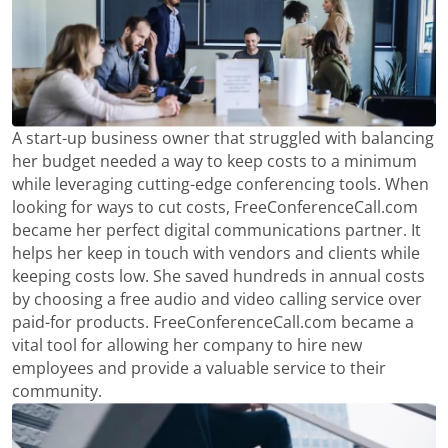
A start-up business owner that struggled with balancing
her budget needed a way to keep costs to a minimum
while leveraging cutting-edge conferencing tools. When
looking for ways to cut costs, FreeConferenceCall.com
became her perfect digital communications partner. It
helps her keep in touch with vendors and clients while
keeping costs low. She saved hundreds in annual costs
by choosing a free audio and video calling service over
paid-for products. FreeConferenceCall.com became a
vital tool for allowing her company to hire new
employees and provide a valuable service to their
community.