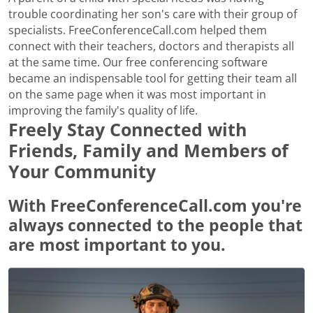
trouble coordinating her son's care with their group of
specialists. FreeConferenceCall.com helped them
connect with their teachers, doctors and therapists all
at the same time. Our free conferencing software
became an indispensable tool for getting their team all
on the same page when it was most important in
improving the family's quality of life.
Freely Stay Connected with
Friends, Family and Members of
Your Community
With FreeConferenceCall.com you're
always connected to the people that
are most important to you.