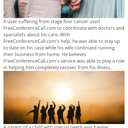
A user suffering from stage four cancer used
FreeConferenceCall.com to coordinate with doctors and
specialists about his care. With
FreeConferenceCall.com's help, he was able to stay up
to date on his case while his wife continued running
their business from home. He believes
FreeConferenceCall.com's service was able to play a role
in helping him completely recover from his illness.
A parent of a child with special needs was having