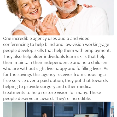
One incredible agency uses audio and video
conferencing to help blind and low-vision working-age
people develop skills that help them with employment.
They also help older individuals learn skills that help
them maintain their independence and help children
who are without sight live happy and fulfilling lives. As
for the savings this agency receives from choosing a
free service over a paid option, they put that towards
helping to provide surgery and other medical
treatments to help restore vision for many. These
people deserve an award. They're incredible.