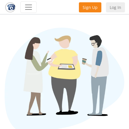
Sign Up
Log In