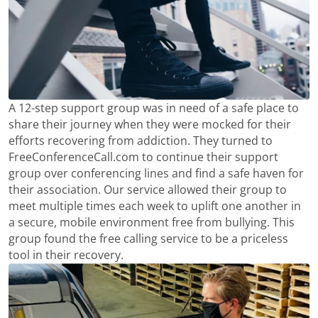
A 12-step support group was in need of a safe place to
share their journey when they were mocked for their
efforts recovering from addiction. They turned to
FreeConferenceCall.com to continue their support
group over conferencing lines and find a safe haven for
their association. Our service allowed their group to
meet multiple times each week to uplift one another in
a secure, mobile environment free from bullying. This
group found the free calling service to be a priceless
tool in their recovery.