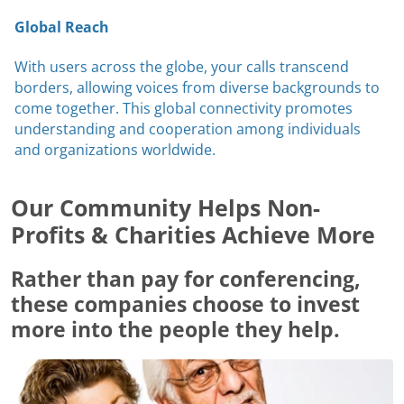
Global Reach
With users across the globe, your calls transcend
borders, allowing voices from diverse backgrounds to
come together. This global connectivity promotes
understanding and cooperation among individuals
and organizations worldwide.
Our Community Helps Non-
Profits & Charities Achieve More
Rather than pay for conferencing,
these companies choose to invest
more into the people they help.