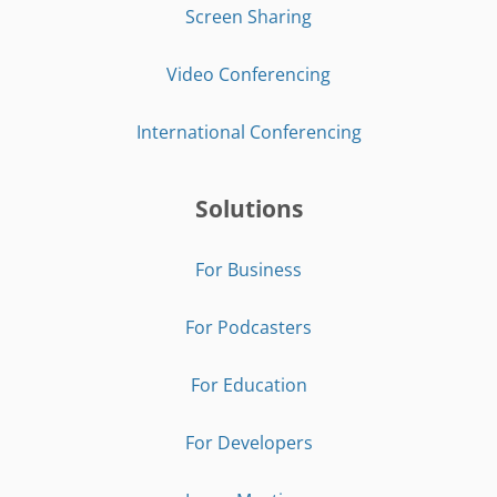
Screen Sharing
Video Conferencing
International Conferencing
Solutions
For Business
For Podcasters
For Education
For Developers