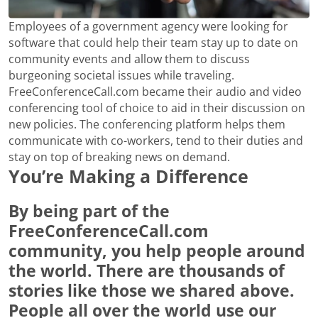
Employees of a government agency were looking for
software that could help their team stay up to date on
community events and allow them to discuss
burgeoning societal issues while traveling.
FreeConferenceCall.com became their audio and video
conferencing tool of choice to aid in their discussion on
new policies. The conferencing platform helps them
communicate with co-workers, tend to their duties and
stay on top of breaking news on demand.
You’re Making a Difference
By being part of the
FreeConferenceCall.com
community, you help people around
the world. There are thousands of
stories like those we shared above.
People all over the world use our