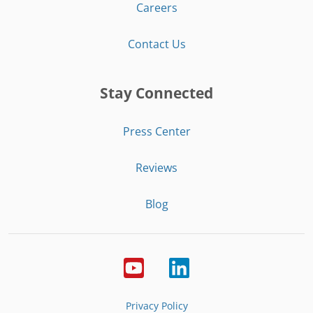
Careers
Contact Us
Stay Connected
Press Center
Reviews
Blog
Privacy Policy