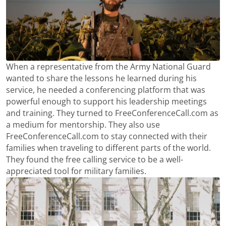
When a representative from the Army National Guard
wanted to share the lessons he learned during his
service, he needed a conferencing platform that was
powerful enough to support his leadership meetings
and training. They turned to FreeConferenceCall.com as
a medium for mentorship. They also use
FreeConferenceCall.com to stay connected with their
families when traveling to different parts of the world.
They found the free calling service to be a well-
appreciated tool for military families.