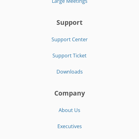
Large Meetings
Support
Support Center
Support Ticket
Downloads
Company
About Us
Executives