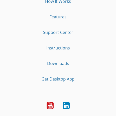
How It Works
Features
Support Center
Instructions
Downloads
Get Desktop App
Youtube
LinkedIn