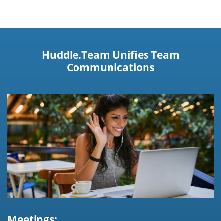
Huddle.Team Unifies Team
Communications
Meetings: