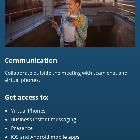
Communication
Collaborate outside the meeting with team chat and
virtual phones.
Get access to:
Virtual Phones
Business instant messaging
Presence
iOS and Android mobile apps