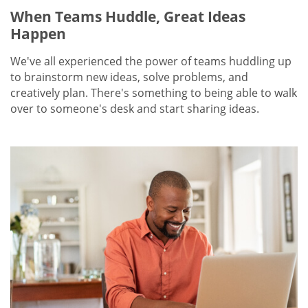
When Teams Huddle, Great Ideas
Happen
We've all experienced the power of teams huddling up
to brainstorm new ideas, solve problems, and
creatively plan. There's something to being able to walk
over to someone's desk and start sharing ideas.