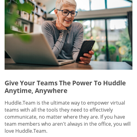
Give Your Teams The Power To Huddle
Anytime, Anywhere
Huddle.Team is the ultimate way to empower virtual
teams with all the tools they need to effectively
communicate, no matter where they are. If you have
team members who aren't always in the office, you will
love Huddle.Team.