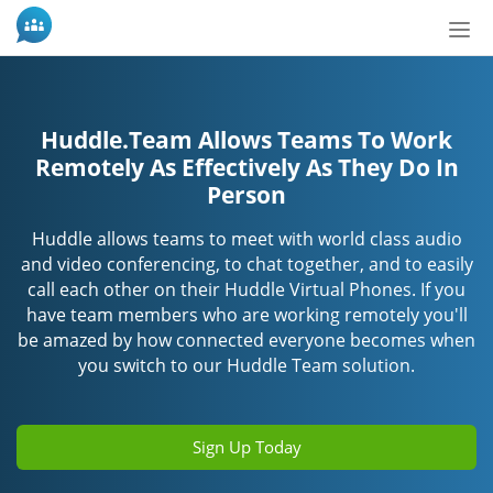
Tog
nav
Huddle.Team Allows Teams To Work
Remotely As Effectively As They Do In
Person
Huddle allows teams to meet with world class audio
and video conferencing, to chat together, and to easily
call each other on their Huddle Virtual Phones. If you
have team members who are working remotely you'll
be amazed by how connected everyone becomes when
you switch to our Huddle Team solution.
Sign Up Today