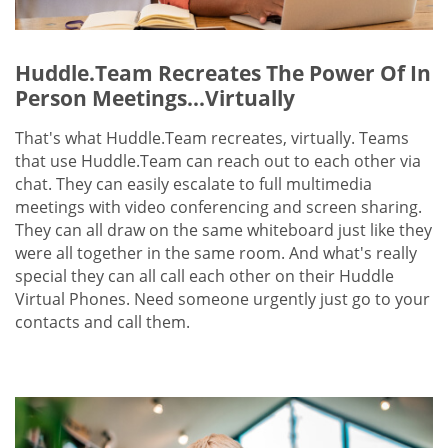
Huddle.Team Recreates The Power Of In
Person Meetings...Virtually
That's what Huddle.Team recreates, virtually. Teams
that use Huddle.Team can reach out to each other via
chat. They can easily escalate to full multimedia
meetings with video conferencing and screen sharing.
They can all draw on the same whiteboard just like they
were all together in the same room. And what's really
special they can all call each other on their Huddle
Virtual Phones. Need someone urgently just go to your
contacts and call them.