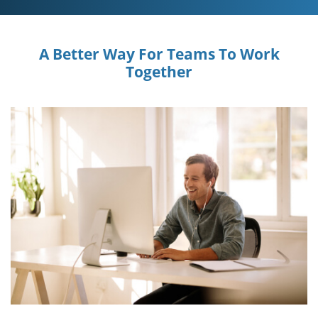
A Better Way For Teams To Work
Together