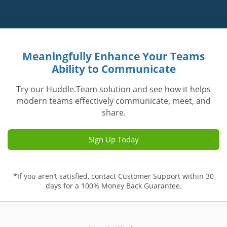
Meaningfully Enhance Your Teams
Ability to Communicate
Try our Huddle.Team solution and see how it helps
modern teams effectively communicate, meet, and
share.
Sign Up Today
*If you aren’t satisfied, contact Customer Support within 30
days for a 100% Money Back Guarantee.