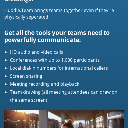
Huddle.Team brings teams together even if they're
physically seperated.
Get all the tools your teams need to
powerfully communicate:
HD audio and video calls
Conferences with up to 1,000 participants
Local dial-in numbers for international callers
Screen sharing
Meeting recording and playback
Team drawing (all meeting attendees can draw on
the same screen)