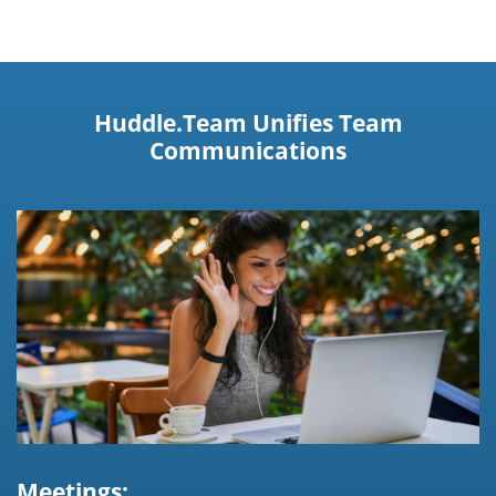
Huddle.Team Unifies Team
Communications
Meetings: