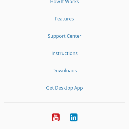
How It Works
Features
Support Center
Instructions
Downloads
Get Desktop App
Youtube
LinkedIn