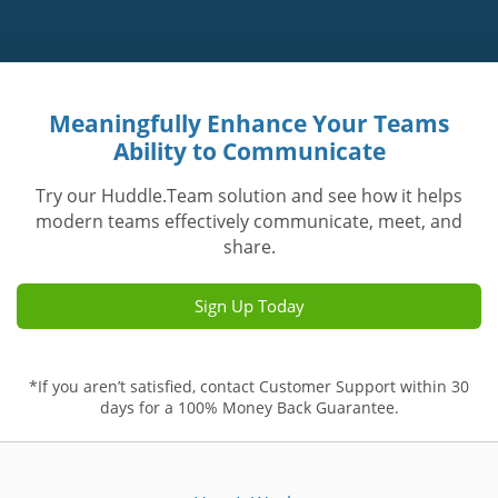
Meaningfully Enhance Your Teams
Ability to Communicate
Try our Huddle.Team solution and see how it helps
modern teams effectively communicate, meet, and
share.
Sign Up Today
*If you aren’t satisfied, contact Customer Support within 30
days for a 100% Money Back Guarantee.