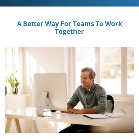
A Better Way For Teams To Work
Together