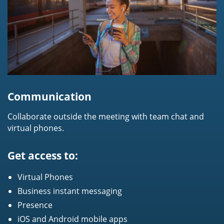
Communication
Collaborate outside the meeting with team chat and
virtual phones.
Get access to:
Virtual Phones
Business instant messaging
Presence
iOS and Android mobile apps