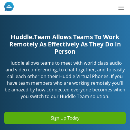
Tog
nav
Huddle.Team Allows Teams To Work
Remotely As Effectively As They Do In
Person
Huddle allows teams to meet with world class audio
and video conferencing, to chat together, and to easily
call each other on their Huddle Virtual Phones. If you
have team members who are working remotely you'll
be amazed by how connected everyone becomes when
you switch to our Huddle Team solution.
Sign Up Today