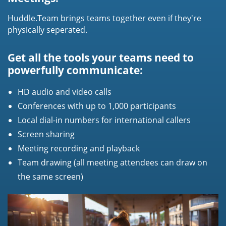
Huddle.Team brings teams together even if they're
physically seperated.
Get all the tools your teams need to
powerfully communicate:
HD audio and video calls
Conferences with up to 1,000 participants
Local dial-in numbers for international callers
Screen sharing
Meeting recording and playback
Team drawing (all meeting attendees can draw on
the same screen)