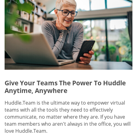
Give Your Teams The Power To Huddle
Anytime, Anywhere
Huddle.Team is the ultimate way to empower virtual
teams with all the tools they need to effectively
communicate, no matter where they are. If you have
team members who aren't always in the office, you will
love Huddle.Team.