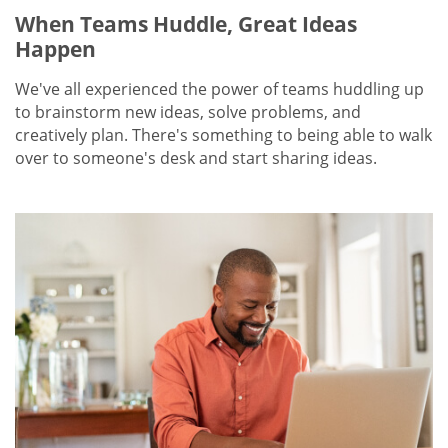
When Teams Huddle, Great Ideas
Happen
We've all experienced the power of teams huddling up
to brainstorm new ideas, solve problems, and
creatively plan. There's something to being able to walk
over to someone's desk and start sharing ideas.