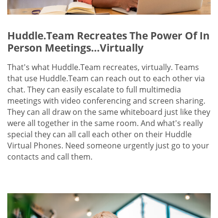
Huddle.Team Recreates The Power Of In
Person Meetings...Virtually
That's what Huddle.Team recreates, virtually. Teams
that use Huddle.Team can reach out to each other via
chat. They can easily escalate to full multimedia
meetings with video conferencing and screen sharing.
They can all draw on the same whiteboard just like they
were all together in the same room. And what's really
special they can all call each other on their Huddle
Virtual Phones. Need someone urgently just go to your
contacts and call them.