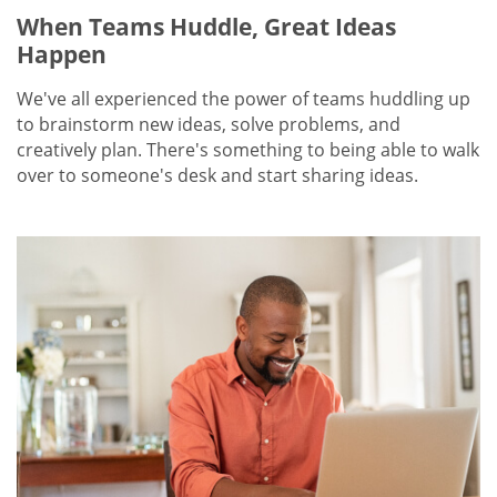
When Teams Huddle, Great Ideas
Happen
We've all experienced the power of teams huddling up
to brainstorm new ideas, solve problems, and
creatively plan. There's something to being able to walk
over to someone's desk and start sharing ideas.