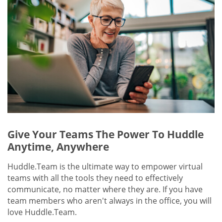
Give Your Teams The Power To Huddle
Anytime, Anywhere
Huddle.Team is the ultimate way to empower virtual
teams with all the tools they need to effectively
communicate, no matter where they are. If you have
team members who aren't always in the office, you will
love Huddle.Team.