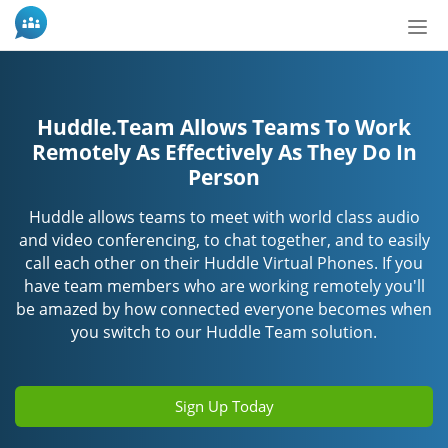
Tog
nav
Huddle.Team Allows Teams To Work
Remotely As Effectively As They Do In
Person
Huddle allows teams to meet with world class audio
and video conferencing, to chat together, and to easily
call each other on their Huddle Virtual Phones. If you
have team members who are working remotely you'll
be amazed by how connected everyone becomes when
you switch to our Huddle Team solution.
Sign Up Today