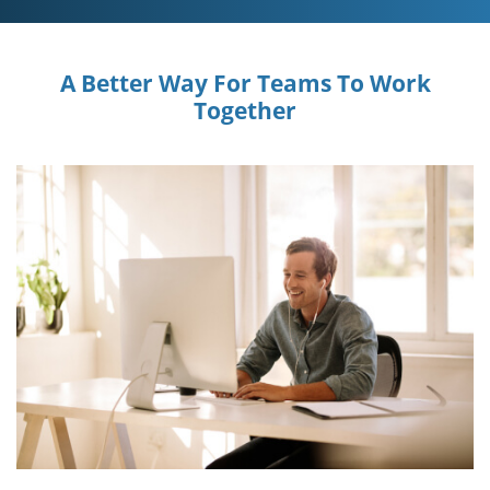
A Better Way For Teams To Work
Together