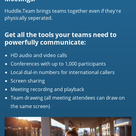
Huddle.Team brings teams together even if they're
physically seperated.
Get all the tools your teams need to
powerfully communicate:
HD audio and video calls
Conferences with up to 1,000 participants
Local dial-in numbers for international callers
Screen sharing
Meeting recording and playback
Team drawing (all meeting attendees can draw on
the same screen)