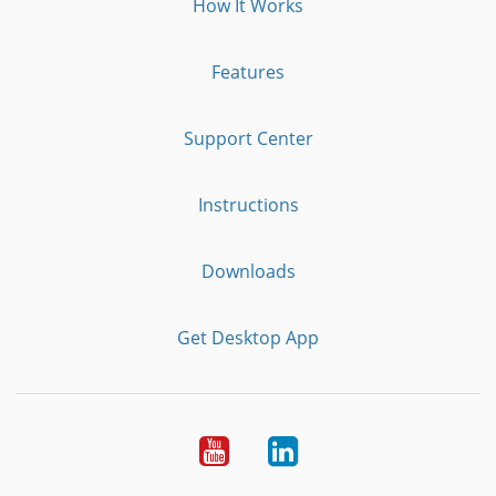
How It Works
Features
Support Center
Instructions
Downloads
Get Desktop App
Youtube
LinkedIn