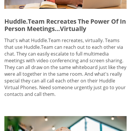
Huddle.Team Recreates The Power Of In
Person Meetings...Virtually
That's what Huddle.Team recreates, virtually. Teams
that use Huddle.Team can reach out to each other via
chat. They can easily escalate to full multimedia
meetings with video conferencing and screen sharing.
They can all draw on the same whiteboard just like they
were all together in the same room. And what's really
special they can all call each other on their Huddle
Virtual Phones. Need someone urgently just go to your
contacts and call them.