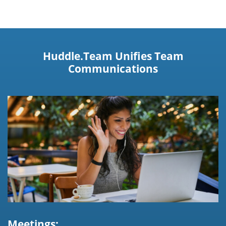
Huddle.Team Unifies Team
Communications
Meetings: