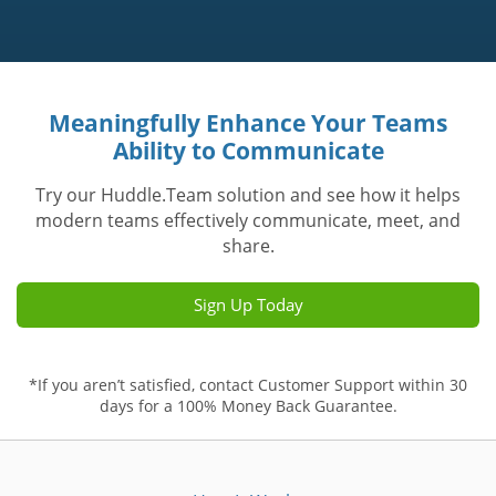
Meaningfully Enhance Your Teams
Ability to Communicate
Try our Huddle.Team solution and see how it helps
modern teams effectively communicate, meet, and
share.
Sign Up Today
*If you aren’t satisfied, contact Customer Support within 30
days for a 100% Money Back Guarantee.