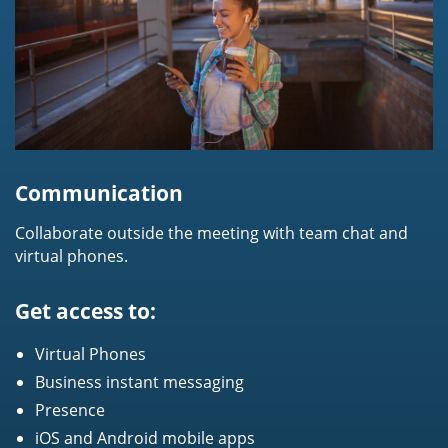
Communication
Collaborate outside the meeting with team chat and
virtual phones.
Get access to:
Virtual Phones
Business instant messaging
Presence
iOS and Android mobile apps