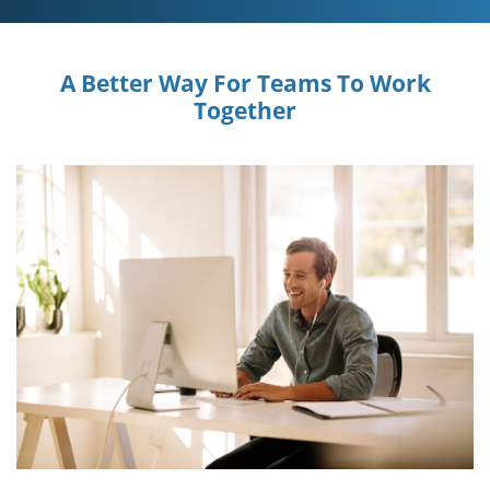
A Better Way For Teams To Work
Together