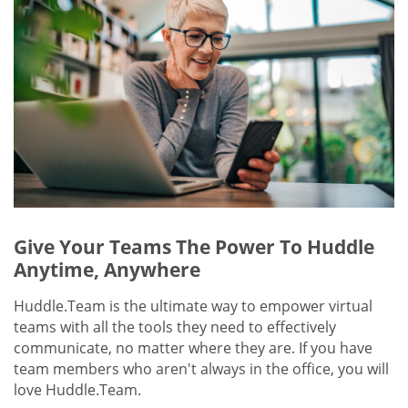
Give Your Teams The Power To Huddle
Anytime, Anywhere
Huddle.Team is the ultimate way to empower virtual
teams with all the tools they need to effectively
communicate, no matter where they are. If you have
team members who aren't always in the office, you will
love Huddle.Team.