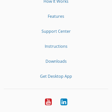
How It Works
Features
Support Center
Instructions
Downloads
Get Desktop App
Youtube
LinkedIn