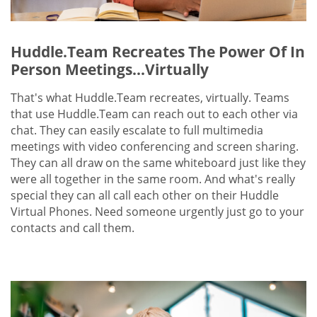
Huddle.Team Recreates The Power Of In
Person Meetings...Virtually
That's what Huddle.Team recreates, virtually. Teams
that use Huddle.Team can reach out to each other via
chat. They can easily escalate to full multimedia
meetings with video conferencing and screen sharing.
They can all draw on the same whiteboard just like they
were all together in the same room. And what's really
special they can all call each other on their Huddle
Virtual Phones. Need someone urgently just go to your
contacts and call them.