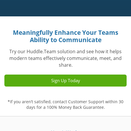
Meaningfully Enhance Your Teams
Ability to Communicate
Try our Huddle.Team solution and see how it helps
modern teams effectively communicate, meet, and
share.
Sign Up Today
*If you aren’t satisfied, contact Customer Support within 30
days for a 100% Money Back Guarantee.