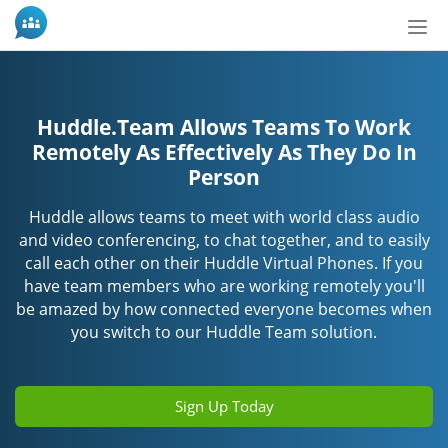
Tog
nav
Huddle.Team Allows Teams To Work
Remotely As Effectively As They Do In
Person
Huddle allows teams to meet with world class audio
and video conferencing, to chat together, and to easily
call each other on their Huddle Virtual Phones. If you
have team members who are working remotely you'll
be amazed by how connected everyone becomes when
you switch to our Huddle Team solution.
Sign Up Today