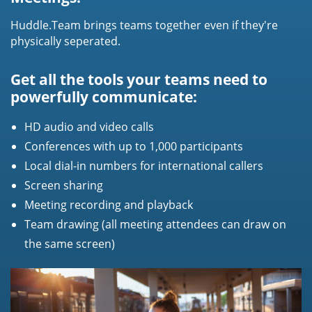
Huddle.Team brings teams together even if they're
physically seperated.
Get all the tools your teams need to
powerfully communicate:
HD audio and video calls
Conferences with up to 1,000 participants
Local dial-in numbers for international callers
Screen sharing
Meeting recording and playback
Team drawing (all meeting attendees can draw on
the same screen)