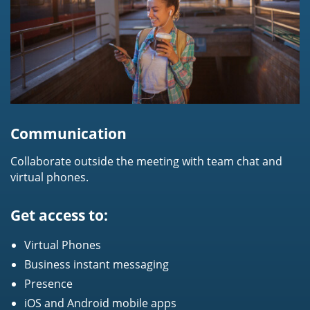
Communication
Collaborate outside the meeting with team chat and
virtual phones.
Get access to:
Virtual Phones
Business instant messaging
Presence
iOS and Android mobile apps