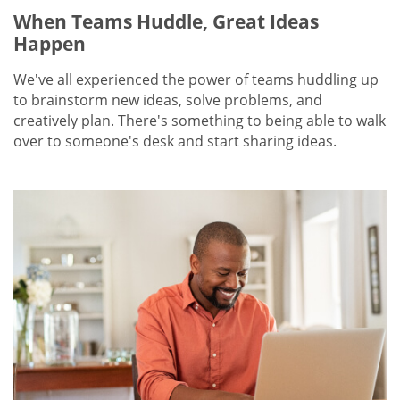
When Teams Huddle, Great Ideas
Happen
We've all experienced the power of teams huddling up
to brainstorm new ideas, solve problems, and
creatively plan. There's something to being able to walk
over to someone's desk and start sharing ideas.