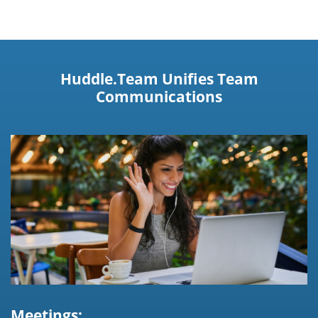
Huddle.Team Unifies Team
Communications
Meetings: