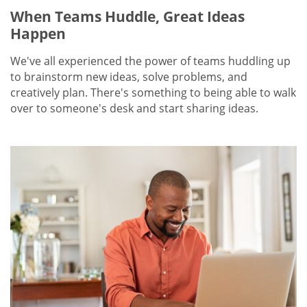
When Teams Huddle, Great Ideas
Happen
We've all experienced the power of teams huddling up
to brainstorm new ideas, solve problems, and
creatively plan. There's something to being able to walk
over to someone's desk and start sharing ideas.