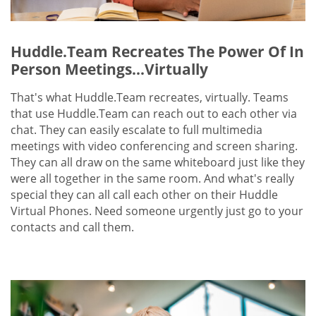
Huddle.Team Recreates The Power Of In
Person Meetings...Virtually
That's what Huddle.Team recreates, virtually. Teams
that use Huddle.Team can reach out to each other via
chat. They can easily escalate to full multimedia
meetings with video conferencing and screen sharing.
They can all draw on the same whiteboard just like they
were all together in the same room. And what's really
special they can all call each other on their Huddle
Virtual Phones. Need someone urgently just go to your
contacts and call them.