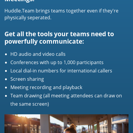
Huddle.Team brings teams together even if they're
physically seperated.
Get all the tools your teams need to
powerfully communicate:
HD audio and video calls
Conferences with up to 1,000 participants
Local dial-in numbers for international callers
Screen sharing
Meeting recording and playback
Team drawing (all meeting attendees can draw on
the same screen)