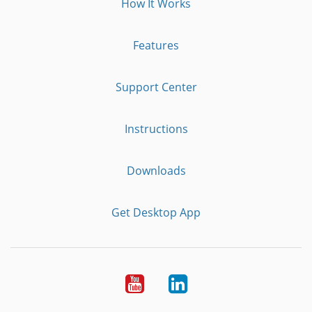
How It Works
Features
Support Center
Instructions
Downloads
Get Desktop App
Youtube
LinkedIn