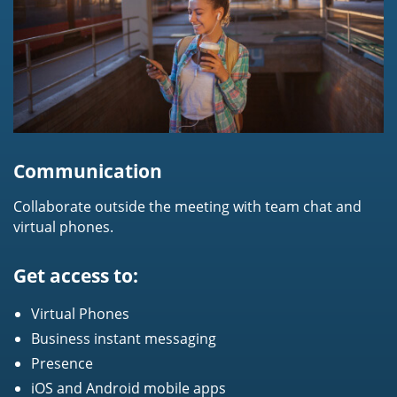
Communication
Collaborate outside the meeting with team chat and
virtual phones.
Get access to:
Virtual Phones
Business instant messaging
Presence
iOS and Android mobile apps