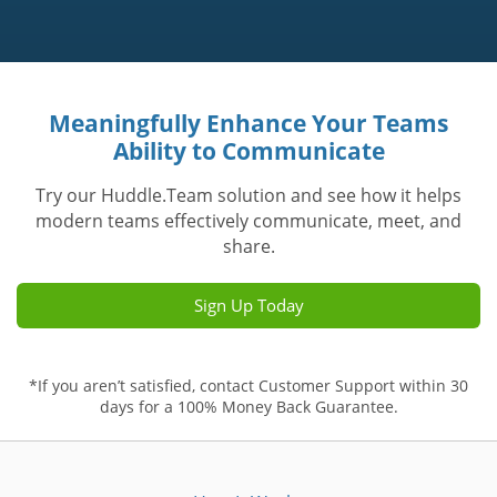
Meaningfully Enhance Your Teams
Ability to Communicate
Try our Huddle.Team solution and see how it helps
modern teams effectively communicate, meet, and
share.
Sign Up Today
*If you aren’t satisfied, contact Customer Support within 30
days for a 100% Money Back Guarantee.