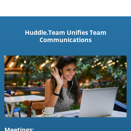
Huddle.Team Unifies Team
Communications
Meetings: