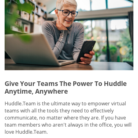
Give Your Teams The Power To Huddle
Anytime, Anywhere
Huddle.Team is the ultimate way to empower virtual
teams with all the tools they need to effectively
communicate, no matter where they are. If you have
team members who aren't always in the office, you will
love Huddle.Team.