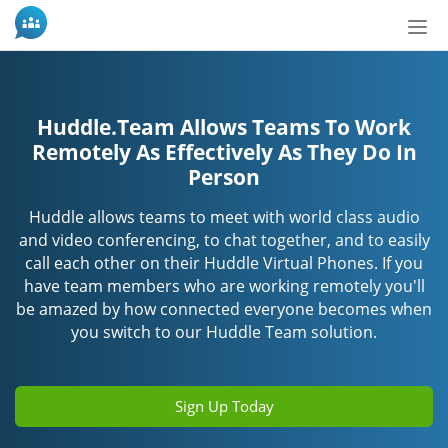
Tog
nav
Huddle.Team Allows Teams To Work
Remotely As Effectively As They Do In
Person
Huddle allows teams to meet with world class audio
and video conferencing, to chat together, and to easily
call each other on their Huddle Virtual Phones. If you
have team members who are working remotely you'll
be amazed by how connected everyone becomes when
you switch to our Huddle Team solution.
Sign Up Today