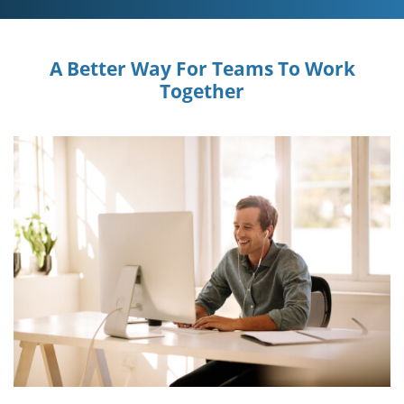
A Better Way For Teams To Work
Together