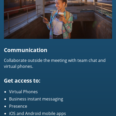
Communication
Collaborate outside the meeting with team chat and
virtual phones.
Get access to:
Virtual Phones
Business instant messaging
Presence
iOS and Android mobile apps