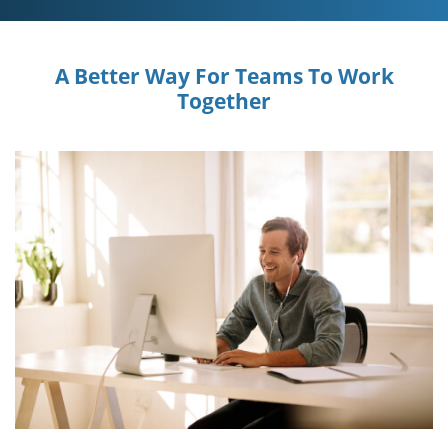
A Better Way For Teams To Work
Together