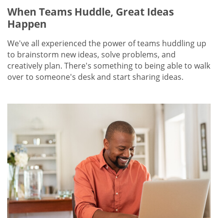
When Teams Huddle, Great Ideas
Happen
We've all experienced the power of teams huddling up
to brainstorm new ideas, solve problems, and
creatively plan. There's something to being able to walk
over to someone's desk and start sharing ideas.