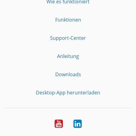
Wie es funktioniert
Funktionen
Support-Center
Anleitung
Downloads
Desktop-App herunterladen
YouTube
LinkedIn