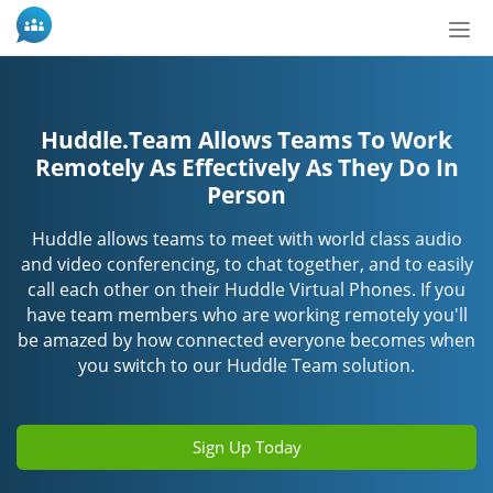
Nav
ein-
Huddle.Team Allows Teams To Work
Remotely As Effectively As They Do In
Person
Huddle allows teams to meet with world class audio
and video conferencing, to chat together, and to easily
call each other on their Huddle Virtual Phones. If you
have team members who are working remotely you'll
be amazed by how connected everyone becomes when
you switch to our Huddle Team solution.
Sign Up Today