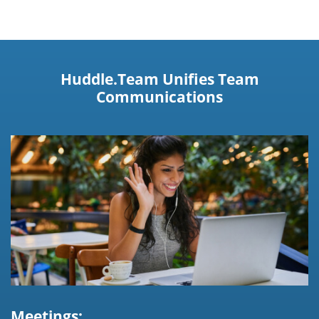
Huddle.Team Unifies Team
Communications
Meetings: