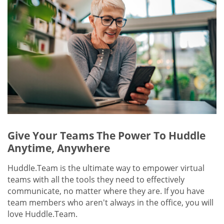
Give Your Teams The Power To Huddle
Anytime, Anywhere
Huddle.Team is the ultimate way to empower virtual
teams with all the tools they need to effectively
communicate, no matter where they are. If you have
team members who aren't always in the office, you will
love Huddle.Team.