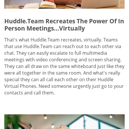
Huddle.Team Recreates The Power Of In
Person Meetings...Virtually
That's what Huddle.Team recreates, virtually. Teams
that use Huddle.Team can reach out to each other via
chat. They can easily escalate to full multimedia
meetings with video conferencing and screen sharing.
They can all draw on the same whiteboard just like they
were all together in the same room. And what's really
special they can all call each other on their Huddle
Virtual Phones. Need someone urgently just go to your
contacts and call them.