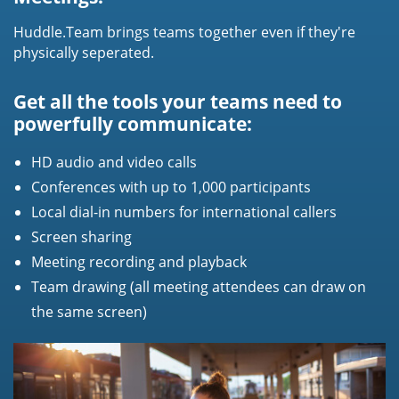
Huddle.Team brings teams together even if they're
physically seperated.
Get all the tools your teams need to
powerfully communicate:
HD audio and video calls
Conferences with up to 1,000 participants
Local dial-in numbers for international callers
Screen sharing
Meeting recording and playback
Team drawing (all meeting attendees can draw on
the same screen)