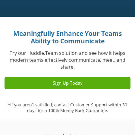
Meaningfully Enhance Your Teams
Ability to Communicate
Try our Huddle.Team solution and see how it helps
modern teams effectively communicate, meet, and
share.
Sign Up Today
*If you aren’t satisfied, contact Customer Support within 30
days for a 100% Money Back Guarantee.