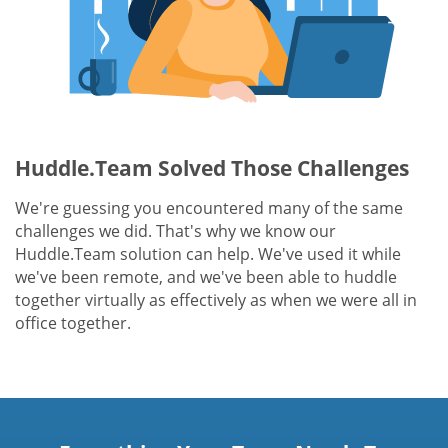
Huddle.Team Solved Those Challenges
We're guessing you encountered many of the same
challenges we did. That's why we know our
Huddle.Team solution can help. We've used it while
we've been remote, and we've been able to huddle
together virtually as effectively as when we were all in
office together.