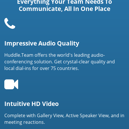
Everything Your Team Needs To
Communicate, All In One Place
Impressive Audio Quality
Huddle.Team offers the world's leading audio-
conferencing solution. Get crystal-clear quality and
local dial-ins for over 75 countries.
Intuitive HD Video
Complete with Gallery View, Active Speaker View, and in
meeting reactions.