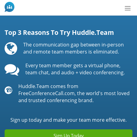
Tog
nav
Top 3 Reasons To Try Huddle.Team
The communication gap between in-person
and remote team members is eliminated.
Every team member gets a virtual phone,
team chat, and audio + video conferencing.
Huddle.Team comes from
FreeConferenceCall.com, the world's most loved
and trusted conferencing brand.
Sign up today and make your team more effective.
Sign Up Today