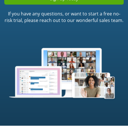
If you have any questions, or want to start a free no-
risk trial, please reach out to our wonderful sales team.