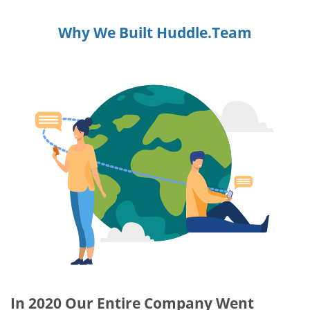
Why We Built Huddle.Team
In 2020 Our Entire Company Went