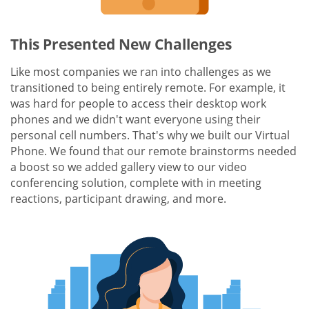
This Presented New Challenges
Like most companies we ran into challenges as we
transitioned to being entirely remote. For example, it
was hard for people to access their desktop work
phones and we didn't want everyone using their
personal cell numbers. That's why we built our Virtual
Phone. We found that our remote brainstorms needed
a boost so we added gallery view to our video
conferencing solution, complete with in meeting
reactions, participant drawing, and more.