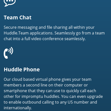
Team Chat
Secure messaging and file sharing all within your
Huddle.Team applications. Seamlessly go from a team
chat into a full video conference seamlessly.
Huddle Phone
Our cloud based virtual phone gives your team
members a second line on their computer or
smartphone that they can use to quickly call each
other for impromptu huddles. You can even upgrade
to enable outbound calling to any US number and
internationally.