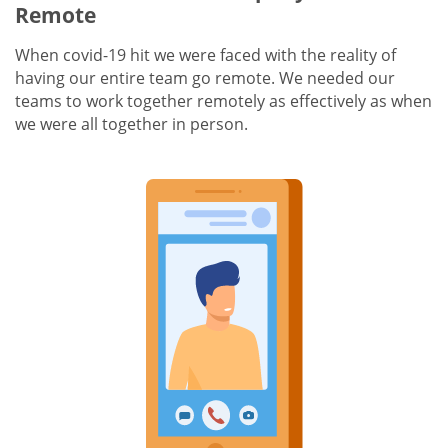
Remote
When covid-19 hit we were faced with the reality of
having our entire team go remote. We needed our
teams to work together remotely as effectively as when
we were all together in person.