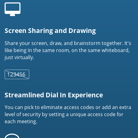
Screen Sharing and Drawing
Share your screen, draw, and brainstorm together. It's
like being in the same room, on the same whiteboard,
just virtually.
Streamlined Dial In Experience
You can pick to eliminate access codes or add an extra
level of security by setting a unique access code for
each meeting.