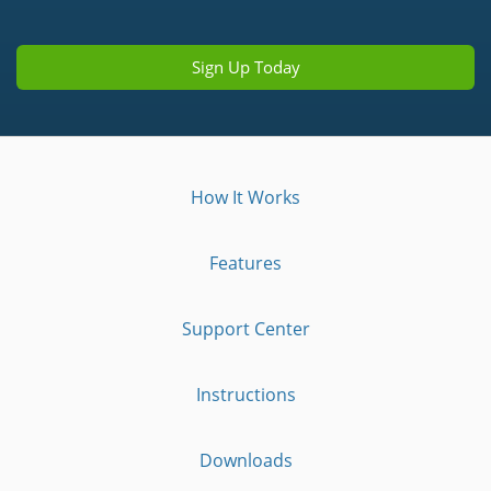
Sign Up Today
How It Works
Features
Support Center
Instructions
Downloads