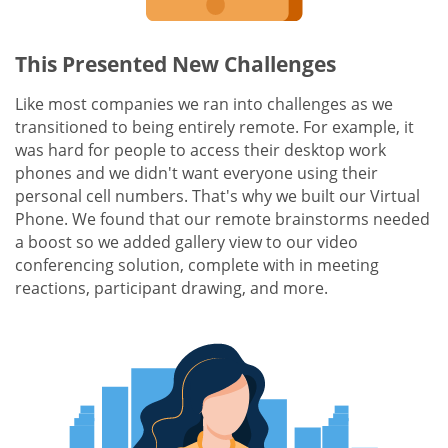
This Presented New Challenges
Like most companies we ran into challenges as we
transitioned to being entirely remote. For example, it
was hard for people to access their desktop work
phones and we didn't want everyone using their
personal cell numbers. That's why we built our Virtual
Phone. We found that our remote brainstorms needed
a boost so we added gallery view to our video
conferencing solution, complete with in meeting
reactions, participant drawing, and more.