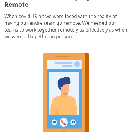
Remote
When covid-19 hit we were faced with the reality of
having our entire team go remote. We needed our
teams to work together remotely as effectively as when
we were all together in person.