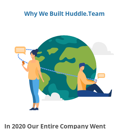
Why We Built Huddle.Team
In 2020 Our Entire Company Went