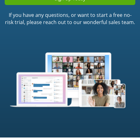
If you have any questions, or want to start a free no-
risk trial, please reach out to our wonderful sales team.