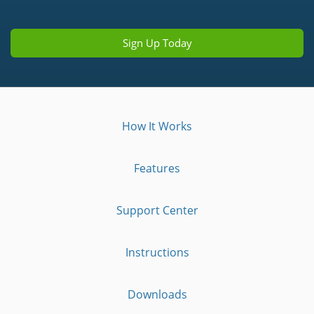
Sign Up Today
How It Works
Features
Support Center
Instructions
Downloads