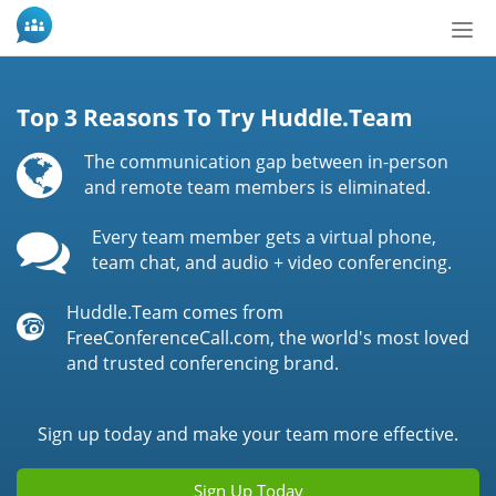
Tog
nav
Top 3 Reasons To Try Huddle.Team
The communication gap between in-person
and remote team members is eliminated.
Every team member gets a virtual phone,
team chat, and audio + video conferencing.
Huddle.Team comes from
FreeConferenceCall.com, the world's most loved
and trusted conferencing brand.
Sign up today and make your team more effective.
Sign Up Today