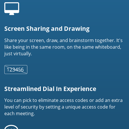
Screen Sharing and Drawing
Share your screen, draw, and brainstorm together. It's
like being in the same room, on the same whiteboard,
just virtually.
Streamlined Dial In Experience
You can pick to eliminate access codes or add an extra
level of security by setting a unique access code for
each meeting.