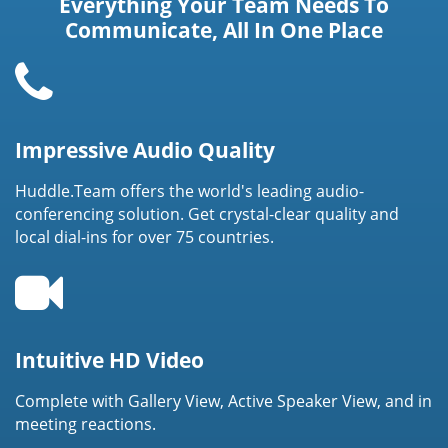
Everything Your Team Needs To
Communicate, All In One Place
Impressive Audio Quality
Huddle.Team offers the world's leading audio-
conferencing solution. Get crystal-clear quality and
local dial-ins for over 75 countries.
Intuitive HD Video
Complete with Gallery View, Active Speaker View, and in
meeting reactions.