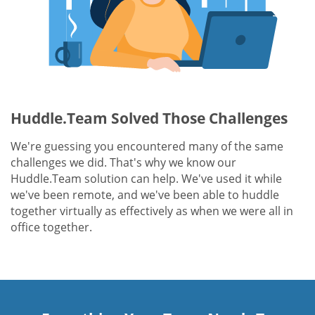
Huddle.Team Solved Those Challenges
We're guessing you encountered many of the same
challenges we did. That's why we know our
Huddle.Team solution can help. We've used it while
we've been remote, and we've been able to huddle
together virtually as effectively as when we were all in
office together.