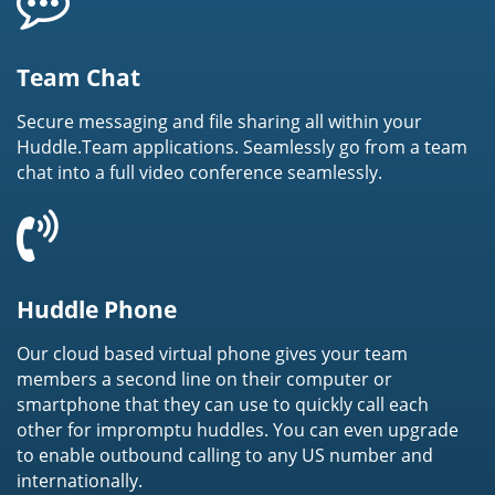
Team Chat
Secure messaging and file sharing all within your
Huddle.Team applications. Seamlessly go from a team
chat into a full video conference seamlessly.
Huddle Phone
Our cloud based virtual phone gives your team
members a second line on their computer or
smartphone that they can use to quickly call each
other for impromptu huddles. You can even upgrade
to enable outbound calling to any US number and
internationally.