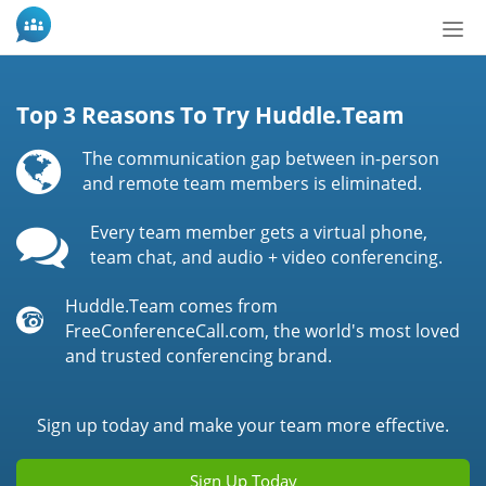
Tog
nav
Top 3 Reasons To Try Huddle.Team
The communication gap between in-person
and remote team members is eliminated.
Every team member gets a virtual phone,
team chat, and audio + video conferencing.
Huddle.Team comes from
FreeConferenceCall.com, the world's most loved
and trusted conferencing brand.
Sign up today and make your team more effective.
Sign Up Today