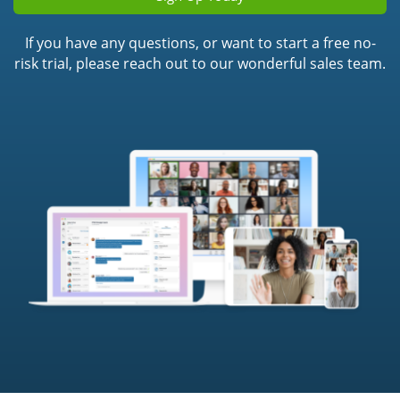
If you have any questions, or want to start a free no-
risk trial, please reach out to our wonderful sales team.