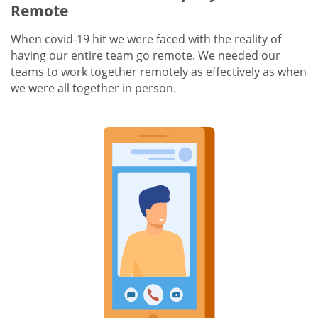
Remote
When covid-19 hit we were faced with the reality of
having our entire team go remote. We needed our
teams to work together remotely as effectively as when
we were all together in person.