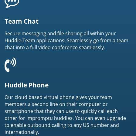
Team Chat
Secure messaging and file sharing all within your
Huddle.Team applications. Seamlessly go from a team
chat into a full video conference seamlessly.
Huddle Phone
Our cloud based virtual phone gives your team
members a second line on their computer or
smartphone that they can use to quickly call each
other for impromptu huddles. You can even upgrade
to enable outbound calling to any US number and
internationally.