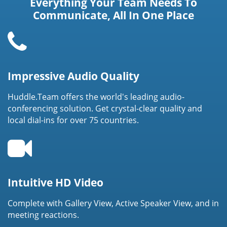
Everything Your Team Needs To
Communicate, All In One Place
Impressive Audio Quality
Huddle.Team offers the world's leading audio-
conferencing solution. Get crystal-clear quality and
local dial-ins for over 75 countries.
Intuitive HD Video
Complete with Gallery View, Active Speaker View, and in
meeting reactions.