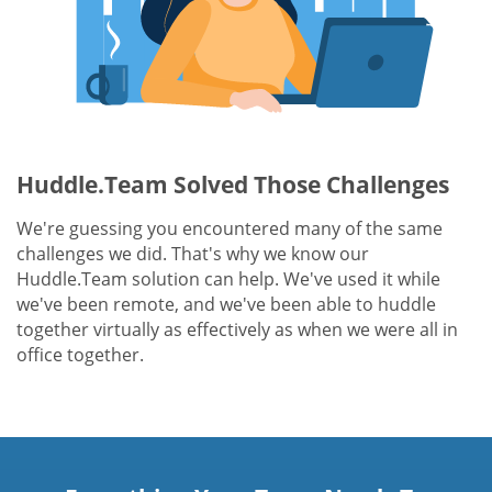
Huddle.Team Solved Those Challenges
We're guessing you encountered many of the same
challenges we did. That's why we know our
Huddle.Team solution can help. We've used it while
we've been remote, and we've been able to huddle
together virtually as effectively as when we were all in
office together.