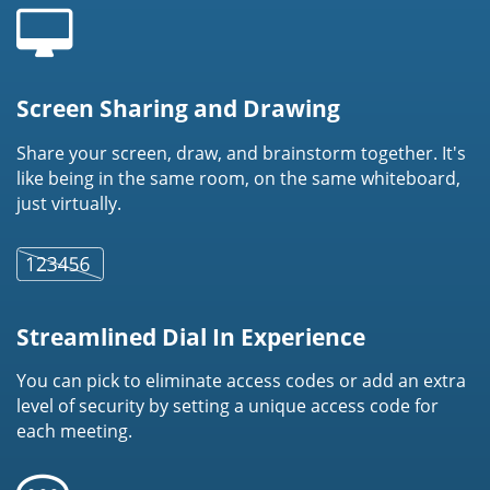
Screen Sharing and Drawing
Share your screen, draw, and brainstorm together. It's
like being in the same room, on the same whiteboard,
just virtually.
Streamlined Dial In Experience
You can pick to eliminate access codes or add an extra
level of security by setting a unique access code for
each meeting.