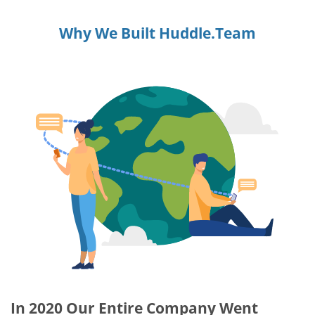
Why We Built Huddle.Team
In 2020 Our Entire Company Went