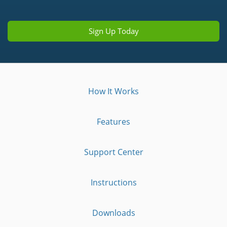
Sign Up Today
How It Works
Features
Support Center
Instructions
Downloads