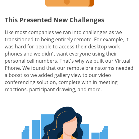
This Presented New Challenges
Like most companies we ran into challenges as we
transitioned to being entirely remote. For example, it
was hard for people to access their desktop work
phones and we didn't want everyone using their
personal cell numbers. That's why we built our Virtual
Phone. We found that our remote brainstorms needed
a boost so we added gallery view to our video
conferencing solution, complete with in meeting
reactions, participant drawing, and more.