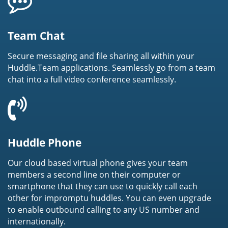
Team Chat
Secure messaging and file sharing all within your
Huddle.Team applications. Seamlessly go from a team
chat into a full video conference seamlessly.
Huddle Phone
Our cloud based virtual phone gives your team
members a second line on their computer or
smartphone that they can use to quickly call each
other for impromptu huddles. You can even upgrade
to enable outbound calling to any US number and
internationally.