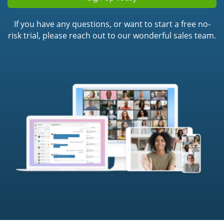
If you have any questions, or want to start a free no-
risk trial, please reach out to our wonderful sales team.