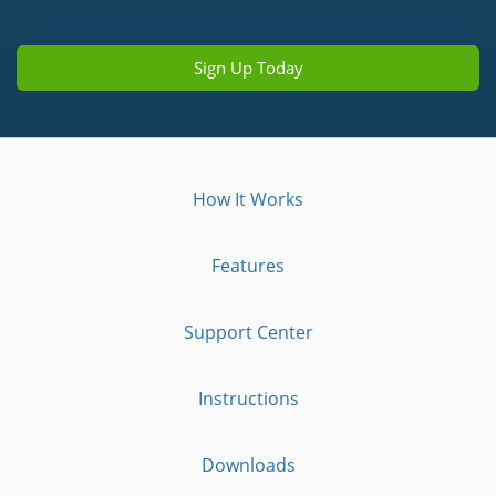
Sign Up Today
How It Works
Features
Support Center
Instructions
Downloads