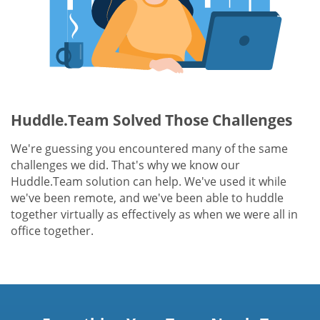
Huddle.Team Solved Those Challenges
We're guessing you encountered many of the same
challenges we did. That's why we know our
Huddle.Team solution can help. We've used it while
we've been remote, and we've been able to huddle
together virtually as effectively as when we were all in
office together.