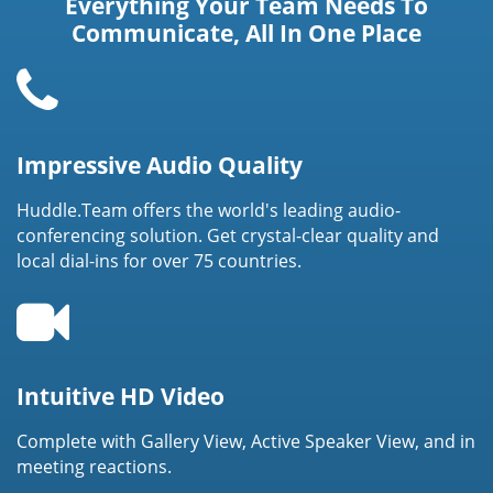
Everything Your Team Needs To
Communicate, All In One Place
Impressive Audio Quality
Huddle.Team offers the world's leading audio-
conferencing solution. Get crystal-clear quality and
local dial-ins for over 75 countries.
Intuitive HD Video
Complete with Gallery View, Active Speaker View, and in
meeting reactions.