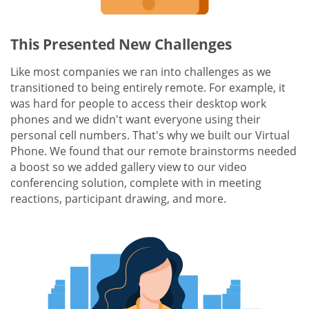
This Presented New Challenges
Like most companies we ran into challenges as we
transitioned to being entirely remote. For example, it
was hard for people to access their desktop work
phones and we didn't want everyone using their
personal cell numbers. That's why we built our Virtual
Phone. We found that our remote brainstorms needed
a boost so we added gallery view to our video
conferencing solution, complete with in meeting
reactions, participant drawing, and more.