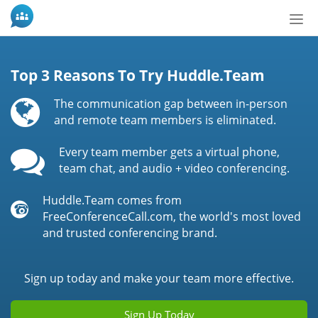
Tog
nav
Top 3 Reasons To Try Huddle.Team
The communication gap between in-person
and remote team members is eliminated.
Every team member gets a virtual phone,
team chat, and audio + video conferencing.
Huddle.Team comes from
FreeConferenceCall.com, the world's most loved
and trusted conferencing brand.
Sign up today and make your team more effective.
Sign Up Today