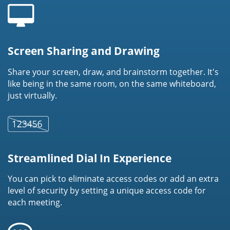
Screen Sharing and Drawing
Share your screen, draw, and brainstorm together. It's
like being in the same room, on the same whiteboard,
just virtually.
Streamlined Dial In Experience
You can pick to eliminate access codes or add an extra
level of security by setting a unique access code for
each meeting.