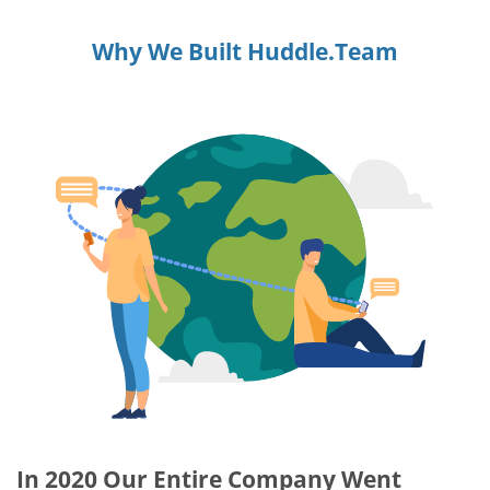
Why We Built Huddle.Team
In 2020 Our Entire Company Went