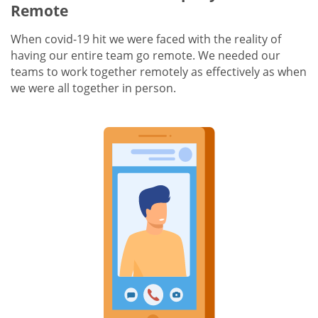
Remote
When covid-19 hit we were faced with the reality of
having our entire team go remote. We needed our
teams to work together remotely as effectively as when
we were all together in person.