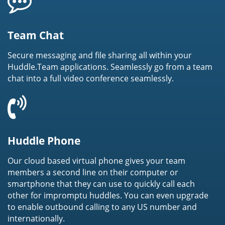
Team Chat
Secure messaging and file sharing all within your
Huddle.Team applications. Seamlessly go from a team
chat into a full video conference seamlessly.
Huddle Phone
Our cloud based virtual phone gives your team
members a second line on their computer or
smartphone that they can use to quickly call each
other for impromptu huddles. You can even upgrade
to enable outbound calling to any US number and
internationally.