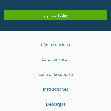
Sign Up Today
Cómo Funciona
Características
Centro de soporte
Instrucciones
Descargas