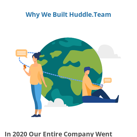
Why We Built Huddle.Team
In 2020 Our Entire Company Went