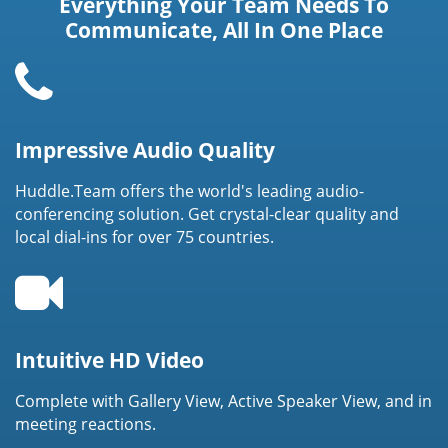
Everything Your Team Needs To
Communicate, All In One Place
Impressive Audio Quality
Huddle.Team offers the world's leading audio-
conferencing solution. Get crystal-clear quality and
local dial-ins for over 75 countries.
Intuitive HD Video
Complete with Gallery View, Active Speaker View, and in
meeting reactions.