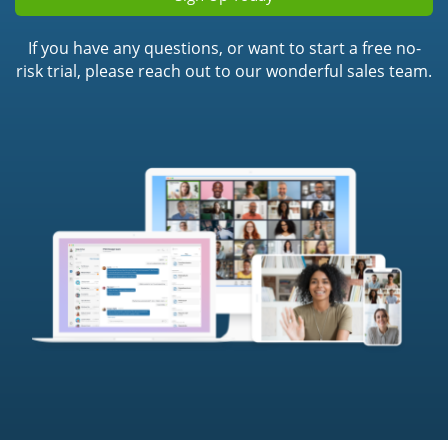
If you have any questions, or want to start a free no-
risk trial, please reach out to our wonderful sales team.