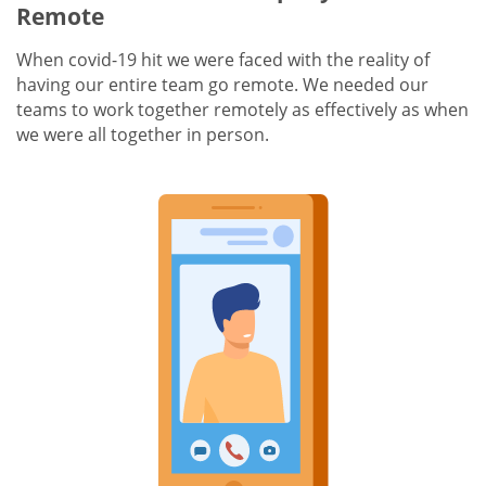
Remote
When covid-19 hit we were faced with the reality of
having our entire team go remote. We needed our
teams to work together remotely as effectively as when
we were all together in person.