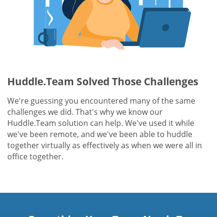
Huddle.Team Solved Those Challenges
We're guessing you encountered many of the same
challenges we did. That's why we know our
Huddle.Team solution can help. We've used it while
we've been remote, and we've been able to huddle
together virtually as effectively as when we were all in
office together.