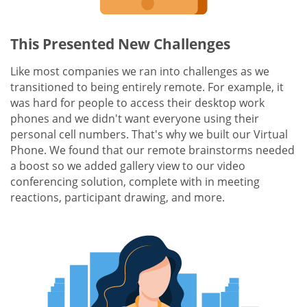
This Presented New Challenges
Like most companies we ran into challenges as we
transitioned to being entirely remote. For example, it
was hard for people to access their desktop work
phones and we didn't want everyone using their
personal cell numbers. That's why we built our Virtual
Phone. We found that our remote brainstorms needed
a boost so we added gallery view to our video
conferencing solution, complete with in meeting
reactions, participant drawing, and more.