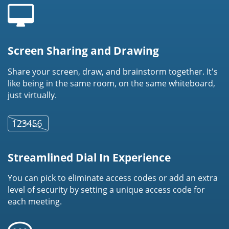
Screen Sharing and Drawing
Share your screen, draw, and brainstorm together. It's
like being in the same room, on the same whiteboard,
just virtually.
Streamlined Dial In Experience
You can pick to eliminate access codes or add an extra
level of security by setting a unique access code for
each meeting.