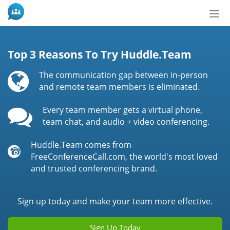
Bot
de
Nav
Top 3 Reasons To Try Huddle.Team
The communication gap between in-person
and remote team members is eliminated.
Every team member gets a virtual phone,
team chat, and audio + video conferencing.
Huddle.Team comes from
FreeConferenceCall.com, the world's most loved
and trusted conferencing brand.
Sign up today and make your team more effective.
Sign Up Today