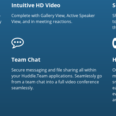
Intuitive HD Video
S
-
Complete with Gallery View, Active Speaker
S
y
View, and in meeting reactions.
t
t
Team Chat
H
Secure messaging and file sharing all within
O
your Huddle.Team applications. Seamlessly go
m
from a team chat into a full video conference
s
seamlessly.
e
e
a