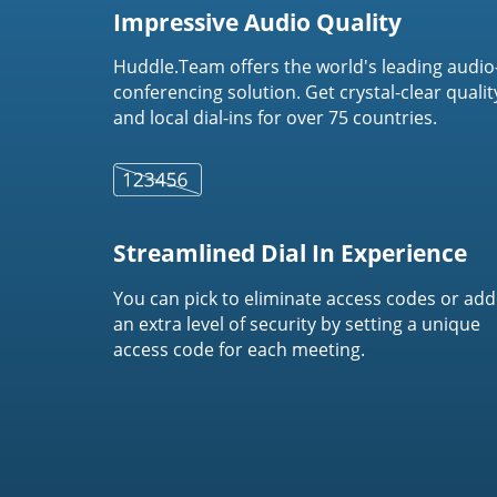
Impressive Audio Quality
Huddle.Team offers the world's leading audio
conferencing solution. Get crystal-clear qualit
and local dial-ins for over 75 countries.
Streamlined Dial In Experience
You can pick to eliminate access codes or add
an extra level of security by setting a unique
access code for each meeting.