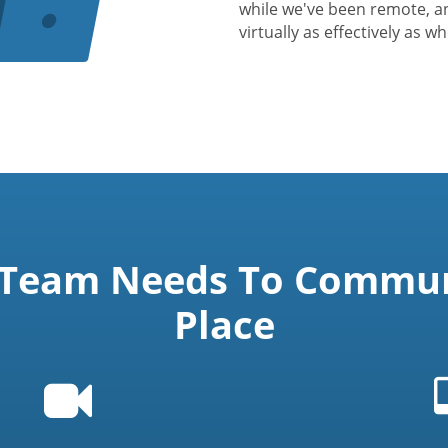
while we've been remote, a
virtually as effectively as w
 Team Needs To Communi
Place