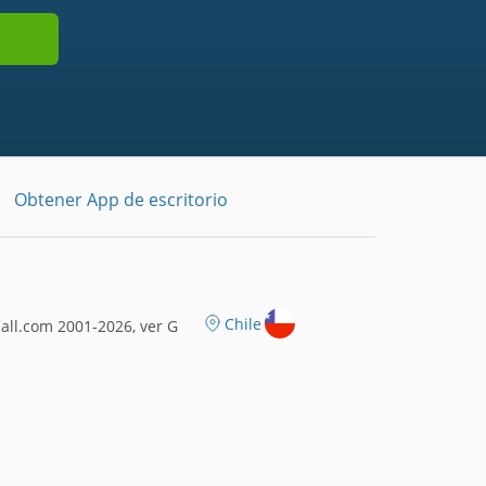
Obtener App de escritorio
Chile
ll.com 2001-2026, ver G