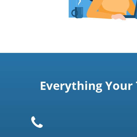
Everything Your