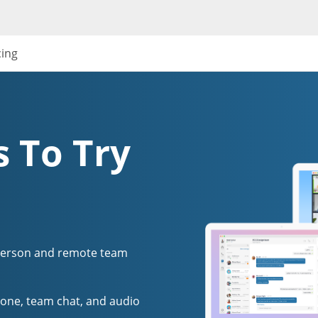
cing
 To Try
person and remote team
one, team chat, and audio