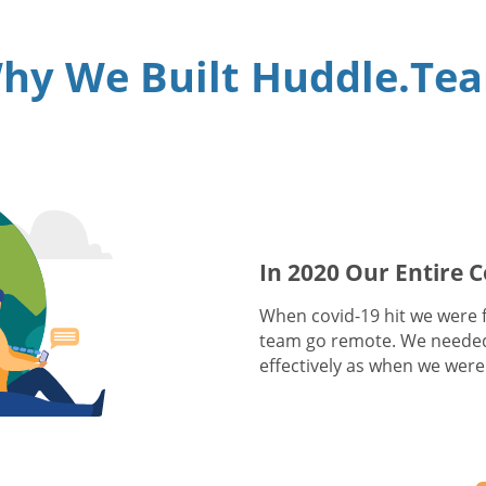
hy We Built Huddle.Te
In 2020 Our Entire
When covid-19 hit we were fa
team go remote. We needed
effectively as when we were 