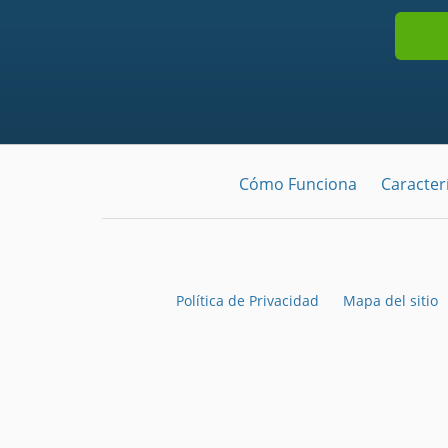
Cómo Funciona
Caracterí
Política de Privacidad
Mapa del sitio