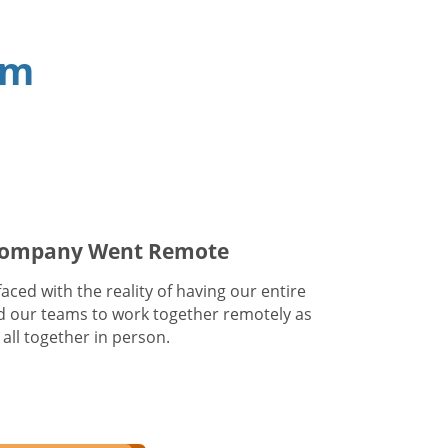
am
 Company Went Remote
ced with the reality of having our entire
 our teams to work together remotely as
all together in person.