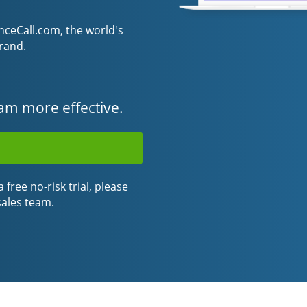
eCall.com, the world's
rand.
am more effective.
 free no-risk trial, please
sales team.