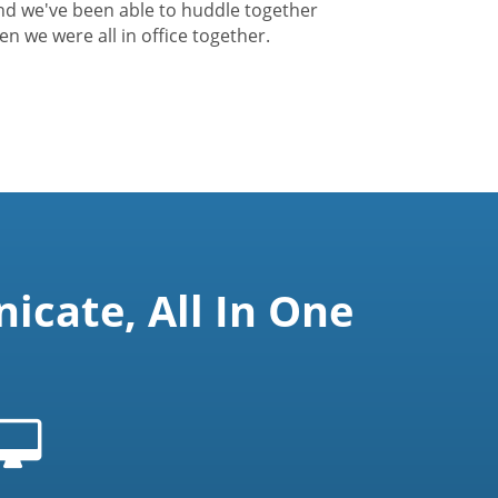
nd we've been able to huddle together
hen we were all in office together.
cate, All In One