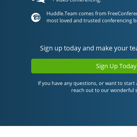
Huddle.Team comes from FreeConferenc
most loved and trusted conferencing b
Sign up today and make your te
Sign Up Today
If you have any questions, or want to start a
reach out to our wonderful 