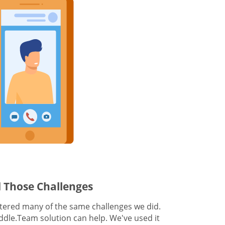
 Those Challenges
ered many of the same challenges we did.
dle.Team solution can help. We've used it