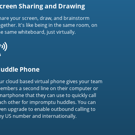
creen Sharing and Drawing
hare your screen, draw, and brainstorm
ogether. It's like being in the same room, on
he same whiteboard, just virtually.
uddle Phone
ur cloud based virtual phone gives your team
embers a second line on their computer or
martphone that they can use to quickly call
ach other for impromptu huddles. You can
ven upgrade to enable outbound calling to
ny US number and internationally.