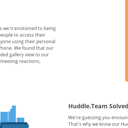
s we transitioned to being
people to access their
yone using their personal
 Phone. We found that our
ed gallery view to our
 meeting reactions,
Huddle.Team Solved
We're guessing you encount
That's why we know our Hud