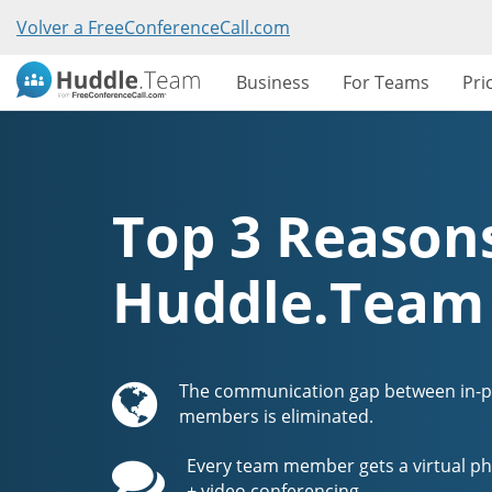
Volver a FreeConferenceCall.com
Business
For Teams
Pri
Top 3 Reasons
Huddle.Team
The communication gap between in-
members is eliminated.
Every team member gets a virtual ph
+ video conferencing.