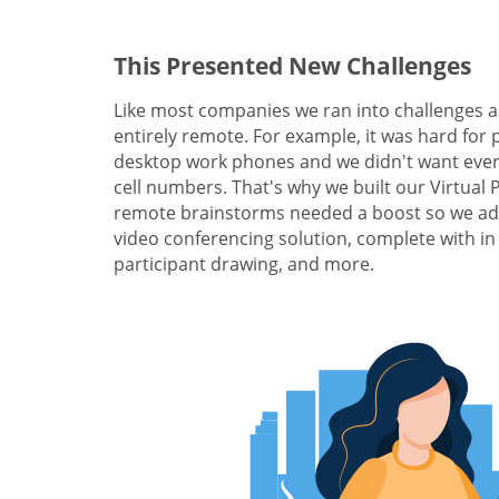
This Presented New Challenges
Like most companies we ran into challenges a
entirely remote. For example, it was hard for 
desktop work phones and we didn't want ever
cell numbers. That's why we built our Virtual
remote brainstorms needed a boost so we add
video conferencing solution, complete with in
participant drawing, and more.