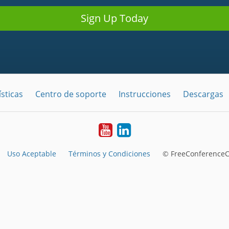
Sign Up Today
sticas
Centro de soporte
Instrucciones
Descargas
YouTube
LinkedIn
Uso Aceptable
Términos y Condiciones
© FreeConferenceCa