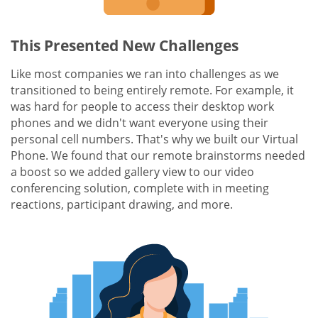
This Presented New Challenges
Like most companies we ran into challenges as we
transitioned to being entirely remote. For example, it
was hard for people to access their desktop work
phones and we didn't want everyone using their
personal cell numbers. That's why we built our Virtual
Phone. We found that our remote brainstorms needed
a boost so we added gallery view to our video
conferencing solution, complete with in meeting
reactions, participant drawing, and more.