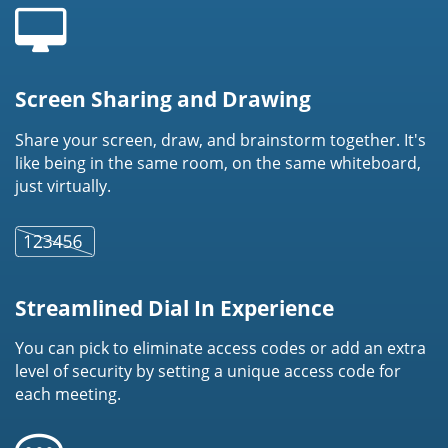
Screen Sharing and Drawing
Share your screen, draw, and brainstorm together. It's
like being in the same room, on the same whiteboard,
just virtually.
Streamlined Dial In Experience
You can pick to eliminate access codes or add an extra
level of security by setting a unique access code for
each meeting.