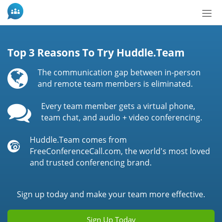
Tog
nav
Top 3 Reasons To Try Huddle.Team
The communication gap between in-person
and remote team members is eliminated.
Every team member gets a virtual phone,
team chat, and audio + video conferencing.
Huddle.Team comes from
FreeConferenceCall.com, the world's most loved
and trusted conferencing brand.
Sign up today and make your team more effective.
Sign Up Today