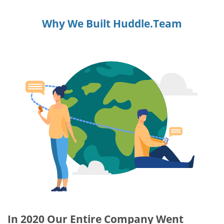
Why We Built Huddle.Team
In 2020 Our Entire Company Went