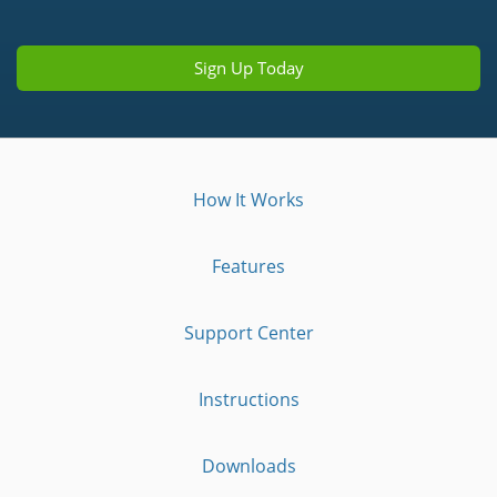
Sign Up Today
How It Works
Features
Support Center
Instructions
Downloads