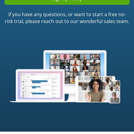
If you have any questions, or want to start a free no-
risk trial, please reach out to our wonderful sales team.