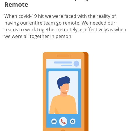
Remote
When covid-19 hit we were faced with the reality of
having our entire team go remote. We needed our
teams to work together remotely as effectively as when
we were all together in person.