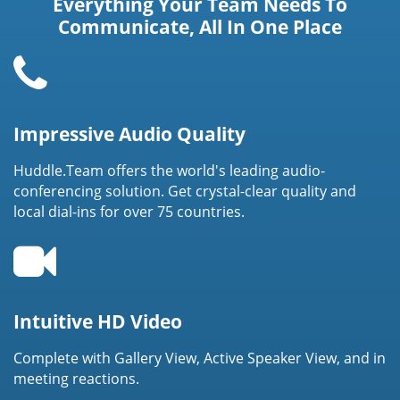
Everything Your Team Needs To
Communicate, All In One Place
Impressive Audio Quality
Huddle.Team offers the world's leading audio-
conferencing solution. Get crystal-clear quality and
local dial-ins for over 75 countries.
Intuitive HD Video
Complete with Gallery View, Active Speaker View, and in
meeting reactions.