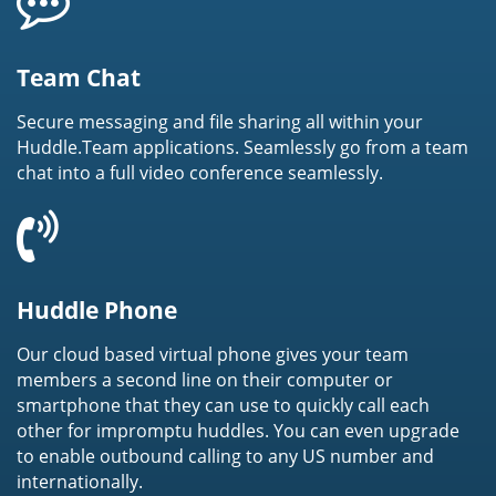
Team Chat
Secure messaging and file sharing all within your
Huddle.Team applications. Seamlessly go from a team
chat into a full video conference seamlessly.
Huddle Phone
Our cloud based virtual phone gives your team
members a second line on their computer or
smartphone that they can use to quickly call each
other for impromptu huddles. You can even upgrade
to enable outbound calling to any US number and
internationally.