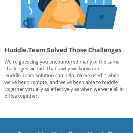
Huddle.Team Solved Those Challenges
We're guessing you encountered many of the same
challenges we did. That's why we know our
Huddle.Team solution can help. We've used it while
we've been remote, and we've been able to huddle
together virtually as effectively as when we were all in
office together.