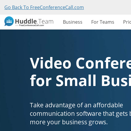
Go Back To FreeConferenceCall.com
Business
For Teams
Pri
Video Confer
for Small Bus
Take advantage of an affordable
communication software that gets b
more your business grows.