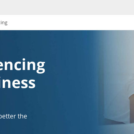
cing
encing
iness
etter the