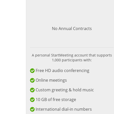
No Annual Contracts
A personal StartMeeting account that supports
1,000 participants with:
Free HD audio conferencing
Online meetings
Custom greeting & hold music
10 GB of free storage
International dial-in numbers