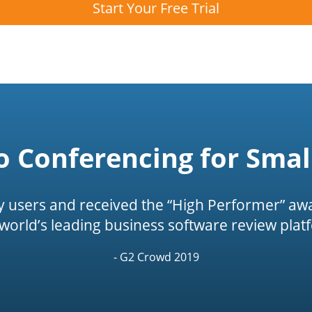
Start Your Free Trial
o Conferencing for Smal
by users and received the “High Performer” awa
 world’s leading business software review plat
- G2 Crowd 2019