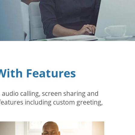
With Features
 audio calling, screen sharing and
features including custom greeting,