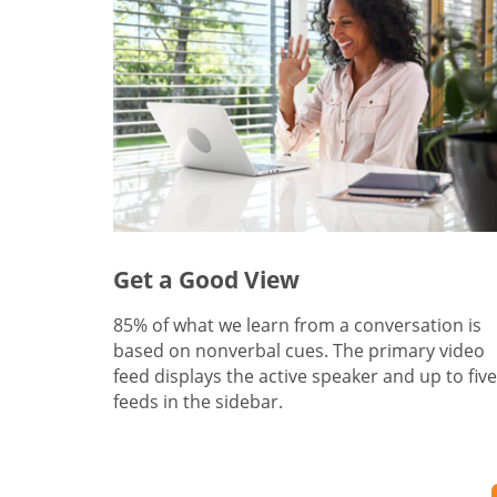
Get a Good View
85% of what we learn from a conversation is
based on nonverbal cues. The primary video
feed displays the active speaker and up to five
feeds in the sidebar.