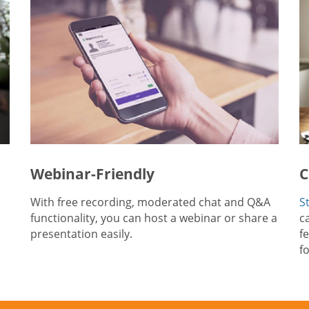
Webinar-Friendly
C
With free recording, moderated chat and Q&A
S
functionality, you can host a webinar or share a
ca
presentation easily.
f
f