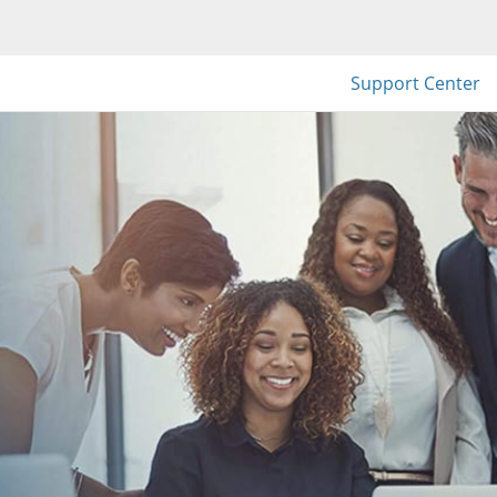
Support Center