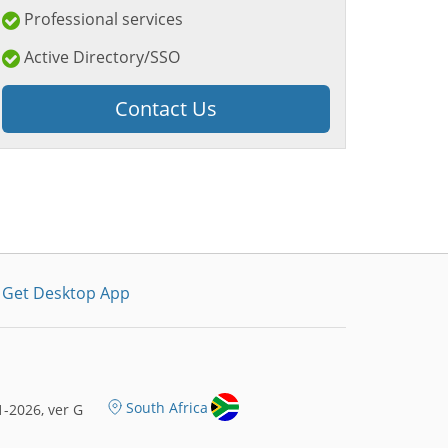
Professional services
Active Directory/SSO
Contact Us
Get Desktop App
South Africa
-2026, ver G