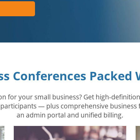
ss Conferences Packed 
n for your small business? Get high-definition
 participants — plus comprehensive business 
an admin portal and unified billing.