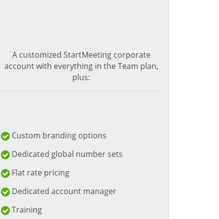
A customized StartMeeting corporate
account with everything in the Team plan,
plus:
Custom branding options
Dedicated global number sets
Flat rate pricing
Dedicated account manager
Training