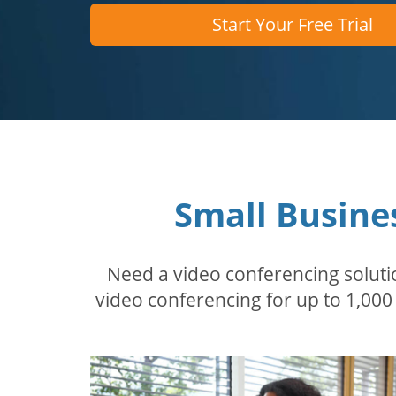
Start Your Free Trial
Small Busine
Need a video conferencing solutio
video conferencing for up to 1,000