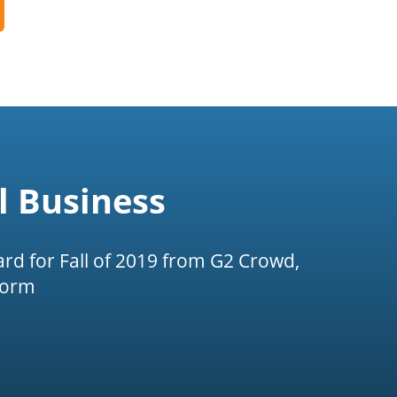
l Business
rd for Fall of 2019 from G2 Crowd,
form