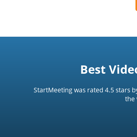
Best Vide
StartMeeting was rated 4.5 stars 
the