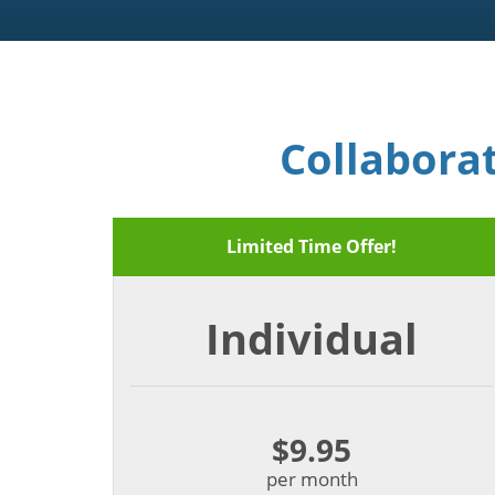
Collabora
Limited Time Offer!
Individual
$9.95
per month