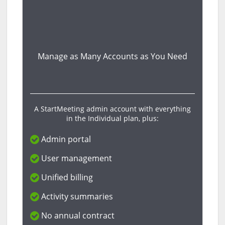
Manage as Many Accounts as You Need
A StartMeeting admin account with everything
in the Individual plan, plus:
Admin portal
User management
Unified billing
Activity summaries
No annual contract