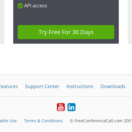
API access
Try Free For 30 Days
Features
Support Center
Instructions
Downloads
Youtube
LinkedIn
able Use
Terms & Conditions
© FreeConferenceCall.com 2001