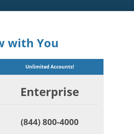
w with You
Unlimited Accounts!
Enterprise
(844) 800-4000