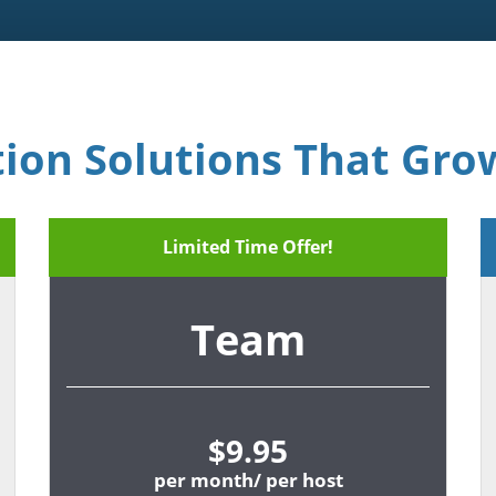
tion Solutions That Gro
Limited Time Offer!
Team
$9.95
per month/ per host