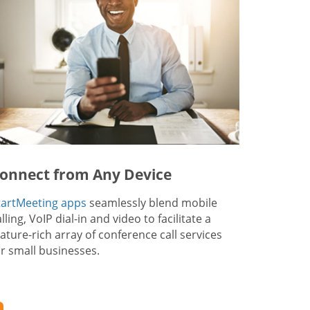
onnect from Any Device
tartMeeting apps
seamlessly blend mobile
lling, VoIP dial-in and video to facilitate a
eature-rich array of conference call services
or small businesses.