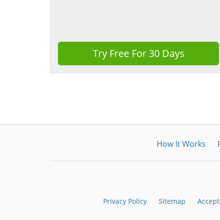
Try Free For 30 Days
How It Works
Privacy Policy
Sitemap
Accept