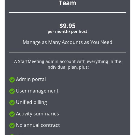
Team
$9.95
per month/ per host
Manage as Many Accounts as You Need
A StartMeeting admin account with everything in the
Individual plan, plus:
Admin portal
User management
Unified billing
Activity summaries
No annual contract