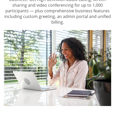
sharing and video conferencing for up to 1,000
participants — plus comprehensive business features
including custom greeting, an admin portal and unified
billing.