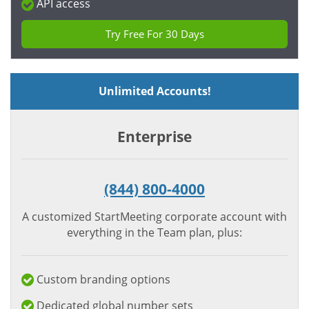
API access
Try Free For 30 Days
Unlimited Accounts!
Enterprise
(844) 800-4000
A customized StartMeeting corporate account with
everything in the Team plan, plus:
Custom branding options
Dedicated global number sets