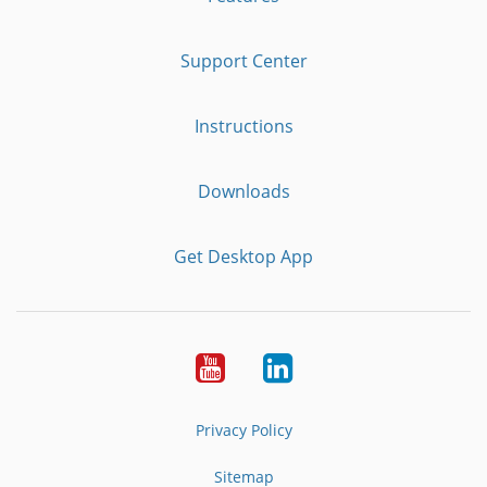
Support Center
Instructions
Downloads
Get Desktop App
Youtube
LinkedIn
Privacy Policy
Sitemap