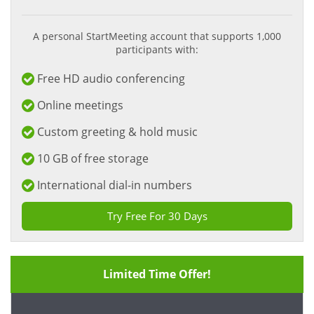
A personal StartMeeting account that supports 1,000
participants with:
Free HD audio conferencing
Online meetings
Custom greeting & hold music
10 GB of free storage
International dial-in numbers
Try Free For 30 Days
Limited Time Offer!