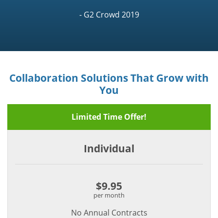
- G2 Crowd 2019
Collaboration Solutions That Grow with
You
Limited Time Offer!
Individual
$9.95
per month
No Annual Contracts