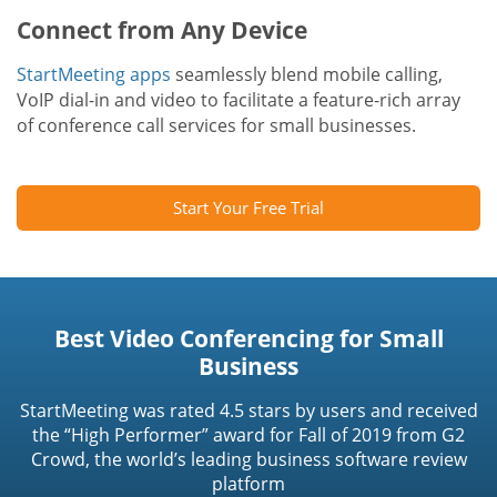
Connect from Any Device
StartMeeting apps
seamlessly blend mobile calling,
VoIP dial-in and video to facilitate a feature-rich array
of conference call services for small businesses.
Start Your Free Trial
Best Video Conferencing for Small
Business
StartMeeting was rated 4.5 stars by users and received
the “High Performer” award for Fall of 2019 from G2
Crowd, the world’s leading business software review
platform