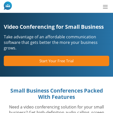
Tog
nav
Video Conferencing for Small Business
Take advantage of an affordable communication
software that gets better the more your business
grows.
Start Your Free Trial
Small Business Conferences Packed
With Features
Need a video conferencing solution for your small
business? Get high-definition audio calling, screen