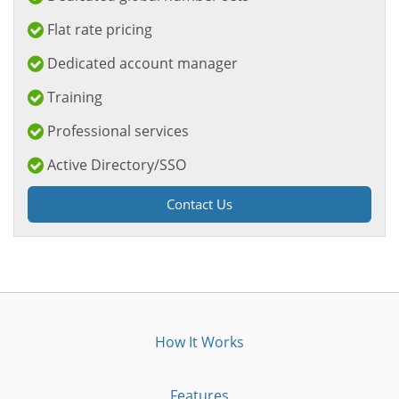
Flat rate pricing
Dedicated account manager
Training
Professional services
Active Directory/SSO
Contact Us
How It Works
Features