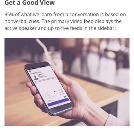
Get a Good View
85% of what we learn from a conversation is based on
nonverbal cues. The primary video feed displays the
active speaker and up to five feeds in the sidebar.