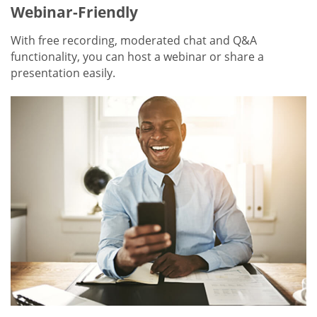
Webinar-Friendly
With free recording, moderated chat and Q&A
functionality, you can host a webinar or share a
presentation easily.