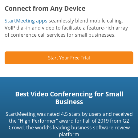
Connect from Any Device
StartMeeting apps
seamlessly blend mobile calling,
VoIP dial-in and video to facilitate a feature-rich array
of conference call services for small businesses.
Start Your Free Trial
Best Video Conferencing for Small
Business
StartMeeting was rated 4.5 stars by users and received
the “High Performer” award for Fall of 2019 from G2
Crowd, the world’s leading business software review
platform