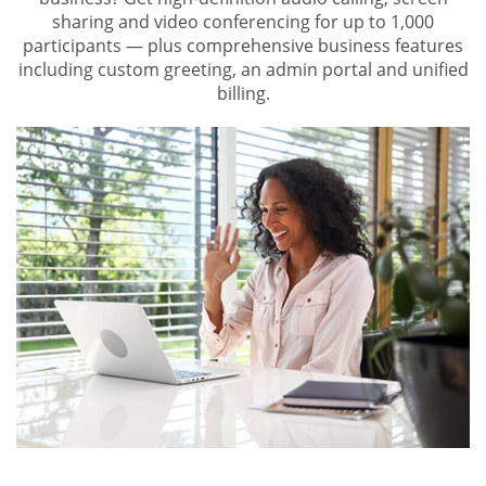
sharing and video conferencing for up to 1,000
participants — plus comprehensive business features
including custom greeting, an admin portal and unified
billing.