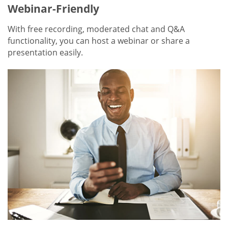
Webinar-Friendly
With free recording, moderated chat and Q&A
functionality, you can host a webinar or share a
presentation easily.