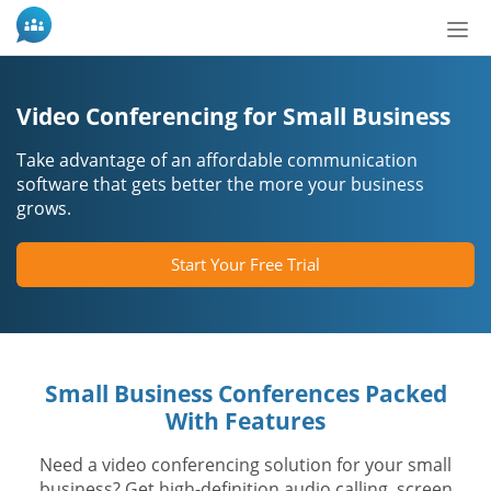
Nav
aç/
Video Conferencing for Small Business
Take advantage of an affordable communication
software that gets better the more your business
grows.
Start Your Free Trial
Small Business Conferences Packed
With Features
Need a video conferencing solution for your small
business? Get high-definition audio calling, screen