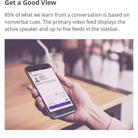
Get a Good View
85% of what we learn from a conversation is based on
nonverbal cues. The primary video feed displays the
active speaker and up to five feeds in the sidebar.