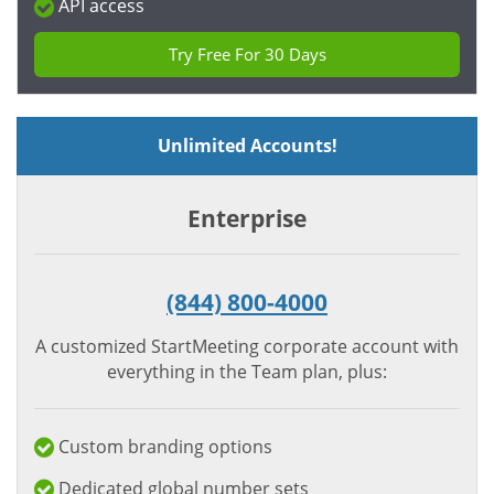
API access
Try Free For 30 Days
Unlimited Accounts!
Enterprise
(844) 800-4000
A customized StartMeeting corporate account with
everything in the Team plan, plus:
Custom branding options
Dedicated global number sets