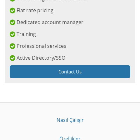
Flat rate pricing
Dedicated account manager
Training
Professional services
Active Directory/SSO
Contact Us
Nasıl Çalışır
Özellikler