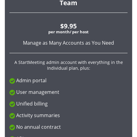
Team
$9.95
per month/ per host
Manage as Many Accounts as You Need
A StartMeeting admin account with everything in the
Individual plan, plus:
Admin portal
User management
Unified billing
Activity summaries
No annual contract