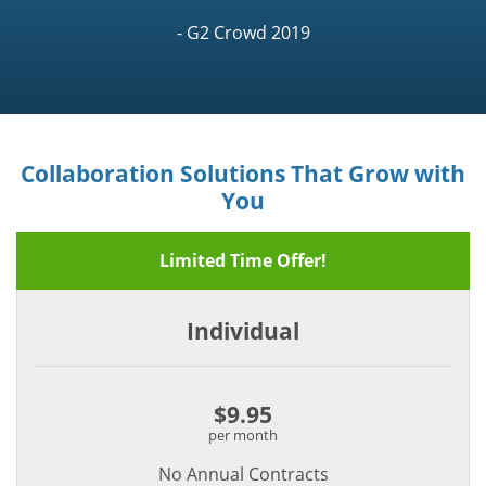
- G2 Crowd 2019
Collaboration Solutions That Grow with
You
Limited Time Offer!
Individual
$9.95
per month
No Annual Contracts