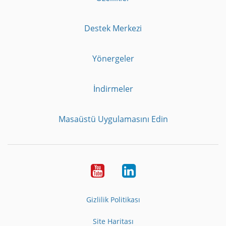
Destek Merkezi
Yönergeler
İndirmeler
Masaüstü Uygulamasını Edin
Youtube
LinkedIn
Gizlilik Politikası
Site Haritası