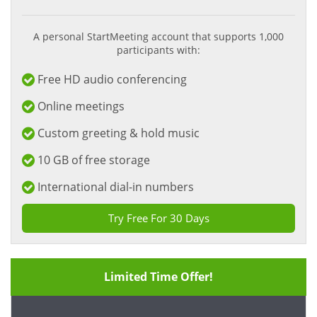
A personal StartMeeting account that supports 1,000
participants with:
Free HD audio conferencing
Online meetings
Custom greeting & hold music
10 GB of free storage
International dial-in numbers
Try Free For 30 Days
Limited Time Offer!