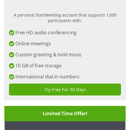
A personal StartMeeting account that supports 1,000
participants with:
Free HD audio conferencing
Online meetings
Custom greeting & hold music
10 GB of free storage
International dial-in numbers
Try Free For 30 Days
Limited Time Offer!