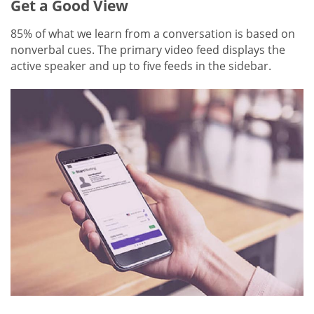
Get a Good View
85% of what we learn from a conversation is based on
nonverbal cues. The primary video feed displays the
active speaker and up to five feeds in the sidebar.