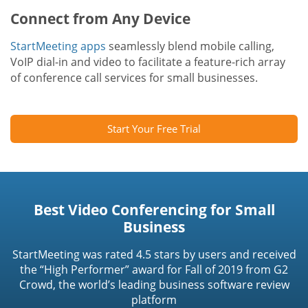
Connect from Any Device
StartMeeting apps
seamlessly blend mobile calling,
VoIP dial-in and video to facilitate a feature-rich array
of conference call services for small businesses.
Start Your Free Trial
Best Video Conferencing for Small
Business
StartMeeting was rated 4.5 stars by users and received
the “High Performer” award for Fall of 2019 from G2
Crowd, the world’s leading business software review
platform