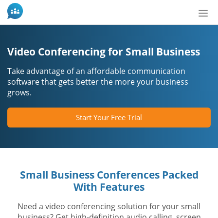
Tog
nav
Video Conferencing for Small Business
Take advantage of an affordable communication
software that gets better the more your business
grows.
Start Your Free Trial
Small Business Conferences Packed
With Features
Need a video conferencing solution for your small
business? Get high-definition audio calling, screen