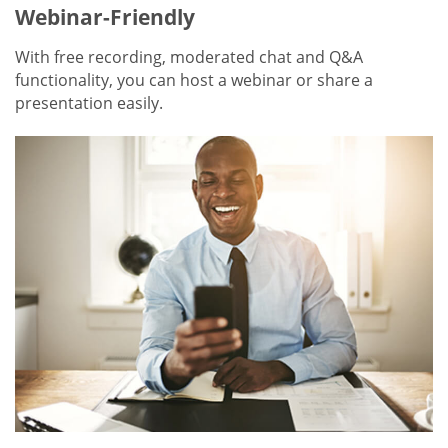
Webinar-Friendly
With free recording, moderated chat and Q&A
functionality, you can host a webinar or share a
presentation easily.