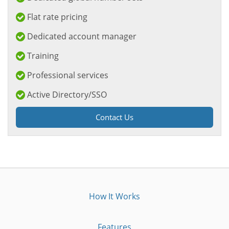
Flat rate pricing
Dedicated account manager
Training
Professional services
Active Directory/SSO
Contact Us
How It Works
Features