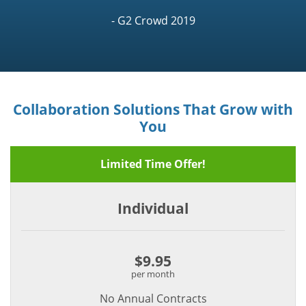
- G2 Crowd 2019
Collaboration Solutions That Grow with
You
Limited Time Offer!
Individual
$9.95
per month
No Annual Contracts