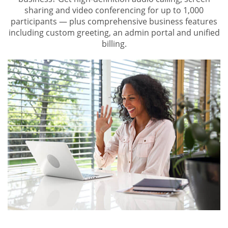
sharing and video conferencing for up to 1,000
participants — plus comprehensive business features
including custom greeting, an admin portal and unified
billing.