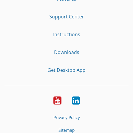
Support Center
Instructions
Downloads
Get Desktop App
Youtube
LinkedIn
Privacy Policy
Sitemap