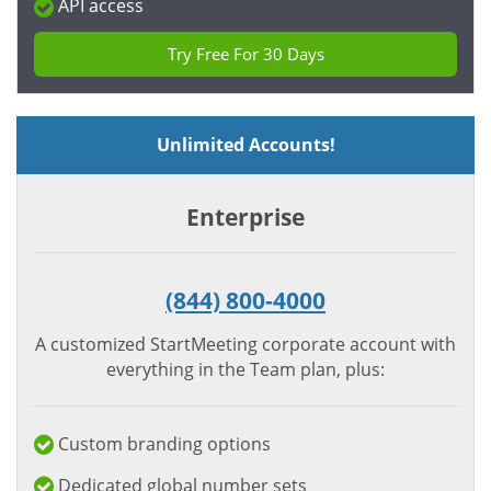
API access
Try Free For 30 Days
Unlimited Accounts!
Enterprise
(844) 800-4000
A customized StartMeeting corporate account with
everything in the Team plan, plus:
Custom branding options
Dedicated global number sets