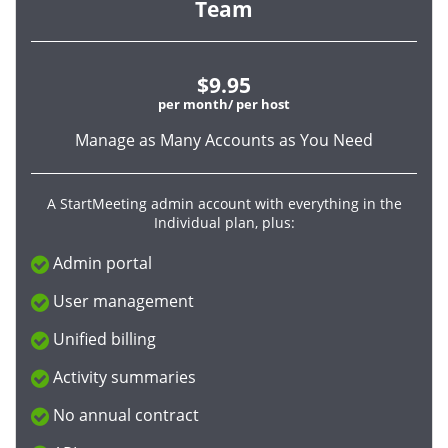
Team
$9.95
per month/ per host
Manage as Many Accounts as You Need
A StartMeeting admin account with everything in the
Individual plan, plus:
Admin portal
User management
Unified billing
Activity summaries
No annual contract