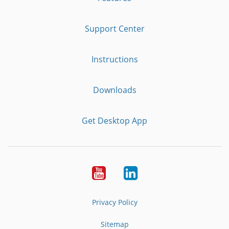
Support Center
Instructions
Downloads
Get Desktop App
Youtube
LinkedIn
Privacy Policy
Sitemap