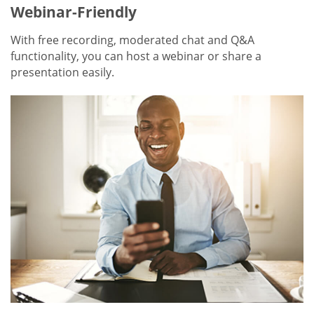
Webinar-Friendly
With free recording, moderated chat and Q&A
functionality, you can host a webinar or share a
presentation easily.