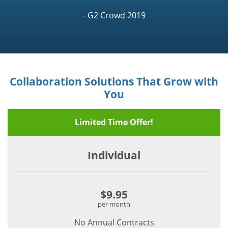
- G2 Crowd 2019
Collaboration Solutions That Grow with
You
Limited Time Offer!
Individual
$9.95
per month
No Annual Contracts