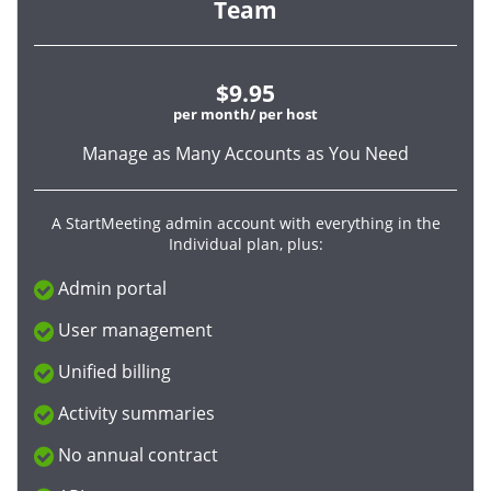
Team
$9.95
per month/ per host
Manage as Many Accounts as You Need
A StartMeeting admin account with everything in the
Individual plan, plus:
Admin portal
User management
Unified billing
Activity summaries
No annual contract