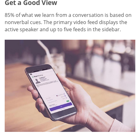
Get a Good View
85% of what we learn from a conversation is based on
nonverbal cues. The primary video feed displays the
active speaker and up to five feeds in the sidebar.