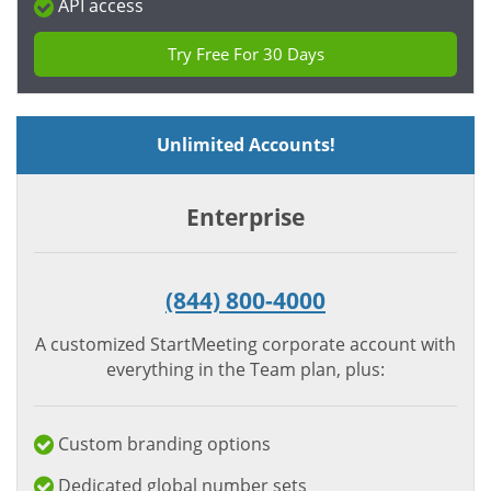
API access
Try Free For 30 Days
Unlimited Accounts!
Enterprise
(844) 800-4000
A customized StartMeeting corporate account with
everything in the Team plan, plus:
Custom branding options
Dedicated global number sets