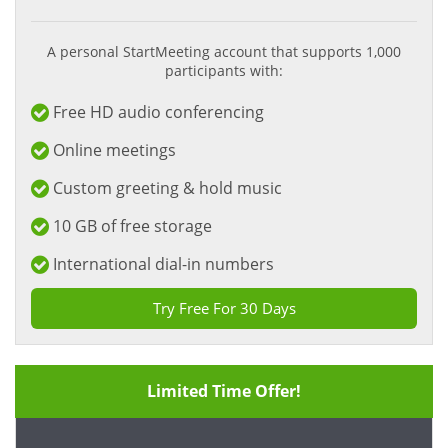
A personal StartMeeting account that supports 1,000
participants with:
Free HD audio conferencing
Online meetings
Custom greeting & hold music
10 GB of free storage
International dial-in numbers
Try Free For 30 Days
Limited Time Offer!