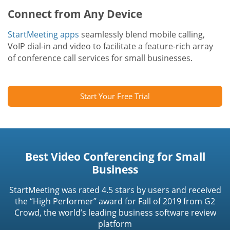
Connect from Any Device
StartMeeting apps
seamlessly blend mobile calling,
VoIP dial-in and video to facilitate a feature-rich array
of conference call services for small businesses.
Start Your Free Trial
Best Video Conferencing for Small
Business
StartMeeting was rated 4.5 stars by users and received
the “High Performer” award for Fall of 2019 from G2
Crowd, the world’s leading business software review
platform