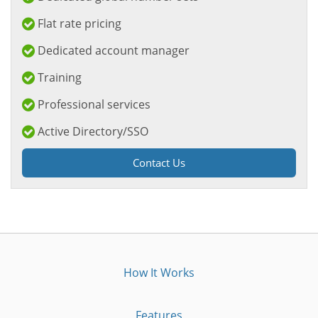
Flat rate pricing
Dedicated account manager
Training
Professional services
Active Directory/SSO
Contact Us
How It Works
Features