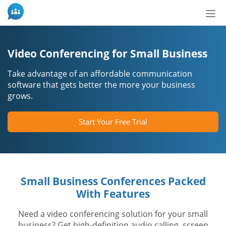
Tog
nav
Video Conferencing for Small Business
Take advantage of an affordable communication
software that gets better the more your business
grows.
Start Your Free Trial
Small Business Conferences Packed
With Features
Need a video conferencing solution for your small
business? Get high-definition audio calling, screen