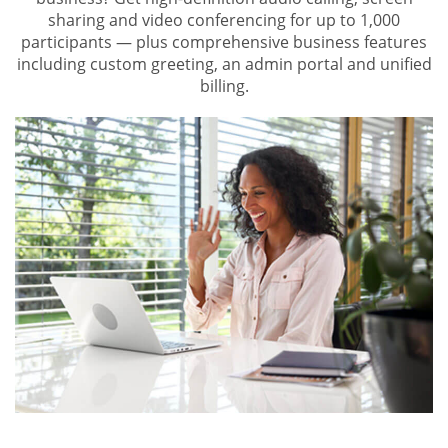
sharing and video conferencing for up to 1,000
participants — plus comprehensive business features
including custom greeting, an admin portal and unified
billing.