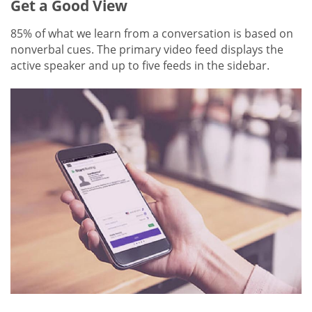
Get a Good View
85% of what we learn from a conversation is based on
nonverbal cues. The primary video feed displays the
active speaker and up to five feeds in the sidebar.