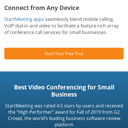
Connect from Any Device
StartMeeting apps
seamlessly blend mobile calling,
VoIP dial-in and video to facilitate a feature-rich array
of conference call services for small businesses.
Start Your Free Trial
Best Video Conferencing for Small
Business
StartMeeting was rated 4.5 stars by users and received
the “High Performer” award for Fall of 2019 from G2
Crowd, the world’s leading business software review
platform