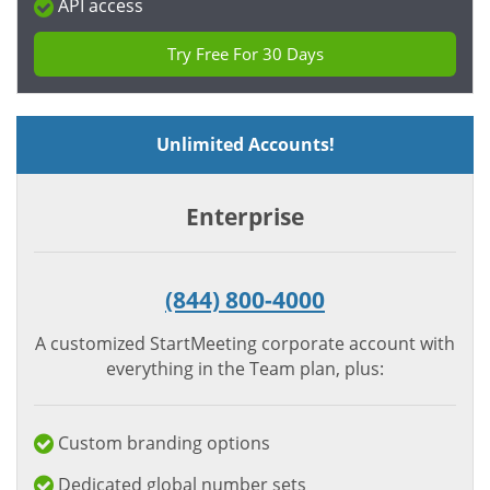
API access
Try Free For 30 Days
Unlimited Accounts!
Enterprise
(844) 800-4000
A customized StartMeeting corporate account with
everything in the Team plan, plus:
Custom branding options
Dedicated global number sets