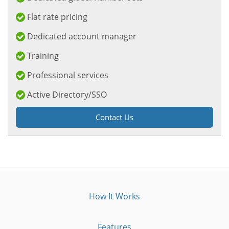
Flat rate pricing
Dedicated account manager
Training
Professional services
Active Directory/SSO
Contact Us
How It Works
Features