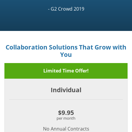
- G2 Crowd 2019
Collaboration Solutions That Grow with
You
Limited Time Offer!
Individual
$9.95
per month
No Annual Contracts