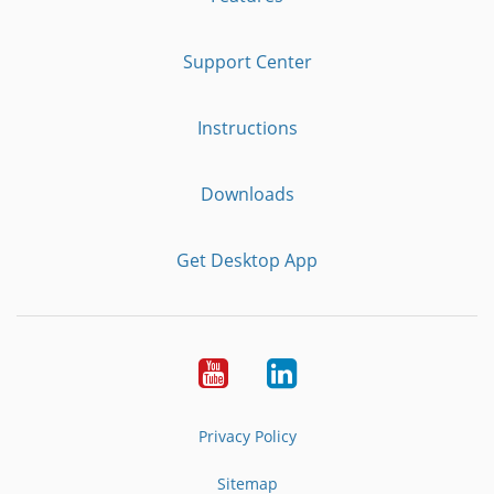
Support Center
Instructions
Downloads
Get Desktop App
Youtube
LinkedIn
Privacy Policy
Sitemap