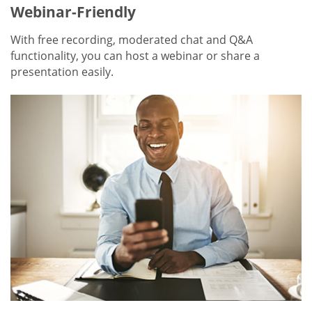
Webinar-Friendly
With free recording, moderated chat and Q&A
functionality, you can host a webinar or share a
presentation easily.