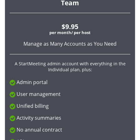
Team
$9.95
per month/ per host
Manage as Many Accounts as You Need
A StartMeeting admin account with everything in the
Individual plan, plus:
Admin portal
User management
Unified billing
Activity summaries
No annual contract