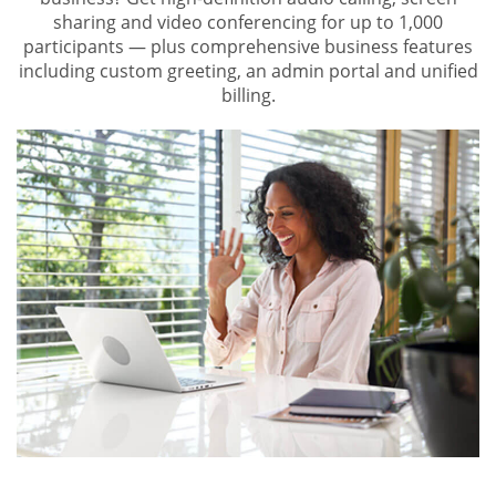
sharing and video conferencing for up to 1,000
participants — plus comprehensive business features
including custom greeting, an admin portal and unified
billing.