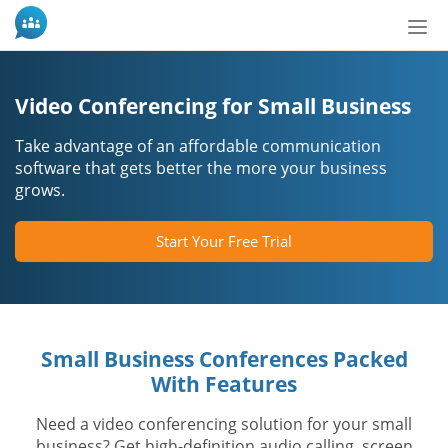
Tog
nav
Video Conferencing for Small Business
Take advantage of an affordable communication
software that gets better the more your business
grows.
Start Your Free Trial
Small Business Conferences Packed
With Features
Need a video conferencing solution for your small
business? Get high-definition audio calling, screen