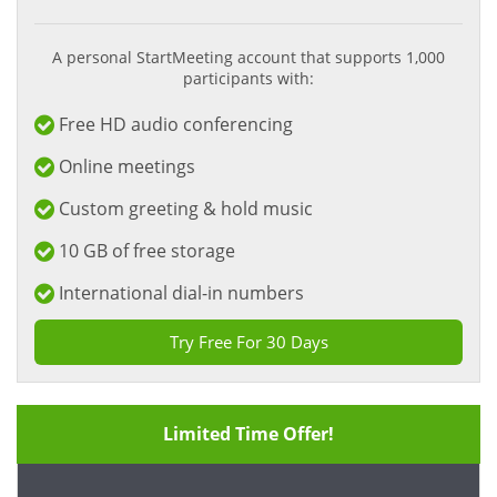
A personal StartMeeting account that supports 1,000
participants with:
Free HD audio conferencing
Online meetings
Custom greeting & hold music
10 GB of free storage
International dial-in numbers
Try Free For 30 Days
Limited Time Offer!