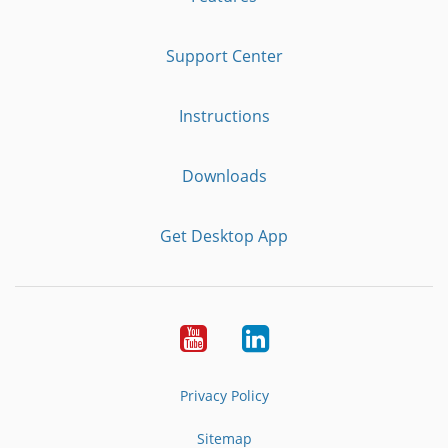
Support Center
Instructions
Downloads
Get Desktop App
Youtube
LinkedIn
Privacy Policy
Sitemap