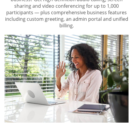
sharing and video conferencing for up to 1,000
participants — plus comprehensive business features
including custom greeting, an admin portal and unified
billing.