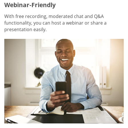
Webinar-Friendly
With free recording, moderated chat and Q&A
functionality, you can host a webinar or share a
presentation easily.