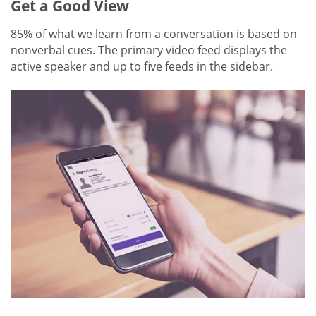
Get a Good View
85% of what we learn from a conversation is based on
nonverbal cues. The primary video feed displays the
active speaker and up to five feeds in the sidebar.