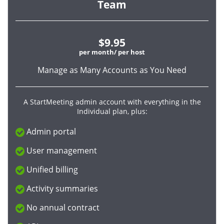
Team
$9.95
per month/ per host
Manage as Many Accounts as You Need
A StartMeeting admin account with everything in the
Individual plan, plus:
Admin portal
User management
Unified billing
Activity summaries
No annual contract