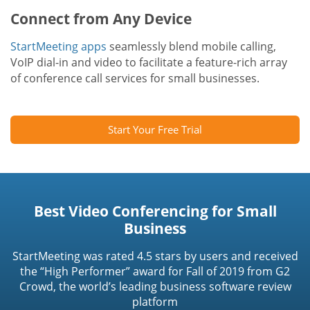
Connect from Any Device
StartMeeting apps
seamlessly blend mobile calling,
VoIP dial-in and video to facilitate a feature-rich array
of conference call services for small businesses.
Start Your Free Trial
Best Video Conferencing for Small
Business
StartMeeting was rated 4.5 stars by users and received
the “High Performer” award for Fall of 2019 from G2
Crowd, the world’s leading business software review
platform