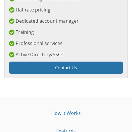
Flat rate pricing
Dedicated account manager
Training
Professional services
Active Directory/SSO
Contact Us
How It Works
Features