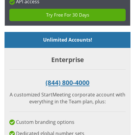
API access
Try Free For 30 Days
Unlimited Accounts!
Enterprise
(844) 800-4000
A customized StartMeeting corporate account with
everything in the Team plan, plus:
Custom branding options
Dedicated global number sets