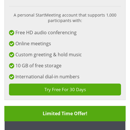
A personal StartMeeting account that supports 1,000
participants with:
Free HD audio conferencing
Online meetings
Custom greeting & hold music
10 GB of free storage
International dial-in numbers
Try Free For 30 Days
Limited Time Offer!