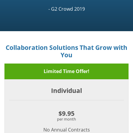
- G2 Crowd 2019
Collaboration Solutions That Grow with
You
Limited Time Offer!
Individual
$9.95
per month
No Annual Contracts