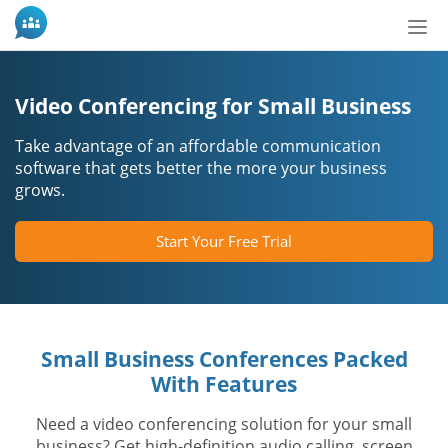
Tog
nav
Video Conferencing for Small Business
Take advantage of an affordable communication
software that gets better the more your business
grows.
Start Your Free Trial
Small Business Conferences Packed
With Features
Need a video conferencing solution for your small
business? Get high-definition audio calling, screen