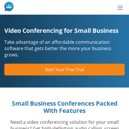
Tog
nav
Video Conferencing for Small Business
Take advantage of an affordable communication
software that gets better the more your business
grows.
Start Your Free Trial
Small Business Conferences Packed
With Features
Need a video conferencing solution for your small
business? Get high-definition audio calling, screen