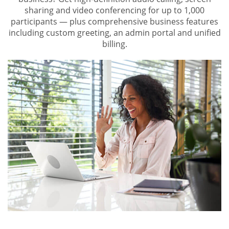
sharing and video conferencing for up to 1,000
participants — plus comprehensive business features
including custom greeting, an admin portal and unified
billing.