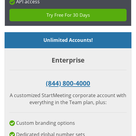
API access
Try Free For 30 Days
Unlimited Accounts!
Enterprise
(844) 800-4000
A customized StartMeeting corporate account with
everything in the Team plan, plus:
Custom branding options
Dedicated global number sets