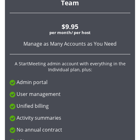
Team
$9.95
per month/ per host
Manage as Many Accounts as You Need
A StartMeeting admin account with everything in the
Individual plan, plus:
Admin portal
User management
Unified billing
Activity summaries
No annual contract