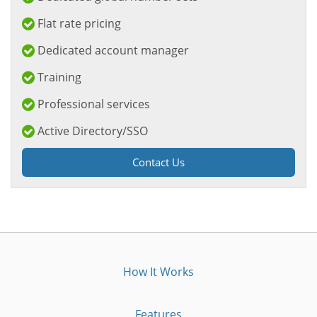
Flat rate pricing
Dedicated account manager
Training
Professional services
Active Directory/SSO
Contact Us
How It Works
Features