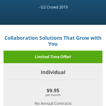
- G2 Crowd 2019
Collaboration Solutions That Grow with
You
Limited Time Offer!
Individual
$9.95
per month
No Annual Contracts