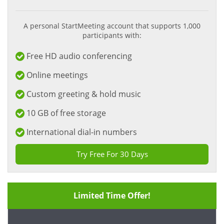
A personal StartMeeting account that supports 1,000
participants with:
Free HD audio conferencing
Online meetings
Custom greeting & hold music
10 GB of free storage
International dial-in numbers
Try Free For 30 Days
Limited Time Offer!