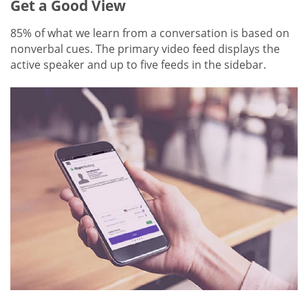
Get a Good View
85% of what we learn from a conversation is based on
nonverbal cues. The primary video feed displays the
active speaker and up to five feeds in the sidebar.