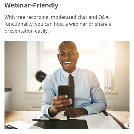
Webinar-Friendly
With free recording, moderated chat and Q&A
functionality, you can host a webinar or share a
presentation easily.