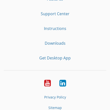
Support Center
Instructions
Downloads
Get Desktop App
Youtube
LinkedIn
Privacy Policy
Sitemap