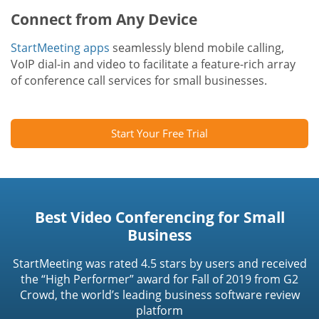
Connect from Any Device
StartMeeting apps
seamlessly blend mobile calling,
VoIP dial-in and video to facilitate a feature-rich array
of conference call services for small businesses.
Start Your Free Trial
Best Video Conferencing for Small
Business
StartMeeting was rated 4.5 stars by users and received
the “High Performer” award for Fall of 2019 from G2
Crowd, the world’s leading business software review
platform