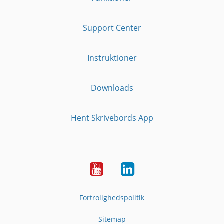
Support Center
Instruktioner
Downloads
Hent Skrivebords App
YouTube
LinkedIn
Fortrolighedspolitik
Sitemap