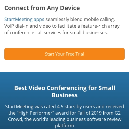
Connect from Any Device
StartMeeting apps
seamlessly blend mobile calling,
VoIP dial-in and video to facilitate a feature-rich array
of conference call services for small businesses.
Start Your Free Trial
Best Video Conferencing for Small
Business
StartMeeting was rated 4.5 stars by users and received
the “High Performer” award for Fall of 2019 from G2
Crowd, the world’s leading business software review
platform