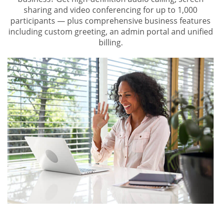
sharing and video conferencing for up to 1,000
participants — plus comprehensive business features
including custom greeting, an admin portal and unified
billing.