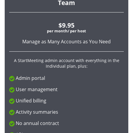
Team
$9.95
per month/ per host
Manage as Many Accounts as You Need
A StartMeeting admin account with everything in the
Individual plan, plus:
Admin portal
User management
Unified billing
Activity summaries
No annual contract