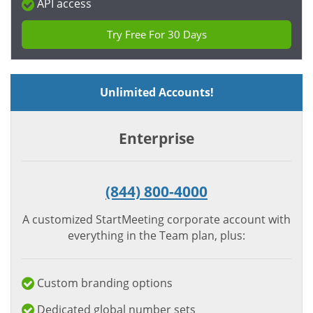
API access
Try Free For 30 Days
Unlimited Accounts!
Enterprise
(844) 800-4000
A customized StartMeeting corporate account with
everything in the Team plan, plus:
Custom branding options
Dedicated global number sets