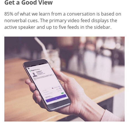
Get a Good View
85% of what we learn from a conversation is based on
nonverbal cues. The primary video feed displays the
active speaker and up to five feeds in the sidebar.