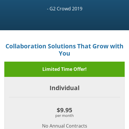
- G2 Crowd 2019
Collaboration Solutions That Grow with
You
Limited Time Offer!
Individual
$9.95
per month
No Annual Contracts