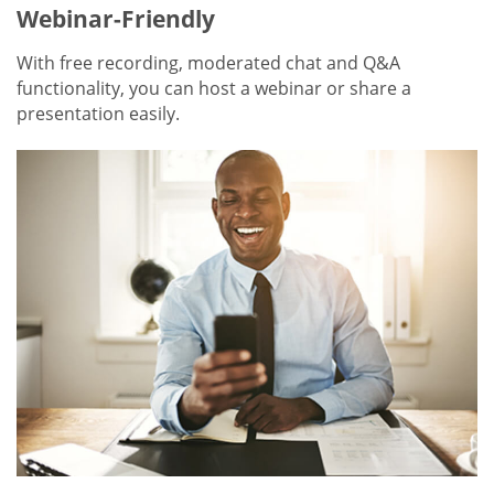
Webinar-Friendly
With free recording, moderated chat and Q&A
functionality, you can host a webinar or share a
presentation easily.