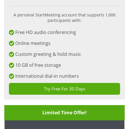
A personal StartMeeting account that supports 1,000
participants with:
Free HD audio conferencing
Online meetings
Custom greeting & hold music
10 GB of free storage
International dial-in numbers
Try Free For 30 Days
Limited Time Offer!