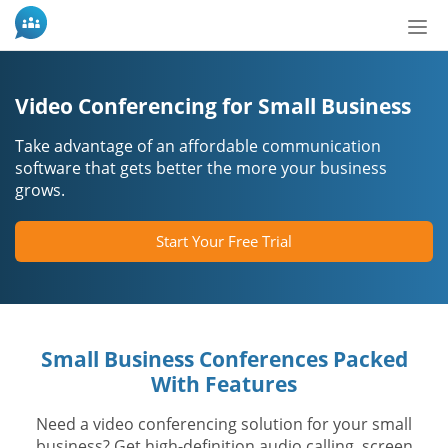
Slå
nav
til/f
Video Conferencing for Small Business
Take advantage of an affordable communication
software that gets better the more your business
grows.
Start Your Free Trial
Small Business Conferences Packed
With Features
Need a video conferencing solution for your small
business? Get high-definition audio calling, screen