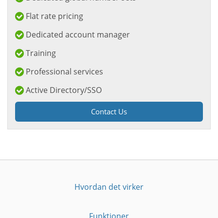
Flat rate pricing
Dedicated account manager
Training
Professional services
Active Directory/SSO
Contact Us
Hvordan det virker
Funktioner