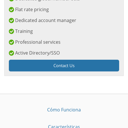
Flat rate pricing
Dedicated account manager
Training
Professional services
Active Directory/SSO
Contact Us
Cómo Funciona
Características