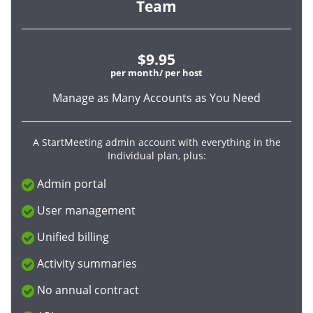
Team
$9.95
per month/ per host
Manage as Many Accounts as You Need
A StartMeeting admin account with everything in the
Individual plan, plus:
Admin portal
User management
Unified billing
Activity summaries
No annual contract