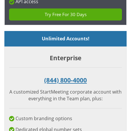
API access
Try Free For 30 Days
Unlimited Accounts!
Enterprise
(844) 800-4000
A customized StartMeeting corporate account with
everything in the Team plan, plus:
Custom branding options
Dedicated global number sets