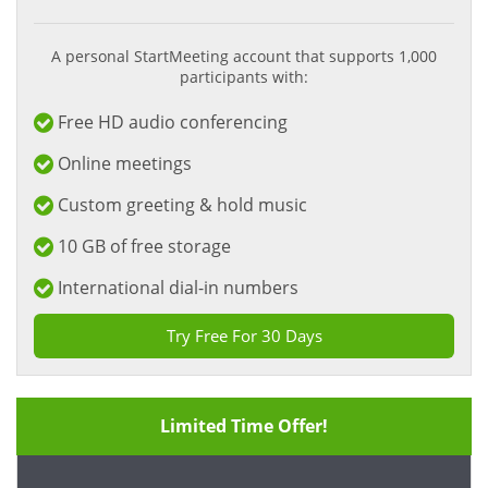
A personal StartMeeting account that supports 1,000
participants with:
Free HD audio conferencing
Online meetings
Custom greeting & hold music
10 GB of free storage
International dial-in numbers
Try Free For 30 Days
Limited Time Offer!