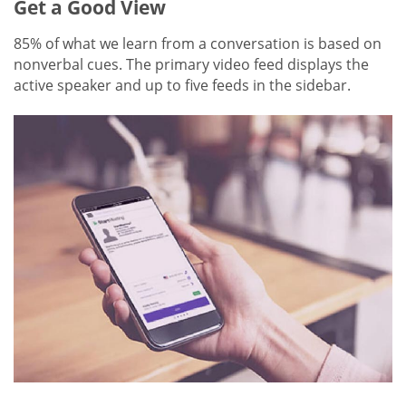
Get a Good View
85% of what we learn from a conversation is based on
nonverbal cues. The primary video feed displays the
active speaker and up to five feeds in the sidebar.