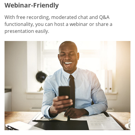
Webinar-Friendly
With free recording, moderated chat and Q&A
functionality, you can host a webinar or share a
presentation easily.