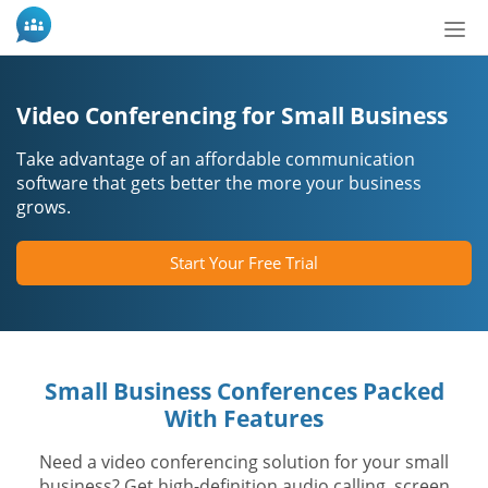
Bot
de
Nav
Video Conferencing for Small Business
Take advantage of an affordable communication
software that gets better the more your business
grows.
Start Your Free Trial
Small Business Conferences Packed
With Features
Need a video conferencing solution for your small
business? Get high-definition audio calling, screen