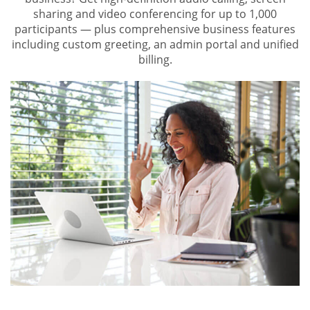
sharing and video conferencing for up to 1,000
participants — plus comprehensive business features
including custom greeting, an admin portal and unified
billing.