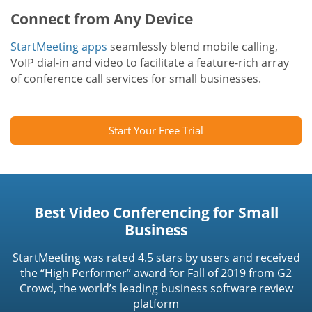
Connect from Any Device
StartMeeting apps
seamlessly blend mobile calling,
VoIP dial-in and video to facilitate a feature-rich array
of conference call services for small businesses.
Start Your Free Trial
Best Video Conferencing for Small
Business
StartMeeting was rated 4.5 stars by users and received
the “High Performer” award for Fall of 2019 from G2
Crowd, the world’s leading business software review
platform