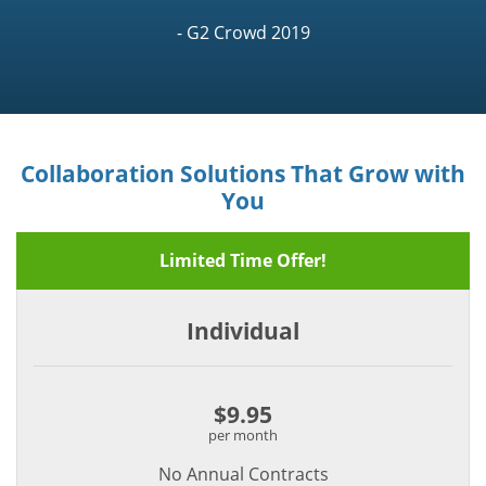
- G2 Crowd 2019
Collaboration Solutions That Grow with
You
Limited Time Offer!
Individual
$9.95
per month
No Annual Contracts