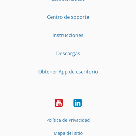
Centro de soporte
Instrucciones
Descargas
Obtener App de escritorio
YouTube
LinkedIn
Política de Privacidad
Mapa del sitio